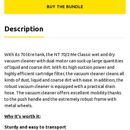
BUY THE ΒUNDLE
Description
With its 70 litre tank, the NT 70/2 Me Classic wet and dry
vacuum cleaner with dual motor can suck up large quantities
of liquid and coarse dirt. With its high suction power and
highly efficient cartridge filter, the vacuum cleaner cleans all
kinds of dust, liquid and coarse dirt with ease. In addition, the
robust vacuum cleaner is equipped with a practical drain
hose. The vacuum cleaner offers excellent mobility thanks
to the push handle and the extremely robust frame with
metal wheels.
Why it's worth it:
Sturdy and easy to transport