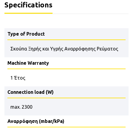
Specifications
Type of Product
Σκούπα Ξηρής και Υγρής Αναρρόφησης Ρεύματος
Machine Warranty
1 Έτος
Connection load (W)
max. 2300
Αναρρόφηση (mbar/kPa)