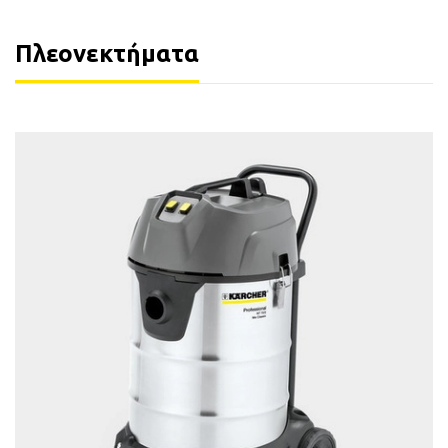
Πλεονεκτήματα