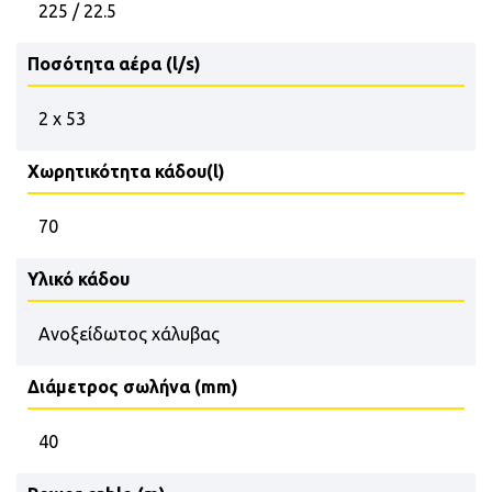
225 / 22.5
Ποσότητα αέρα (l/s)
2 x 53
Χωρητικότητα κάδου(l)
70
Υλικό κάδου
Ανοξείδωτος χάλυβας
Διάμετρος σωλήνα (mm)
40