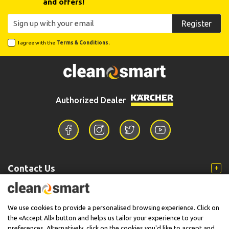
and offers!
Register
I agree with the
Terms & Conditions.
Authorized Dealer
Contact Us
Information
We use cookies to provide a personalised browsing experience. Click on
the «Accept All» button and helps us tailor your experience to your
preferences. Alternatively, click on the cookies you'd like to accept and