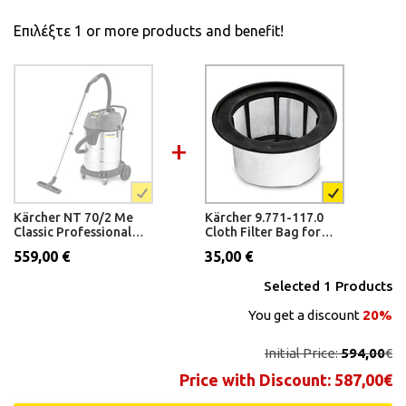
Επιλέξτε 1 or more products and benefit!
Kärcher NT 70/2 Me
Kärcher 9.771-117.0
Classic Professional
Cloth Filter Bag for
Wet and Dry Vacuum
NT 50/2
559,00 €
35,00 €
Cleaner
Selected
1
Products
You get a discount
20%
Initial Price:
594,00
€
Price with Discount:
587,00
€