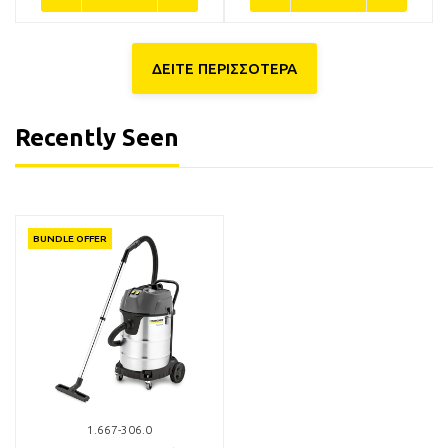
ΔΕΙΤΕ ΠΕΡΙΣΣΟΤΕΡΑ
Recently Seen
5.031-904.0
6.907-038.0
BUNDLE OFFER
Kärcher Bend plastic
Kärcher 6.907-038.0 Φίλτρο
standard C-DN-40 Clip 1.0
Φυσίγγιο για Σκούπες NT
11,90€
85,00€
Available
Available in 1 - 3 days
BUY NOW
BUY NOW
1.667-306.0