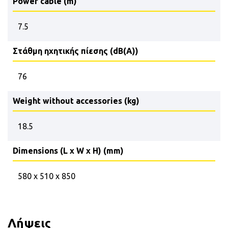
Power cable (m)
7.5
Στάθμη ηχητικής πίεσης (dB(A))
76
Weight without accessories (kg)
18.5
Dimensions (L x W x H) (mm)
580 x 510 x 850
Λήψεις