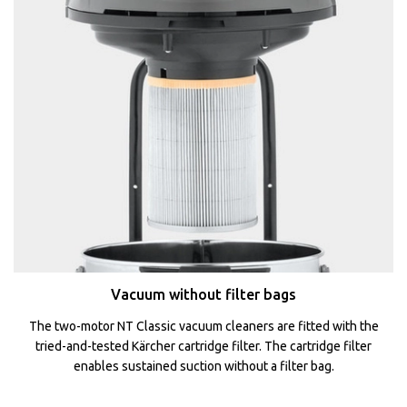
Vacuum without filter bags
The two-motor NT Classic vacuum cleaners are fitted with the
tried-and-tested Kärcher cartridge filter. The cartridge filter
enables sustained suction without a filter bag.