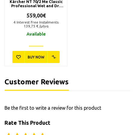
Kärcher NT 70/2 Me Classic
Professional Wet and Dry
Vacuum Cleaner
559,00€
4
Interest Free Instalments
139,75
€ /μήνα
Available
BUY NOW
2.885-753.0
Kärcher Fleece Filter Bags
NT (5p.)
57,90€
Customer Reviews
Available in 1 - 3 days
Be the first to write a review for this product
BUY NOW
Rate This Product