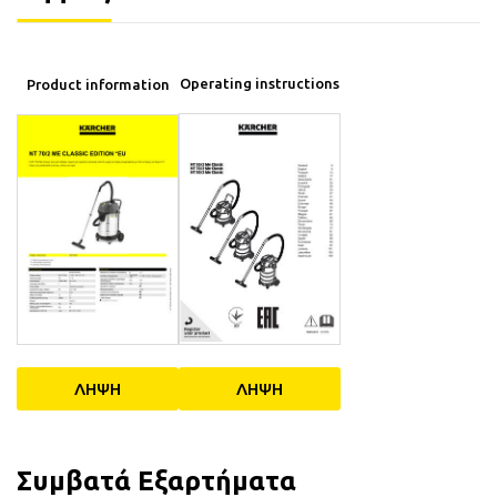
Operating instructions
Product information
ΛΗΨΗ
ΛΗΨΗ
Συμβατά Εξαρτήματα