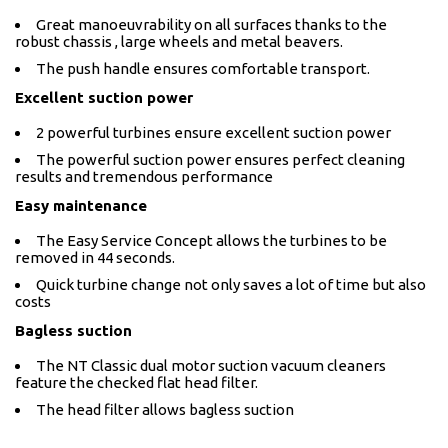
Great manoeuvrability on all surfaces thanks to the
robust chassis , large wheels and metal beavers.
The push handle ensures comfortable transport.
Excellent suction power
2 powerful turbines ensure excellent suction power
The powerful suction power ensures perfect cleaning
results and tremendous performance
Easy maintenance
The Easy Service Concept allows the turbines to be
removed in 44 seconds.
Quick turbine change not only saves a lot of time but also
costs
Bagless suction
The NT Classic dual motor suction vacuum cleaners
feature the checked flat head filter.
The head filter allows bagless suction