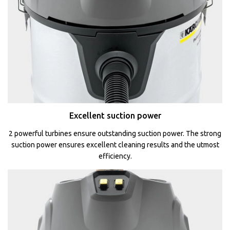
Excellent suction power
2 powerful turbines ensure outstanding suction power. The strong
suction power ensures excellent cleaning results and the utmost
efficiency.