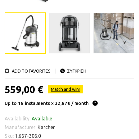
ADD TO FAVORITES
ΣΥΓΚΡΙΣΗ
559,00 €
Match and win!
Up to 18 instalments x 32,87€ / month
Availability:
Available
Manufacturer:
Karcher
Sku:
1.667-306.0