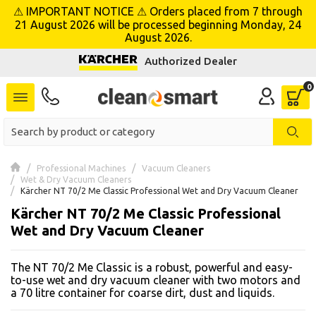
⚠ IMPORTANT NOTICE ⚠ Orders placed from 7 through
se menu
21 August 2026 will be processed beginning Monday, 24
August 2026.
Authorized Dealer
 submenu
 submenu
 submenu
 submenu
Professional Machines
Vacuum Cleaners
Wet & Dry Vacuum Cleaners
Kärcher NT 70/2 Me Classic Professional Wet and Dry Vacuum Cleaner
 submenu
Kärcher NT 70/2 Me Classic Professional
Wet and Dry Vacuum Cleaner
 submenu
The NT 70/2 Me Classic is a robust, powerful and easy-
 submenu
to-use wet and dry vacuum cleaner with two motors and
a 70 litre container for coarse dirt, dust and liquids.
 submenu