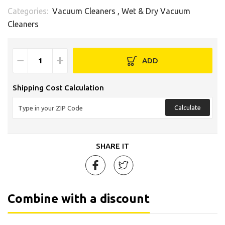
Categories:
Vacuum Cleaners
,
Wet & Dry Vacuum
Cleaners
−
+
ADD
Shipping Cost Calculation
Calculate
SHARE IT
Combine with a discount