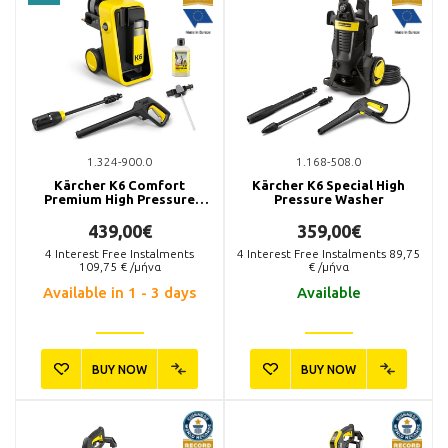
1.324-900.0
1.168-508.0
Kärcher K6 Comfort
Kärcher K6 Special High
Premium High Pressure
Pressure Washer
Washer
439,00€
359,00€
4
Interest Free Instalments
4
Interest Free Instalments
89,75
109,75
€ /μήνα
€ /μήνα
Available in 1 - 3 days
Available
BUY NOW
BUY NOW