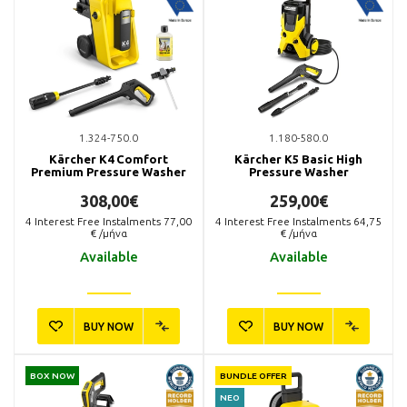
1.324-750.0
1.180-580.0
Kärcher K4 Comfort
Kärcher K5 Basic High
Premium Pressure Washer
Pressure Washer
308,00€
259,00€
4
Interest Free Instalments
77,00
4
Interest Free Instalments
64,75
€ /μήνα
€ /μήνα
Available
Available
BUY NOW
BUY NOW
BOX NOW
BUNDLE OFFER
ΝΕΟ