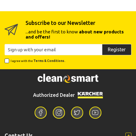
Subscribe to our Newsletter
...and be the first to know
about new products
and offers!
Register
I agree with the
Terms & Conditions.
Authorized Dealer
Contact Us