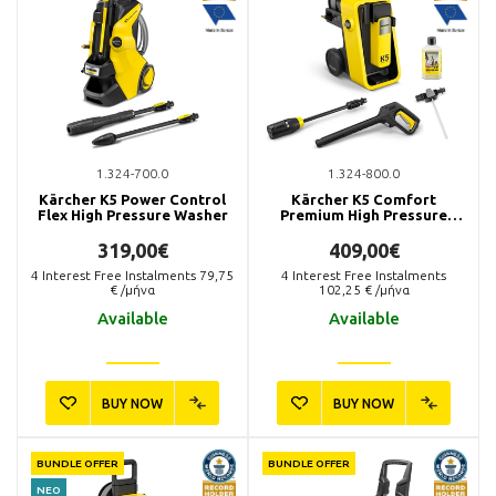
1.324-700.0
1.324-800.0
Kärcher K5 Power Control
Kärcher K5 Comfort
Flex High Pressure Washer
Premium High Pressure
Washer
319,00€
409,00€
4
Interest Free Instalments
79,75
4
Interest Free Instalments
€ /μήνα
102,25
€ /μήνα
Available
Available
BUY NOW
BUY NOW
BUNDLE OFFER
BUNDLE OFFER
ΝΕΟ