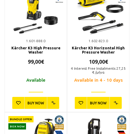
1.601-888.0
1.602-823.0
Kärcher K3 High Pressure
Kärcher K3 Horizontal High
Washer
Pressure Washer
99,00€
109,00€
4
Interest Free Instalments
27,25
€ /μήνα
Available
Available in 4 - 10 days
BUY NOW
BUY NOW
BUNDLE OFFER
BOX NOW