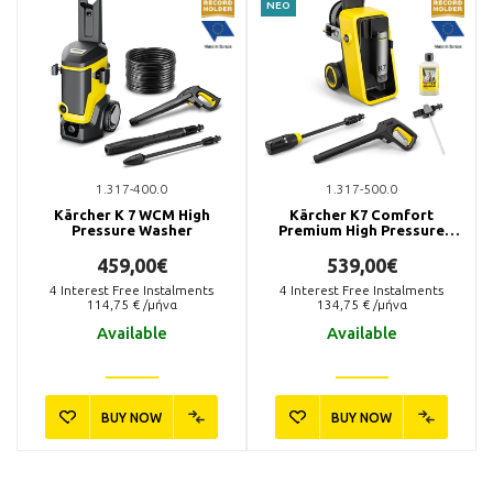
ΝΕΟ
1.317-400.0
1.317-500.0
Kärcher K 7 WCM High
Kärcher K7 Comfort
Pressure Washer
Premium High Pressure
Washer
459,00€
539,00€
4
Interest Free Instalments
4
Interest Free Instalments
114,75
€ /μήνα
134,75
€ /μήνα
Available
Available
BUY NOW
BUY NOW