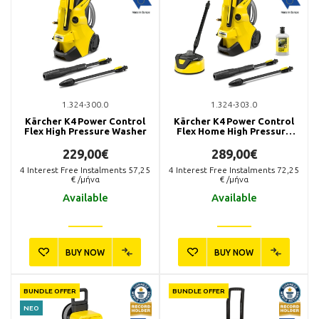
1.324-300.0
1.324-303.0
Kärcher K4 Power Control
Kärcher K4 Power Control
Flex High Pressure Washer
Flex Home High Pressure
Washer
229,00€
289,00€
4
Interest Free Instalments
57,25
4
Interest Free Instalments
72,25
€ /μήνα
€ /μήνα
Available
Available
BUY NOW
BUY NOW
BUNDLE OFFER
BUNDLE OFFER
ΝΕΟ