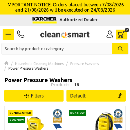
IMPORTANT NOTICE: Orders placed between 7/08/2026
and 21/08/2026 will be executed on 24/08/2026
se menu
Authorized Dealer
Household Cleaning Machines
Pressure Washers
Power Pressure Washers
Power Pressure Washers
Products :
18
Filters
BUNDLE OFFER
BOX NOW
BOX NOW