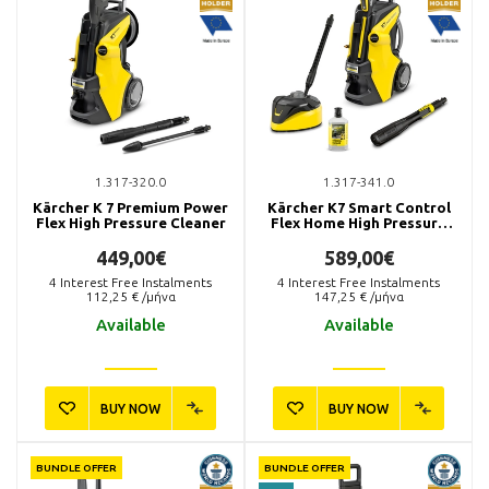
1.317-320.0
1.317-341.0
Kärcher K 7 Premium Power
Kärcher K7 Smart Control
Flex High Pressure Cleaner
Flex Home High Pressure
Washer
449,00€
589,00€
4
Interest Free Instalments
4
Interest Free Instalments
112,25
€ /μήνα
147,25
€ /μήνα
Available
Available
BUY NOW
BUY NOW
BUNDLE OFFER
BUNDLE OFFER