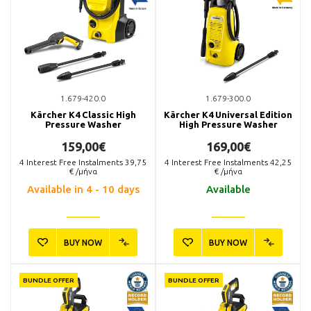
1.679-420.0
1.679-300.0
Kärcher K4 Classic High
Kärcher K4 Universal Edition
Pressure Washer
High Pressure Washer
159,00€
169,00€
4
Interest Free Instalments
39,75
4
Interest Free Instalments
42,25
€ /μήνα
€ /μήνα
Available in 4 - 10 days
Available
BUY NOW
BUY NOW
BUNDLE OFFER
BUNDLE OFFER