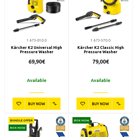
1.673-010.0
1.673-570.0
Kärcher K2 Universal High
Kärcher K2 Classic High
Pressure Washer
Pressure Washer
69,90€
79,00€
Available
Available
BUY NOW
BUY NOW
BUNDLE OFFER
BOX NOW
BOX NOW