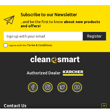
Subscribe to our Newsletter
...and be the first to know
about new products
and offers!
Register
I agree with the
Terms & Conditions.
Authorized Dealer
Contact Us