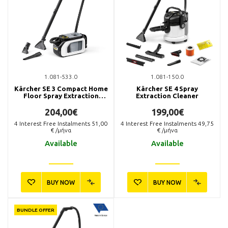
1.081-533.0
1.081-150.0
Kärcher SE 3 Compact Home
Kärcher SE 4 Spray
Floor Spray Extraction
Extraction Cleaner
Cleaner
204,00€
199,00€
4
Interest Free Instalments
51,00
4
Interest Free Instalments
49,75
€ /μήνα
€ /μήνα
Available
Available
BUY NOW
BUY NOW
BUNDLE OFFER