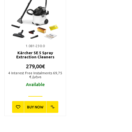
1.081-230.0
Kärcher SE 5 Spray
Extraction Cleaners
279,00€
4
Interest Free Instalments
69,75
€ /μήνα
Available
BUY NOW