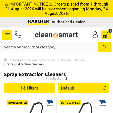
⚠ IMPORTANT NOTICE ⚠ Orders placed from 7 through
se menu
21 August 2026 will be processed beginning Monday, 24
August 2026.
Authorized Dealer
Household Cleaning Machines
Vacuum Cleaners
Spray Extraction Cleaners
Spray Extraction Cleaners
Products :
3
Filters
BUNDLE OFFER
BUNDLE OFFER