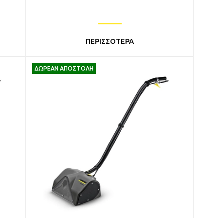
ΠΕΡΙΣΣΟΤΕΡΑ
ΔΩΡΕΑΝ ΑΠΟΣΤΟΛΗ