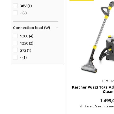
36V (1)
- (2)
Connection load (W)
1200 (4)
1250 (2)
575 (1)
- (1)
1.193-12
Kärcher Puzzi 10/2 Ad
Clean
1.499,
4
Interest Free Instalm