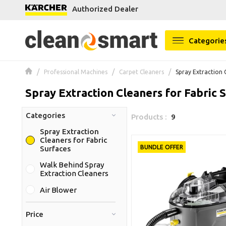
Authorized Dealer
se menu
Categorie
Professional Machines
Carpet Cleaners
Spray Extraction 
Spray Extraction Cleaners for Fabric 
Categories
Products :
9
Spray Extraction
Cleaners for Fabric
BUNDLE OFFER
Surfaces
Walk Behind Spray
Extraction Cleaners
Air Blower
Price