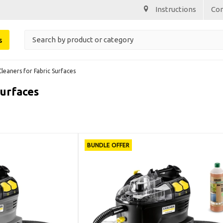
Instructions
Co
s
Cleaners for Fabric Surfaces
Surfaces
BUNDLE OFFER