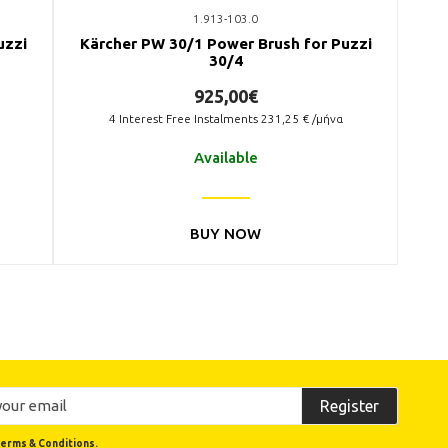
1.913-103.0
uzzi
Kärcher PW 30/1 Power Brush for Puzzi
30/4
925,00€
4
Interest Free Instalments
231,25
€ /μήνα
Available
BUY NOW
Register
erms & Conditions.