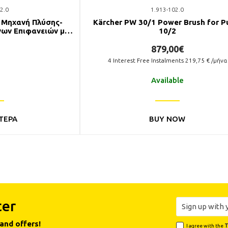
2.0
1.913-102.0
E Μηχανή Πλύσης-
Kärcher PW 30/1 Power Brush for P
ων Επιφανειών με
10/2
 Νερού
879,00€
4
Interest Free Instalments
219,75
€ /μήνα
Available
ΤΕΡΑ
BUY NOW
ter
and offers!
I agree with the
T