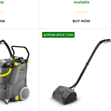
ble
Available
OW
BUY NOW
ΔΩΡΕΑΝ ΑΠΟΣΤΟΛΗ