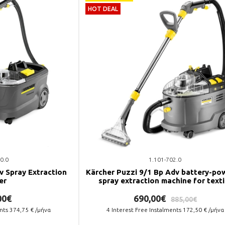
HOT DEAL
0.0
1.101-702.0
v Spray Extraction
Kärcher Puzzi 9/1 Bp Adv battery-po
er
spray extraction machine for texti
surfaces.
00€
690,00€
885,00€
ents
374,75
€ /μήνα
4
Interest Free Instalments
172,50
€ /μήνα