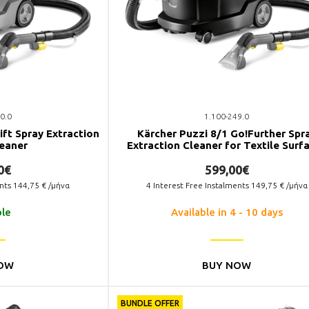
0.0
1.100-249.0
ift Spray Extraction
Kärcher Puzzi 8/1 Go!Further Spr
leaner
Extraction Cleaner for Textile Surf
0€
599,00€
ents
144,75
€ /μήνα
4
Interest Free Instalments
149,75
€ /μήνα
ble
Available in 4 - 10 days
OW
BUY NOW
BUNDLE OFFER