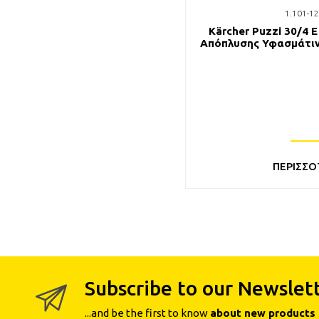
1.101-12
Kärcher Puzzi 30/4 
Απόπλυσης Υφασμάτιν
Θέρμανση
ΠΕΡΙΣΣΟ
Subscribe to our Newslet
...and be the first to know
about new products 