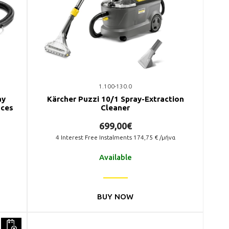
1.100-130.0
ay
Kärcher Puzzi 10/1 Spray-Extraction
aces
Cleaner
699,00€
4
Interest Free Instalments
174,75
€ /μήνα
Available
BUY NOW