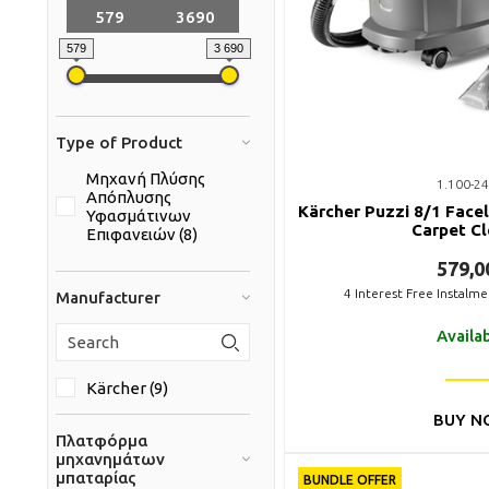
579
3 690
Type of Product
Μηχανή Πλύσης
1.100-24
Απόπλυσης
Kärcher Puzzi 8/1 Facel
Υφασμάτινων
Carpet C
Επιφανειών (8)
579,0
4
Interest Free Instalm
Manufacturer
Availa
Kärcher (9)
BUY N
Πλατφόρμα
μηχανημάτων
μπαταρίας
BUNDLE OFFER