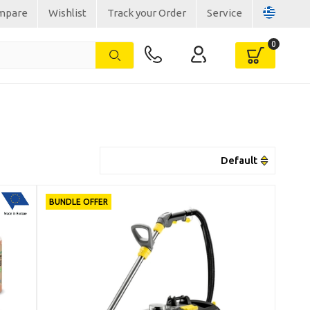
mpare
Wishlist
Track your Order
Service
BUNDLE OFFER