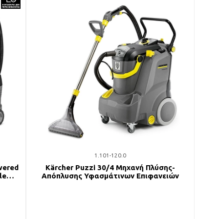
1.101-120.0
wered
Kärcher Puzzi 30/4 Μηχανή Πλύσης-
le
Απόπλυσης Υφασμάτινων Επιφανειών