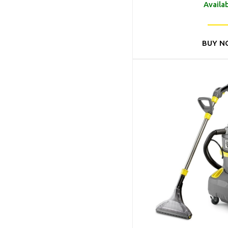
Availa
BUY N