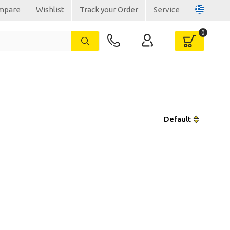
mpare
Wishlist
Track your Order
Service