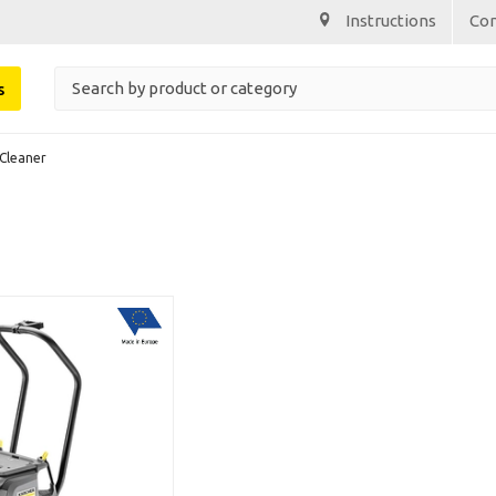
Instructions
Co
s
Cleaner