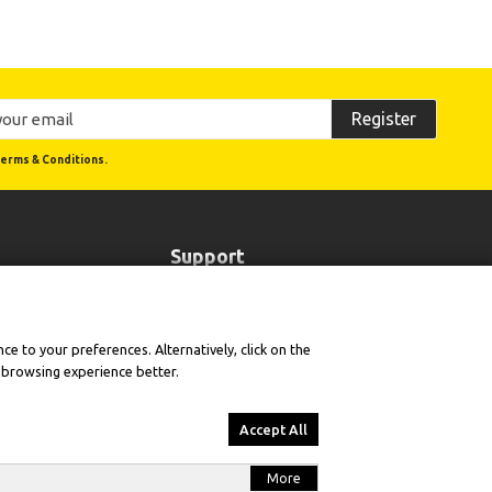
Register
erms & Conditions.
Support
Order Status
Cookie Policy
e to your preferences. Alternatively, click on the
Terms of Use and Sale
r browsing experience better.
sion
Product Warranties & Technical Support
e
Returns & Withdrawal Policy
Accept All
More