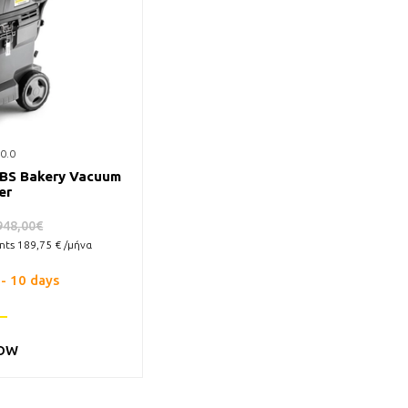
0.0
 BS Bakery Vacuum
er
948,00€
ents
189,75
€ /μήνα
 - 10 days
OW