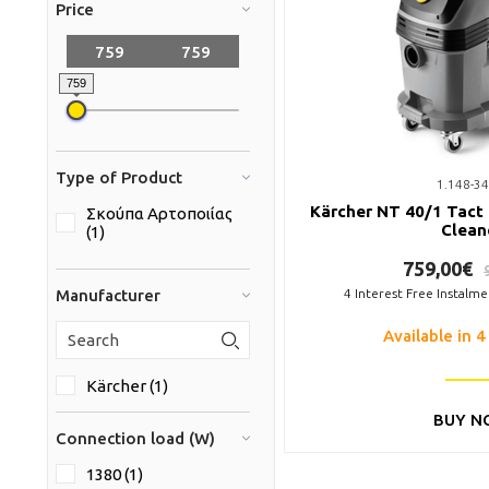
Price
759
Type of Product
1.148-34
Kärcher NT 40/1 Tact
Σκούπα Αρτοποιίας
Clean
(1)
759,00€
Manufacturer
4
Interest Free Instalm
Available in 4
Kärcher (1)
BUY N
Connection load (W)
1380 (1)