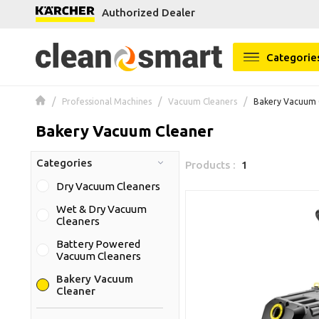
Authorized Dealer
se menu
Categorie
Professional Machines
Vacuum Cleaners
Bakery Vacuum 
Bakery Vacuum Cleaner
Categories
Products :
1
Dry Vacuum Cleaners
Wet & Dry Vacuum
Cleaners
Battery Powered
Vacuum Cleaners
Bakery Vacuum
Cleaner