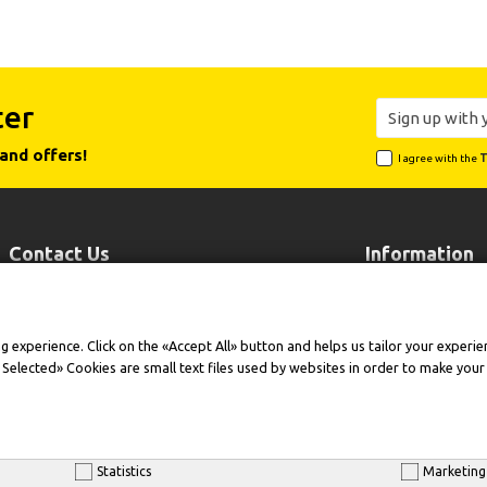
ter
and offers!
I agree with the
T
Contact Us
Information
Leoforos Lavriou 102, 19002 Peania
Payment
Attiki
Shipping
experience. Click on the «Accept All» button and helps us tailor your experienc
+30 210 6646518
Contact Us
t Selected» Cookies are small text files used by websites in order to make you
+30 210 6646515
Warranty Exten
info@cleansmart.gr
Company Profil
Statistics
Marketing