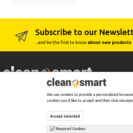
Subscribe to our Newslet
...and be the first to know
about new products 
Authorized Dealer
We use cookies to provide a personalised browsing 
cookies you'd like to accept and then click «Accep
Accept Selected
Required Cookies