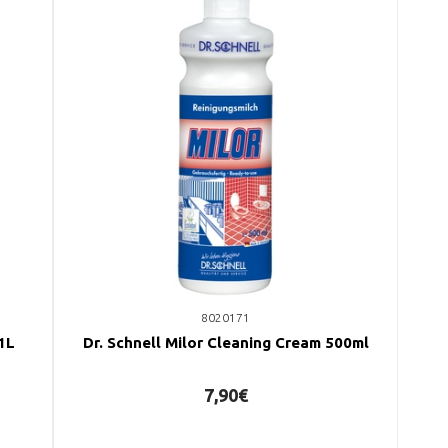
8020171
 1L
Dr. Schnell Milor Cleaning Cream 500ml
7,90€