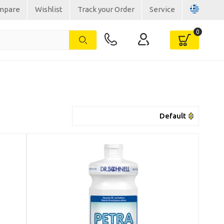
mpare
Wishlist
Track your Order
Service