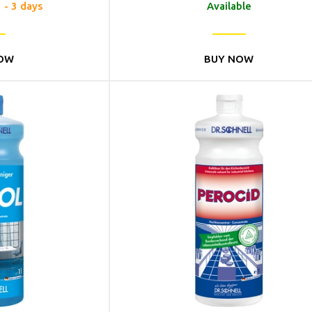
1 - 3 days
Available
OW
BUY NOW