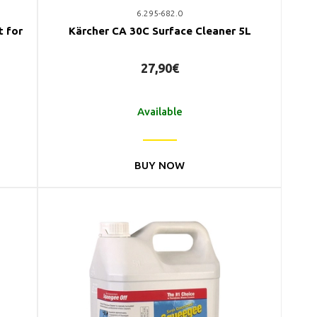
6.295-682.0
t for
Kärcher CA 30C Surface Cleaner 5L
27,90€
Available
BUY NOW