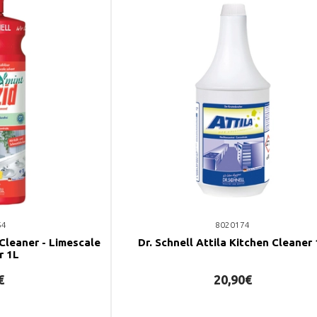
54
8020174
 Cleaner - Limescale
Dr. Schnell Attila Kitchen Cleaner
r 1L
€
20,90€