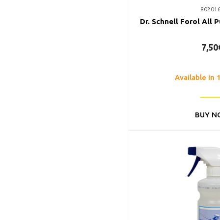
80201
Dr. Schnell Forol All 
7,50
Available in 
BUY N