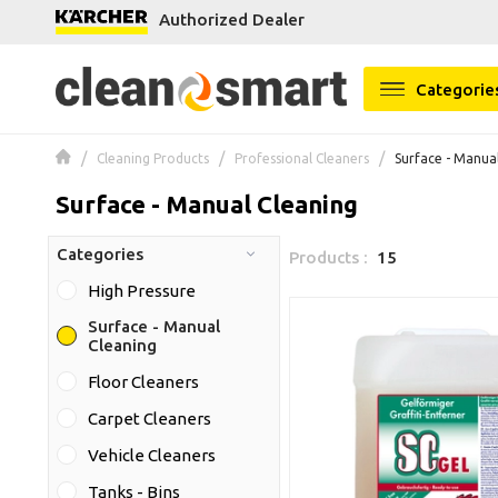
Authorized Dealer
se menu
Categorie
Cleaning Products
Professional Cleaners
Surface - Manua
Surface - Manual Cleaning
Categories
Products :
15
High Pressure
Surface - Manual
Cleaning
Floor Cleaners
Carpet Cleaners
Vehicle Cleaners
Tanks - Bins