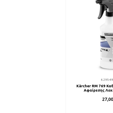
6.295-49
Kärcher RM 769 Κα
Αφαίρεσης Λεκ
27,0