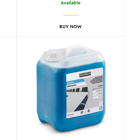
Available
BUY NOW