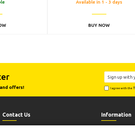
ble
Available in 1 - 3 days
OW
BUY NOW
ter
and offers!
I agree with the
T
Contact Us
Information
Leoforos Lavriou 102, 19002 Peania
Payment