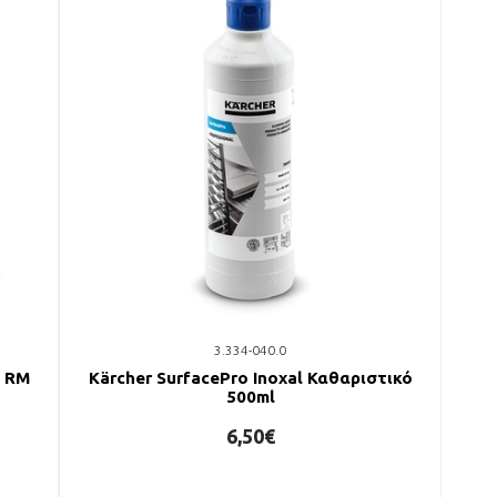
3.334-040.0
ό RM
Kärcher SurfacePro Inoxal Καθαριστικό
500ml
6,50€