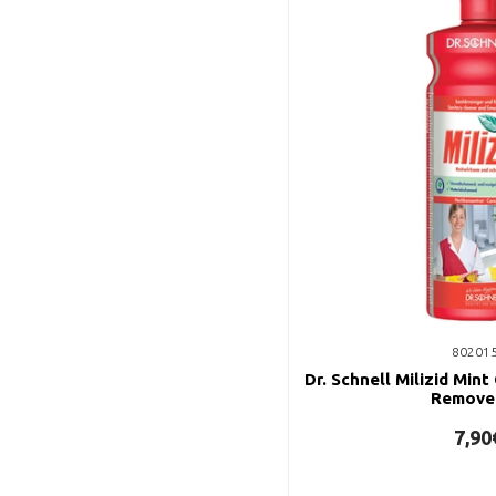
80201
Dr. Schnell Milizid Mint
Remove
7,90