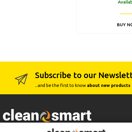
Availa
BUY N
Subscribe to our Newslet
...and be the first to know
about new products 