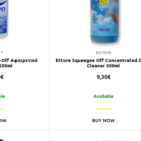
37
8010368
n-Off Αφαιρετικό
Ettore Squeegee Off Concentrated 
500ml
Cleaner 500ml
0€
9,30€
ble
Available
OW
BUY NOW