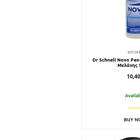
80104
Dr Schnell Novo Pe
Mελάνης 
10,4
Availa
BUY N