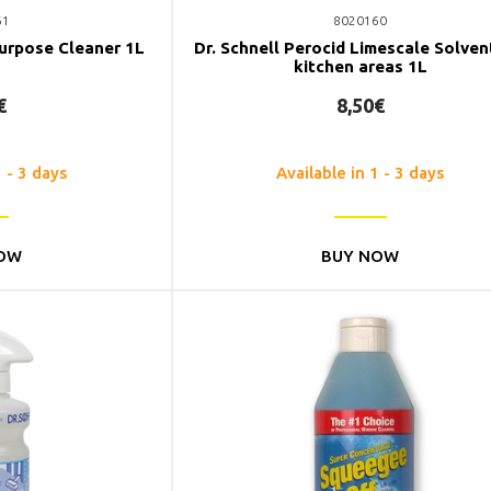
61
8020160
Purpose Cleaner 1L
Dr. Schnell Perocid Limescale Solven
kitchen areas 1L
€
8,50€
1 - 3 days
Available in 1 - 3 days
OW
BUY NOW