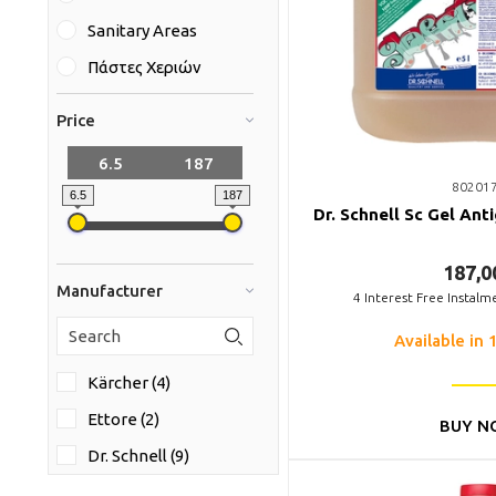
Sanitary Areas
Πάστες Χεριών
Price
80201
6.5
187
Dr. Schnell Sc Gel Anti
187,0
Manufacturer
4
Interest Free Instalm
Available in 
Kärcher (4)
Ettore (2)
BUY N
Dr. Schnell (9)