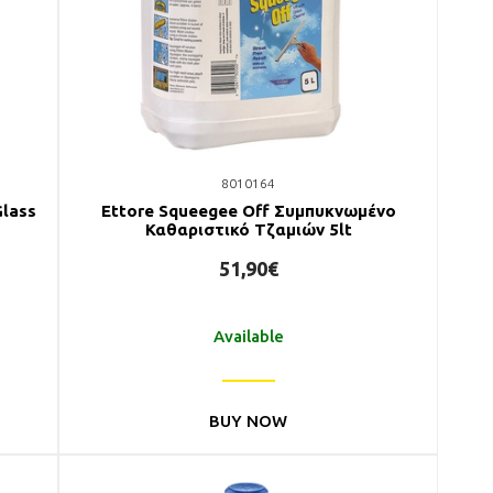
8010164
Glass
Ettore Squeegee Off Συμπυκνωμένο
Καθαριστικό Τζαμιών 5lt
51,90€
Available
BUY NOW