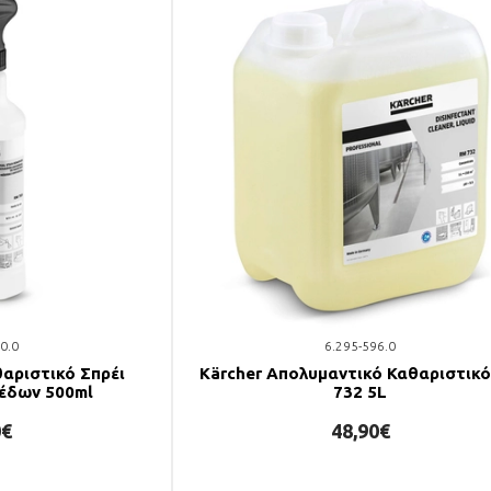
0.0
6.295-596.0
θαριστικό Σπρέι
Kärcher Απολυμαντικό Καθαριστικ
έδων 500ml
732 5L
0€
48,90€