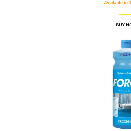
Available in 
BUY N