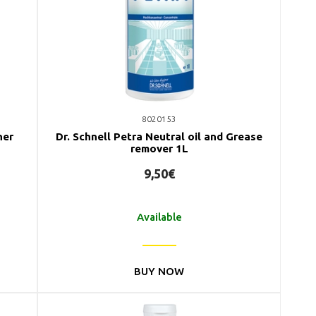
8020153
ner
Dr. Schnell Petra Neutral oil and Grease
remover 1L
9,50€
Available
BUY NOW