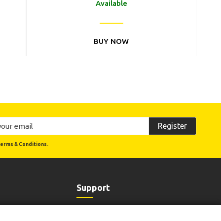
Available
BUY NOW
Register
erms & Conditions.
Support
Order Status