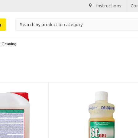
Instructions
Co
s
l Cleaning