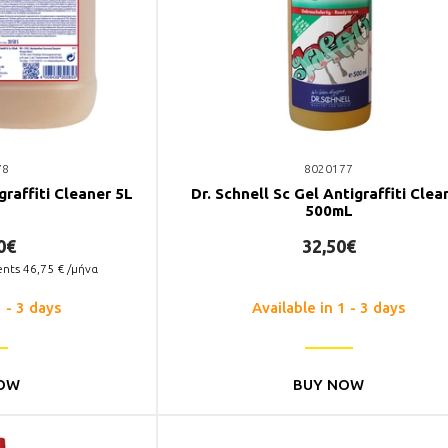
78
8020177
graffiti Cleaner 5L
Dr. Schnell Sc Gel Antigraffiti Clea
500mL
0€
32,50€
ents
46,75
€ /μήνα
1 - 3 days
Available in 1 - 3 days
OW
BUY NOW