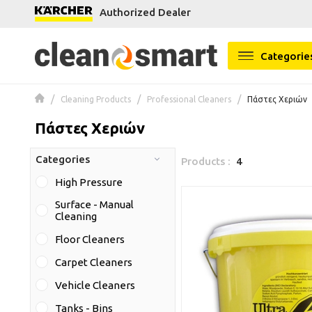
Authorized Dealer
se menu
Categorie
Cleaning Products
Professional Cleaners
Πάστες Χεριών
Πάστες Χεριών
Categories
Products :
4
High Pressure
Surface - Manual
Cleaning
Floor Cleaners
Carpet Cleaners
Vehicle Cleaners
Tanks - Bins