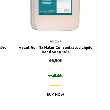
8010367
μένο
Azzet Reinfix Natur Concentrated Liquid
Hand Soap 10lt
46,90€
Available
BUY NOW