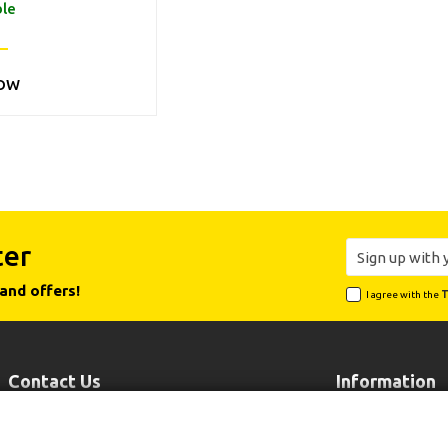
ble
OW
ter
and offers!
I agree with the
T
Contact Us
Information
Leoforos Lavriou 102, 19002 Peania
Payment