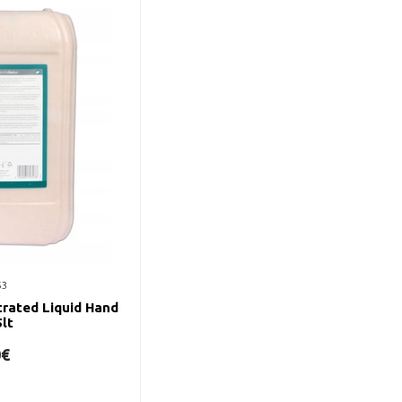
53
rated Liquid Hand
lt
0€