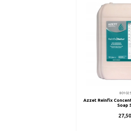
80102
Azzet Reinfix Concent
Soap 5
27,5