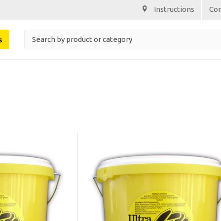
Instructions
Co
s