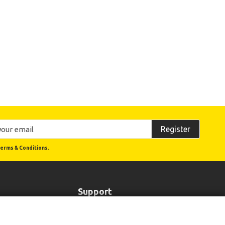
Register
erms & Conditions.
Support
Order Status