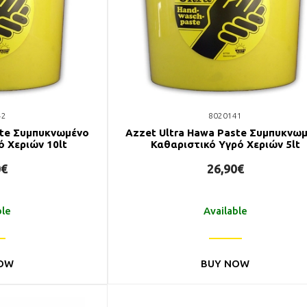
42
8020141
ste Συμπυκνωμένο
Azzet Ultra Hawa Paste Συμπυκνω
ό Χεριών 10lt
Καθαριστικό Υγρό Χεριών 5lt
0€
26,90€
ble
Available
OW
BUY NOW