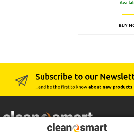
Availa
BUY N
Subscribe to our Newslet
...and be the first to know
about new products 