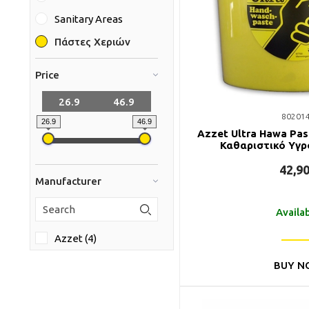
Sanitary Areas
Πάστες Χεριών
Price
80201
26.9
46.9
Azzet Ultra Hawa Pa
Καθαριστικό Υγρ
42,9
Manufacturer
Availa
Azzet (4)
BUY N