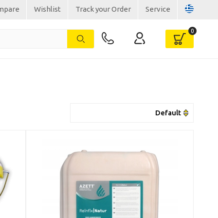
mpare
Wishlist
Track your Order
Service