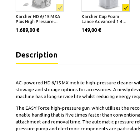
Kärcher HD 6/15 MXA
Kärcher Cup Foam
Plus High Pressure
Lance Advanced 1 400
Washer
l/h - 600 l/h
1.689,00 €
149,00 €
Description
AC-powered HD 6/15 MX mobile high-pressure cleaner with
stowage and storage options for accessories. A newly dev
machine has a long service life whilst reducing energy r
The EASY!Force high-pressure gun, which utilises the recoi
enable handling that is five times faster than convention
attachment and removal time. The automatic pressure reli
pressure pump and electronic components are particularly