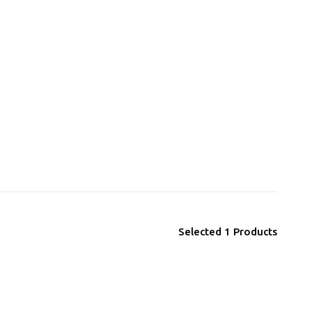
Selected
1
Products