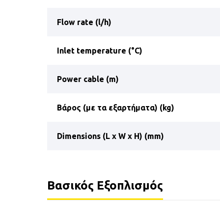
Flow rate (l/h)
Inlet temperature (°C)
Power cable (m)
Βάρος (με τα εξαρτήματα) (kg)
Dimensions (L x W x H) (mm)
Βασικός Εξοπλισμός