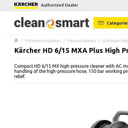
Authorized Dealer
se menu
Categorie
 submenu
Professional Machines
Pressure Cleaners
Cold Water High
 submenu
Kärcher HD 6/15 MXA Plus High P
 submenu
Compact HD 6/15 MX high-pressure cleaner with AC mot
 submenu
handling of the high-pressure hose, 150 bar working p
relief.
 submenu
 submenu
 submenu
 submenu