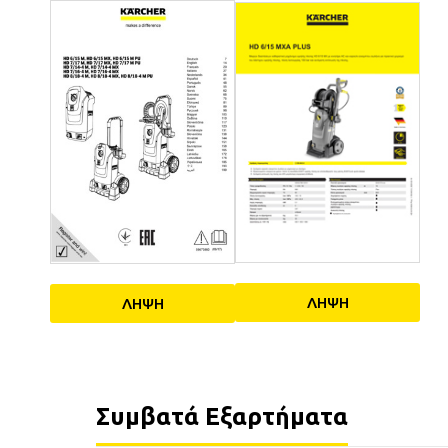
ΛΗΨΗ
ΛΗΨΗ
Συμβατά Εξαρτήματα