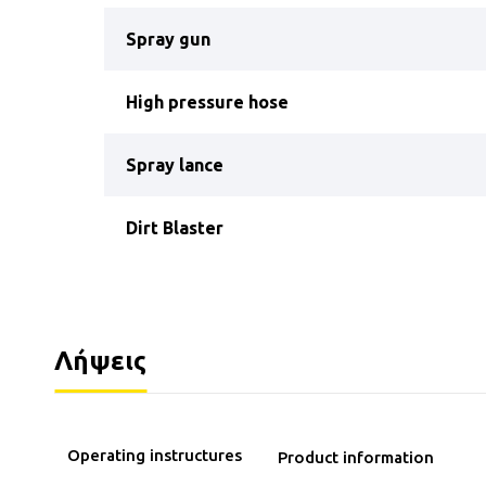
Spray gun
High pressure hose
Spray lance
Dirt Blaster
Λήψεις
Operating instructures
Product information