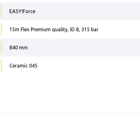
EASY!Force
15m Flex Premium quality, ID 8, 315 bar
840 mm
Ceramic 045