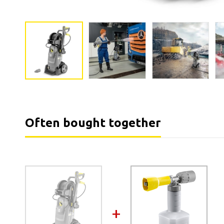
Often bought together