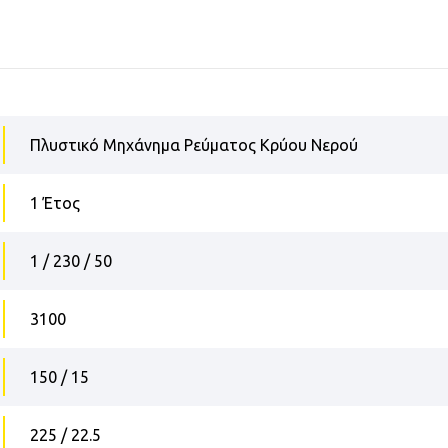
Πλυστικό Μηχάνημα Ρεύματος Κρύου Νερού
1 Έτος
1 / 230 / 50
3100
150 / 15
225 / 22.5