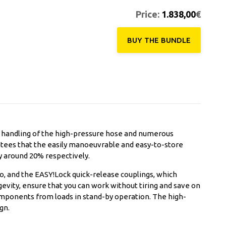
Price:
1.838,00
€
BUY THE ΒUNDLE
t handling of the high-pressure hose and numerous
ntees that the easily manoeuvrable and easy-to-store
y around 20% respectively.
ro, and the EASY!Lock quick-release couplings, which
evity, ensure that you can work without tiring and save on
omponents from loads in stand-by operation. The high-
gn.