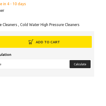
e in 4 - 10 days
her
e Cleaners
,
Cold Water High Pressure Cleaners
ADD TO CART
ulation
Calculate