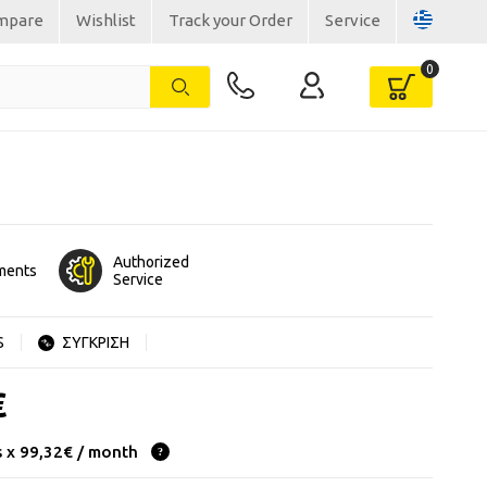
mpare
Wishlist
Track your Order
Service
Authorized
lments
Service
S
ΣΥΓΚΡΙΣΗ
€
s x 99,32€ / month