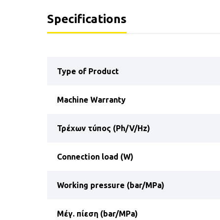
Specifications
Type of Product
Machine Warranty
Τρέχων τύπος (Ph/V/Hz)
Connection load (W)
Working pressure (bar/MPa)
Μέγ. πίεση (bar/MPa)