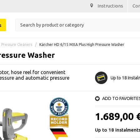
Instructions
Co
s
 Pressure Cleaners
Kärcher HD 6/15 MXA Plus High Pressure Washer
ressure Washer
or, hose reel for convenient
ressure and automatic pressure
Up to 18 Insta
ADD TO FAVORITE
1.689,00 
Up to 18 instalment