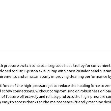
 pressure switch control, integrated hose trolley for convenien
eloped robust 3-piston axial pump with brass cylinder head guara
equirements and simultaneously improving cleaning performance b
l force of the high-pressure jet to reduce the holding force to ze
al screw connections, without compromising on robustness or long
ef feature effectively and reliably protects the high-pressure c
 easy to access thanks to the maintenance-friendly machine desi