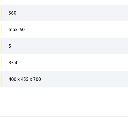
560
max. 60
5
35.4
400 x 455 x 700