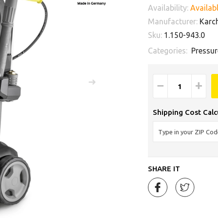
Availability:
Availabl
Manufacturer:
Karc
Sku:
1.150-943.0
Categories:
Pressur
−
+
Shipping Cost Calc
SHARE IT