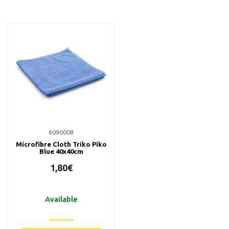
6090008
Microfibre Cloth Triko Piko
Blue 40x40cm
1,80€
Available