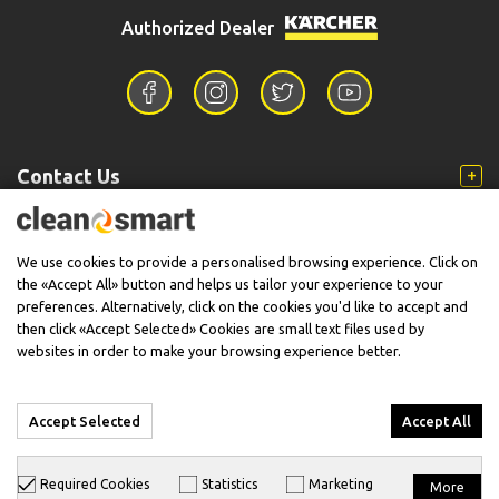
Authorized Dealer
Contact Us
Information
We use cookies to provide a personalised browsing experience. Click on
the «Accept All» button and helps us tailor your experience to your
preferences. Alternatively, click on the cookies you'd like to accept and
then click «Accept Selected» Cookies are small text files used by
Support
websites in order to make your browsing experience better.
Accept Selected
Accept All
© 2026 CleanSmart - Kärcher Reseller & Service Provider.
Required Cookies
Statistics
Marketing
More