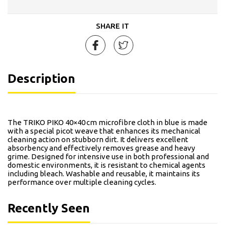
SHARE IT
Description
The TRIKO PIKO 40×40 cm microfibre cloth in blue is made
with a special picot weave that enhances its mechanical
cleaning action on stubborn dirt. It delivers excellent
absorbency and effectively removes grease and heavy
grime. Designed for intensive use in both professional and
domestic environments, it is resistant to chemical agents
including bleach. Washable and reusable, it maintains its
performance over multiple cleaning cycles.
Recently Seen