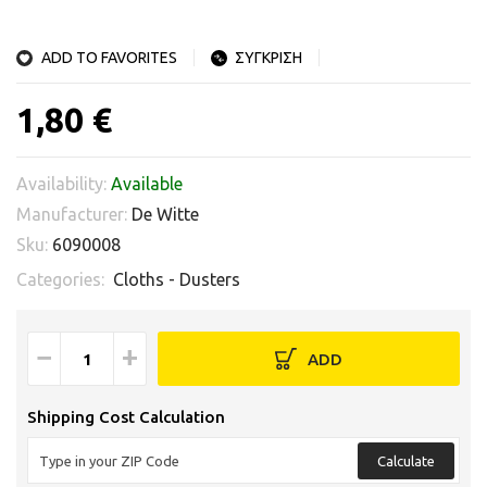
ADD TO FAVORITES
ΣΥΓΚΡΙΣΗ
1,80 €
Availability:
Available
Manufacturer:
De Witte
Sku:
6090008
Categories:
Cloths - Dusters
−
+
ADD
Shipping Cost Calculation
Calculate