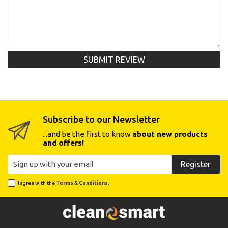
SUBMIT REVIEW
Subscribe to our Newsletter
...and be the first to know
about new products
and offers!
Register
I agree with the
Terms & Conditions.