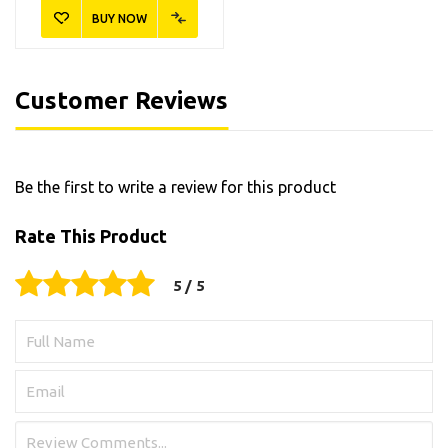
BUY NOW
Customer Reviews
Be the first to write a review for this product
Rate This Product