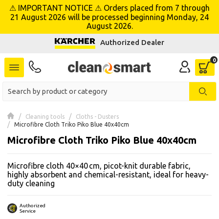
⚠ IMPORTANT NOTICE ⚠ Orders placed from 7 through
se menu
21 August 2026 will be processed beginning Monday, 24
August 2026.
Authorized Dealer
 submenu
 submenu
 submenu
 submenu
Cleaning tools
Cloths - Dusters
Microfibre Cloth Triko Piko Blue 40x40cm
Microfibre Cloth Triko Piko Blue 40x40cm
 submenu
Microfibre cloth 40×40 cm, picot-knit durable fabric,
 submenu
highly absorbent and chemical-resistant, ideal for heavy-
duty cleaning
 submenu
 submenu
Authorized
Service