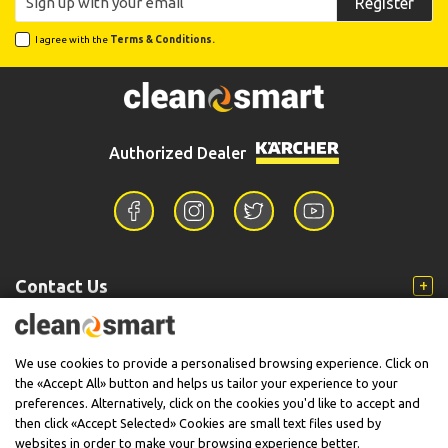
Register
I agree with the
Terms & Conditions.
Authorized Dealer
Contact Us
Information
We use cookies to provide a personalised browsing experience. Click on
the «Accept All» button and helps us tailor your experience to your
preferences. Alternatively, click on the cookies you'd like to accept and
then click «Accept Selected» Cookies are small text files used by
Support
websites in order to make your browsing experience better.