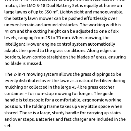
motor, the LMO 5-18 Dual Battery Set is equally at home on
large lawns of up to 550 m². Lightweight and manoeuvrable,
the battery lawn mower can be pushed effortlessly over
uneven terrain and around obstacles. The working width is
41 cm and the cutting height can be adjusted to one of six
levels, ranging from 25 to 70 mm. When mowing, the
intelligent iPower engine control system automatically
adapts the speed to the grass conditions. Along edges or
borders, lawn combs straighten the blades of grass, ensuring
no blade is missed.
The 2-in-1 mowing system allows the grass clippings to be
evenly distributed over the lawn as a natural fertiliser during
mulching or collected in the large 45-litre grass catcher
container – for non-stop mowing for longer. The guide
handle is telescopic for a comfortable, ergonomic working
position. The folding frame takes up very little space when
stored. There is a large, sturdy handle for carrying up stairs
and over steps. Batteries and fast charger are included in the
set.