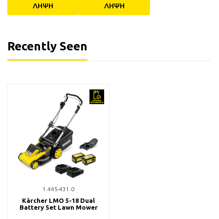
ΛΗΨΗ
ΛΗΨΗ
Recently Seen
1.445-431.0
Kärcher LMO 5-18 Dual
Battery Set Lawn Mower