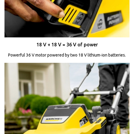
18 V + 18 V = 36 V of power
Powerful 36 V motor powered by two 18 V lithium-ion batteries.