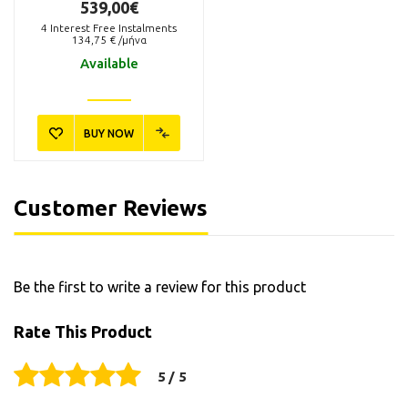
539,00€
4
Interest Free Instalments
134,75
€ /μήνα
Available
BUY NOW
Customer Reviews
Be the first to write a review for this product
Rate This Product