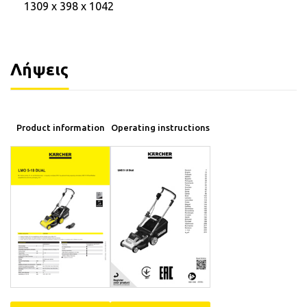
1309 x 398 x 1042
Λήψεις
Product information
Operating instructions