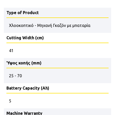
Type of Product
Χλοοκοπτικό - Μηχανή Γκαζόν με μπαταρία
Cutting Width (cm)
41
Ύψος κοπής (mm)
25 - 70
Battery Capacity (Ah)
5
Machine Warranty