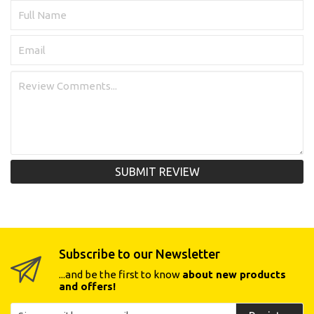
SUBMIT REVIEW
Subscribe to our Newsletter
...and be the first to know
about new products
and offers!