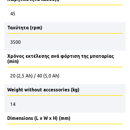
45
Ταχύτητα (rpm)
3500
Χρόνος εκτέλεσης ανά φόρτιση της μπαταρίας
(min)
20 (2,5 Ah) / 40 (5,0 Ah)
Weight without accessories (kg)
14
Dimensions (L x W x H) (mm)