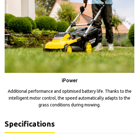
iPower
Additional performance and optimised battery life. Thanks to the
intelligent motor control, the speed automatically adapts to the
grass conditions during mowing.
Specifications