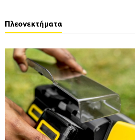
Πλεονεκτήματα