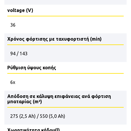
voltage (V)
36
Χρόνος φόρτισης με ταχυφορτιστή (min)
94 / 143
Ρύθμιση ύψους κοπής
6x
Απόδοση σε κάλυψη επιφάνειας ανά φόρτιση
μπαταρίας (m²)
275 (2,5 Ah) / 550 (5,0 Ah)
Χωρητικότητα κάδου(l)