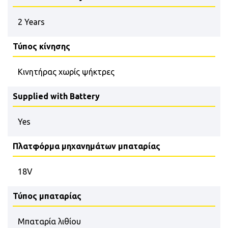
2 Years
Τύπος κίνησης
Κινητήρας χωρίς ψήκτρες
Supplied with Battery
Yes
Πλατφόρμα μηχανημάτων μπαταρίας
18V
Τύπος μπαταρίας
Μπαταρία λιθίου