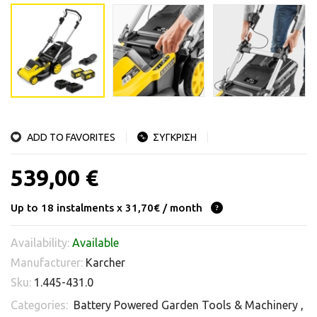
ADD TO FAVORITES
ΣΥΓΚΡΙΣΗ
539,00 €
Up to 18 instalments x 31,70€ / month
Availability:
Available
Manufacturer:
Karcher
Sku:
1.445-431.0
Categories:
Battery Powered Garden Tools & Machinery
,