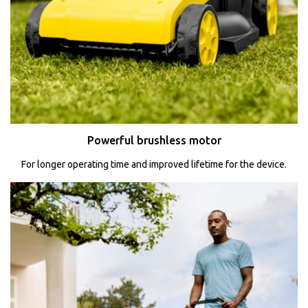
Powerful brushless motor
For longer operating time and improved lifetime for the device.