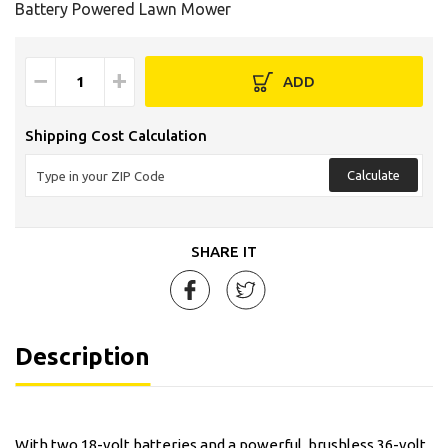
Battery Powered Lawn Mower
−
+
ADD
Shipping Cost Calculation
Calculate
SHARE IT
Description
With two 18-volt batteries and a powerful, brushless 36-volt