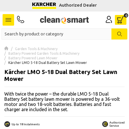
Authorized Dealer
se menu
 submenu
 submenu
Garden Tools & Machinery
Battery Powered Garden Tools & Machinery
 submenu
Battery Powered Lawn Mower
Kärcher LMO 5-18 Dual Battery Set Lawn Mower
 submenu
Kärcher LMO 5-18 Dual Battery Set Lawn
Mower
 submenu
With twice the power – the durable LMO 5-18 Dual
 submenu
Battery Set battery lawn mower is powered by a 36-volt
motor and two 18-volt batteries. Batteries and fast
charger are included in the set.
 submenu
 submenu
Authorized
Up to 18 Instalments
Service