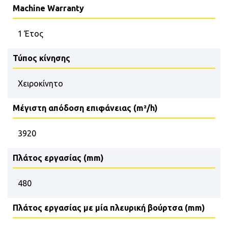
Machine Warranty
1 Έτος
Τύπος κίνησης
Χειροκίνητο
Μέγιστη απόδοση επιφάνειας (m²/h)
3920
Πλάτος εργασίας (mm)
480
Πλάτος εργασίας με μία πλευρική βούρτσα (mm)