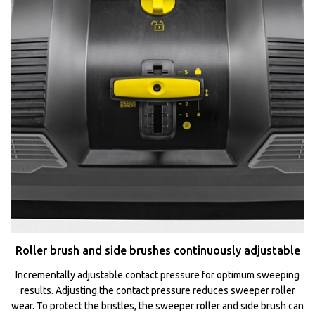
Roller brush and side brushes continuously adjustable
Incrementally adjustable contact pressure for optimum sweeping
results. Adjusting the contact pressure reduces sweeper roller
wear. To protect the bristles, the sweeper roller and side brush can