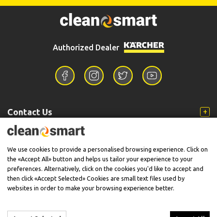
Authorized Dealer
Contact Us
Information
We use cookies to provide a personalised browsing experience. Click on
the «Accept All» button and helps us tailor your experience to your
preferences. Alternatively, click on the cookies you'd like to accept and
then click «Accept Selected» Cookies are small text files used by
Support
websites in order to make your browsing experience better.