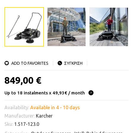
ADD TO FAVORITES
ΣΥΓΚΡΙΣΗ
849,00 €
Up to 18 instalments x 49,93€ / month
Availability:
Available in 4 - 10 days
Manufacturer:
Karcher
Sku:
1.517-123.0