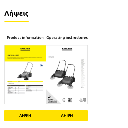
Λήψεις
Product information
Operating instructures
ΛΗΨΗ
ΛΗΨΗ