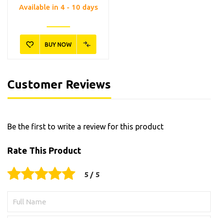
Available in 4 - 10 days
BUY NOW
Customer Reviews
Be the first to write a review for this product
Rate This Product