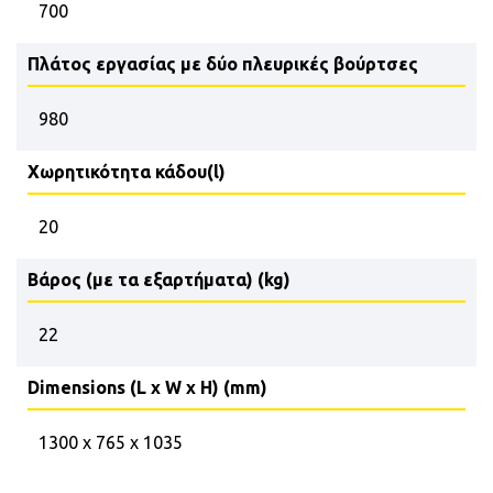
700
Πλάτος εργασίας με δύο πλευρικές βούρτσες
980
Χωρητικότητα κάδου(l)
20
Βάρος (με τα εξαρτήματα) (kg)
22
Dimensions (L x W x H) (mm)
1300 x 765 x 1035