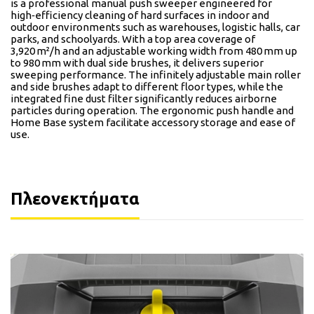
is a professional manual push sweeper engineered for
high‑efficiency cleaning of hard surfaces in indoor and
outdoor environments such as warehouses, logistic halls, car
parks, and schoolyards. With a top area coverage of
3,920 m²/h and an adjustable working width from 480 mm up
to 980 mm with dual side brushes, it delivers superior
sweeping performance. The infinitely adjustable main roller
and side brushes adapt to different floor types, while the
integrated fine dust filter significantly reduces airborne
particles during operation. The ergonomic push handle and
Home Base system facilitate accessory storage and ease of
use.
Πλεονεκτήματα