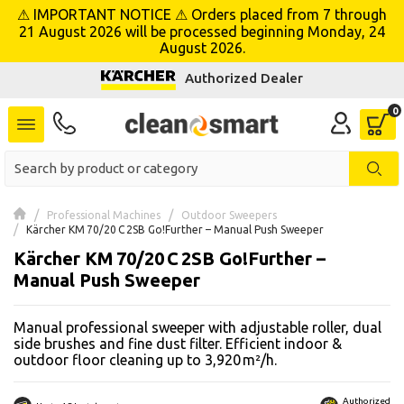
⚠ IMPORTANT NOTICE ⚠ Orders placed from 7 through
se menu
21 August 2026 will be processed beginning Monday, 24
August 2026.
Authorized Dealer
 submenu
 submenu
 submenu
 submenu
Professional Machines
Outdoor Sweepers
Kärcher KM 70/20 C 2SB Go!Further – Manual Push Sweeper
Kärcher KM 70/20 C 2SB Go!Further –
 submenu
Manual Push Sweeper
 submenu
Manual professional sweeper with adjustable roller, dual
 submenu
side brushes and fine dust filter. Efficient indoor &
outdoor floor cleaning up to 3,920 m²/h.
 submenu
Authorized