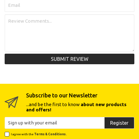
SUBMIT REVIEW
Subscribe to our Newsletter
...and be the first to know
about new products
and offers!
Register
I agree with the
Terms & Conditions.