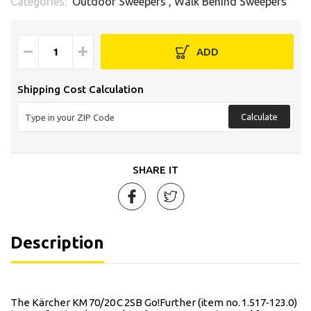
Categories:
Outdoor Sweepers
,
Walk Behind Sweepers
−
+
ADD
Shipping Cost Calculation
Calculate
SHARE IT
Description
The Kärcher KM 70/20 C 2SB Go!Further (item no. 1.517‑123.0)