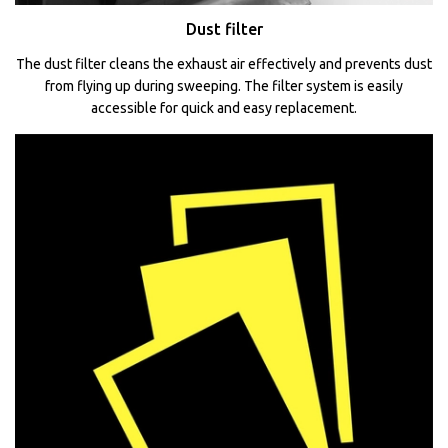
Dust filter
The dust filter cleans the exhaust air effectively and prevents dust
from flying up during sweeping. The filter system is easily
accessible for quick and easy replacement.