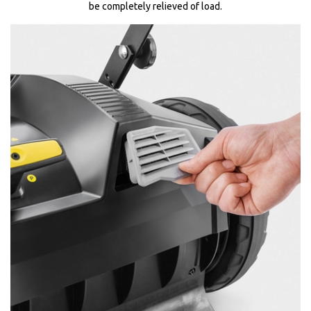
be completely relieved of load.