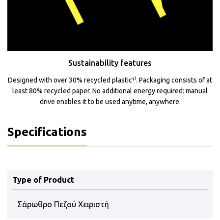
Sustainability features
Designed with over 30% recycled plastic¹⁾. Packaging consists of at
least 80% recycled paper. No additional energy required: manual
drive enables it to be used anytime, anywhere.
Specifications
Type of Product
Σάρωθρο Πεζού Χειριστή