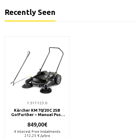
Recently Seen
1.517-123.0
Kärcher KM 70/20 C 2SB
Go!Further – Manual Push
Sweeper
849,00€
4
Interest Free Instalments
212,25
€ /μήνα