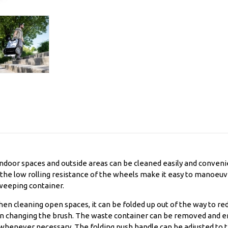
indoor spaces and outside areas can be cleaned easily and conveni
 the low rolling resistance of the wheels make it easy to manoeuvr
sweeping container.
en cleaning open spaces, it can be folded up out of the way to r
en changing the brush. The waste container can be removed and emp
n whenever necessary. The folding push handle can be adjusted to 