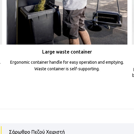
Large waste container
.
Ergonomic container handle for easy operation and emptying.
Waste container is self-supporting.
Σάρωθρο Πεζού Χειριστή