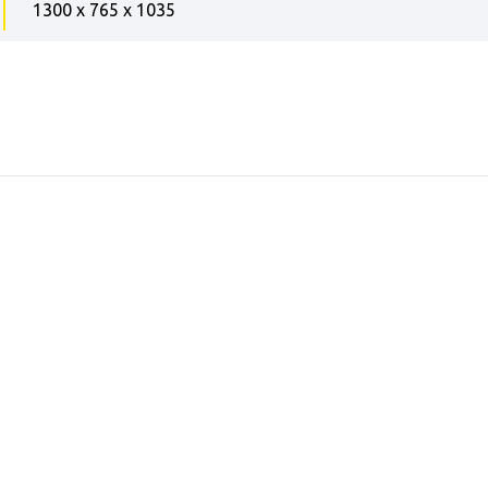
1300 x 765 x 1035