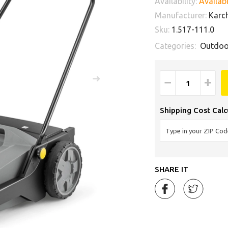
Availability:
Availabl
Manufacturer:
Karc
Sku:
1.517-111.0
Categories:
Outdoo
−
+
Shipping Cost Calc
SHARE IT