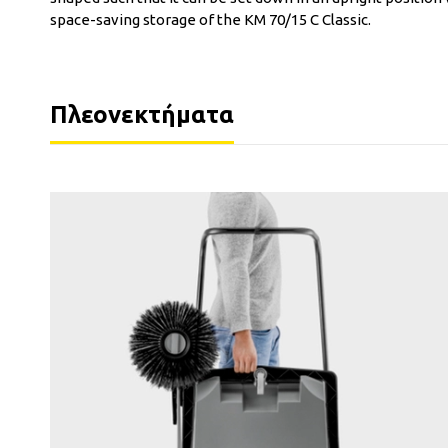
space-saving storage of the KM 70/15 C Classic.
Πλεονεκτήματα