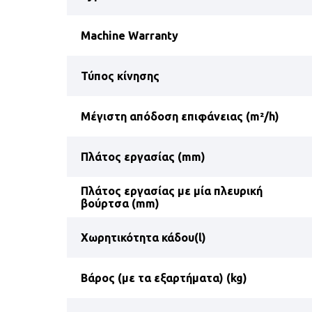
Machine Warranty
Τύπος κίνησης
Μέγιστη απόδοση επιφάνειας (m²/h)
Πλάτος εργασίας (mm)
Πλάτος εργασίας με μία πλευρική
βούρτσα (mm)
Χωρητικότητα κάδου(l)
Βάρος (με τα εξαρτήματα) (kg)