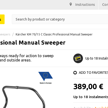
Instructions
Co
s
weepers
Kärcher KM 70/15 C Classic Professional Manual Sweeper
ssional Manual Sweeper
ways ready for action to sweep
Up to 18 Insta
 and outside areas.
ADD TO FAVORITE
389,00 €
Up to 18 instalment