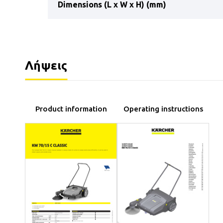
Dimensions (L x W x H) (mm)
Λήψεις
Product information
Operating instructions