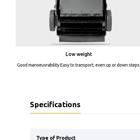
Low weight
Good manoeuvrability Easy to transport, even up or down steps
Specifications
Type of Product