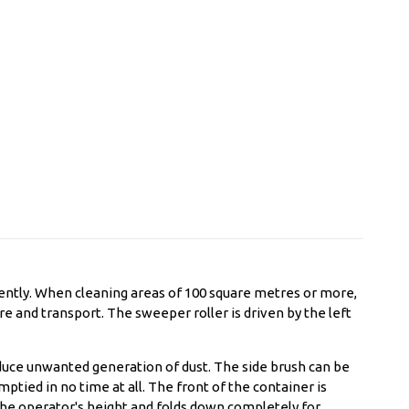
ently. When cleaning areas of 100 square metres or more,
e and transport. The sweeper roller is driven by the left
educe unwanted generation of dust. The side brush can be
tied in no time at all. The front of the container is
the operator's height and folds down completely for