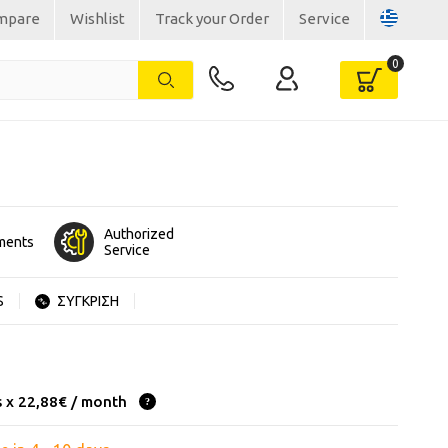
mpare
Wishlist
Track your Order
Service
Authorized
lments
Service
S
ΣΥΓΚΡΙΣΗ
s x 22,88€ / month