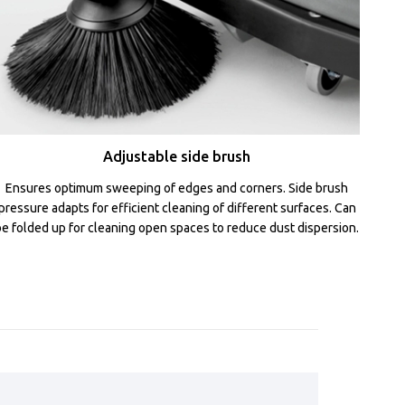
Adjustable side brush
Ensures optimum sweeping of edges and corners. Side brush
pressure adapts for efficient cleaning of different surfaces. Can
be folded up for cleaning open spaces to reduce dust dispersion.