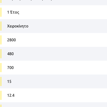
1 Έτος
Χειροκίνητο
2800
480
700
15
12.4