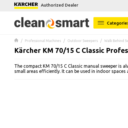
Authorized Dealer
se menu
Categorie
 submenu
Professional Machines
Outdoor Sweepers
Walk Behind S
 submenu
Kärcher KM 70/15 C Classic Profe
 submenu
The compact KM 70/15 C Classic manual sweeper is al
 submenu
small areas efficiently. It can be used in indoor spaces
 submenu
 submenu
 submenu
 submenu