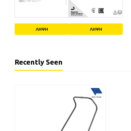
ΛΗΨΗ
ΛΗΨΗ
Recently Seen