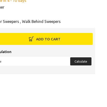
e in 4 - 10 days
her
r Sweepers
,
Walk Behind Sweepers
ADD TO CART
ulation
Calculate