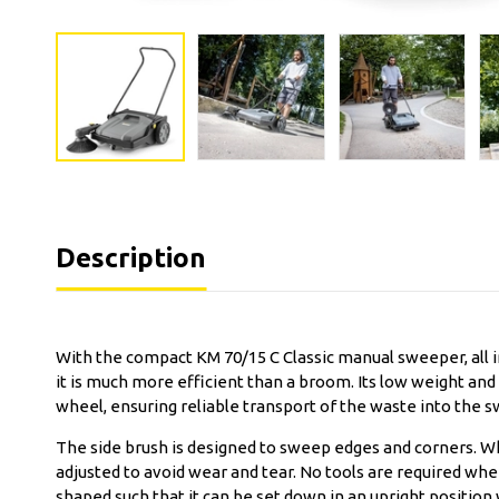
Description
With the compact KM 70/15 C Classic manual sweeper, all 
it is much more efficient than a broom. Its low weight and
wheel, ensuring reliable transport of the waste into the 
The side brush is designed to sweep edges and corners. Wh
adjusted to avoid wear and tear. No tools are required wh
shaped such that it can be set down in an upright positio