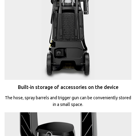
Built-in storage of accessories on the device
The hose, spray barrels and trigger gun can be conveniently stored
in a small space.