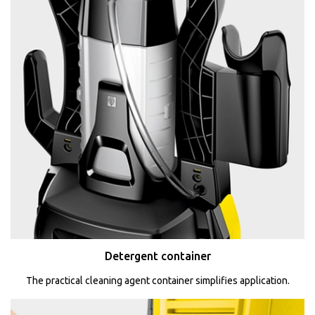
Detergent container
The practical cleaning agent container simplifies application.