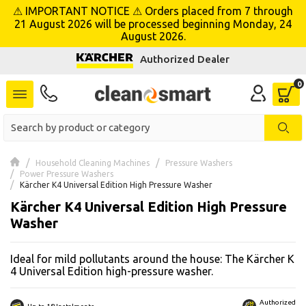
⚠ IMPORTANT NOTICE ⚠ Orders placed from 7 through
se menu
21 August 2026 will be processed beginning Monday, 24
August 2026.
Authorized Dealer
 submenu
 submenu
 submenu
 submenu
Household Cleaning Machines
Pressure Washers
Power Pressure Washers
Kärcher K4 Universal Edition High Pressure Washer
 submenu
Kärcher K4 Universal Edition High Pressure
Washer
 submenu
Ideal for mild pollutants around the house: The Kärcher K
 submenu
4 Universal Edition high-pressure washer.
 submenu
Authorized