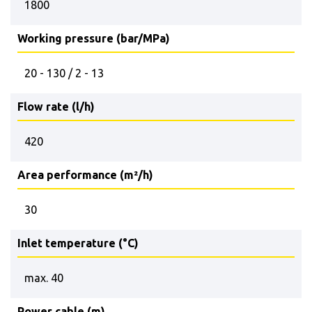
1800
Working pressure (bar/MPa)
20 - 130 / 2 - 13
Flow rate (l/h)
420
Area performance (m²/h)
30
Inlet temperature (°C)
max. 40
Power cable (m)