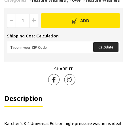
−
+
ADD
Shipping Cost Calculation
Calculate
SHARE IT
Description
Kärcher's K 4 Universal Edition high-pressure washer is ideal