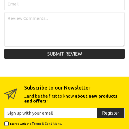
6.296-106.0
2.643-239.0
Kärcher RM 651 Καθαριστικό
Kärcher MP 145 Multi Power
Εσωτερικού Αυτοκινήτου
Jet Κάνη Ρύθμισης Πίεσης
500ml
9,50€
75,90€
11,90€
Available
Available
SUBMIT REVIEW
BUY NOW
BUY NOW
Subscribe to our Newsletter
...and be the first to know
about new products
and offers!
Register
I agree with the
Terms & Conditions.