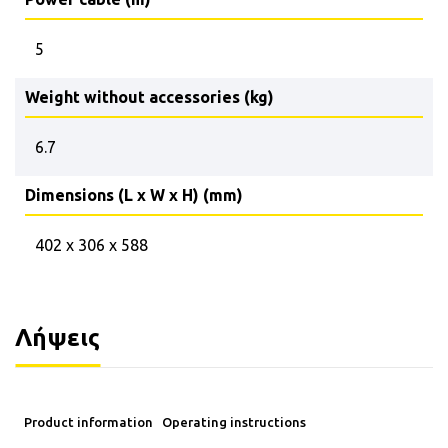
5
Weight without accessories (kg)
6.7
Dimensions (L x W x H) (mm)
402 x 306 x 588
Λήψεις
Product information
Operating instructions