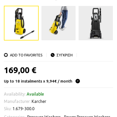
ADD TO FAVORITES
ΣΥΓΚΡΙΣΗ
169,00 €
Up to 18 instalments x 9,94€ / month
Availability:
Available
Manufacturer:
Karcher
Sku:
1.679-300.0
Categories:
Pressure Washers
,
Power Pressure Washers