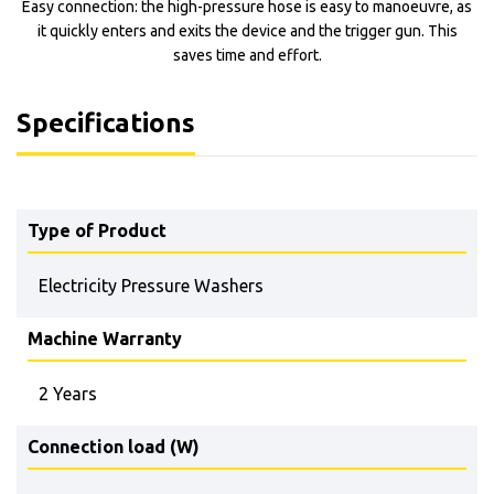
Easy connection: the high-pressure hose is easy to manoeuvre, as
it quickly enters and exits the device and the trigger gun. This
saves time and effort.
Specifications
Type of Product
Electricity Pressure Washers
Machine Warranty
2 Years
Connection load (W)