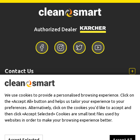
2.638-817.0
6.295-361.0
Kärcher 2.638-817.0 Κάνη
Kärcher RM 624 Καθαριστικό
Κυρτή
Υγρό Ξύλινων Επιφανειών
5lt
68,00€
18,50€
Authorized Dealer
Available
Available
BUY NOW
BUY NOW
Contact Us
Information
We use cookies to provide a personalised browsing experience. Click on
the «Accept All» button and helps us tailor your experience to your
preferences. Alternatively, click on the cookies you'd like to accept and
then click «Accept Selected» Cookies are small text files used by
Support
websites in order to make your browsing experience better.
2.638-792.0
2.645-204.0
Kärcher 2.638-792.0 Σετ
Kärcher Ταχυσύνδεσμος
Accept Selected
Accept All