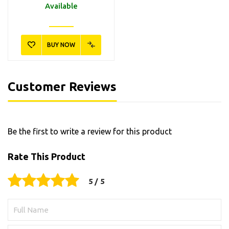
Available
BUY NOW
6.296-105.0
6.295-758.0
Kärcher RM 650 Καθαριστικό
Kärcher RM 613 Καθαριστικό
Παραθύρων Αυτοκινήτου
Υγρό Πλαστικών Επιφανειών
500ml
1lt
11,90€
10,40€
Customer Reviews
Available
Available
Be the first to write a review for this product
BUY NOW
BUY NOW
Rate This Product