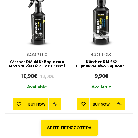
6.295-763.0
6.295-843.0
Kärcher RM 44 Καθαριστικό
Kärcher RM 562
Μοτοσυκλετών 3 σε 1 500ml
Συμπυκνωμένο Σαμπουάν
Αυτοκινήτου 500ml
10,90€
9,90€
13,00€
Available
Available
BUY NOW
BUY NOW
ΔΕΙΤΕ ΠΕΡΙΣΣΟΤΕΡΑ