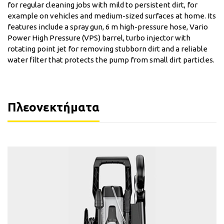
for regular cleaning jobs with mild to persistent dirt, for
example on vehicles and medium-sized surfaces at home. Its
features include a spray gun, 6 m high-pressure hose, Vario
Power High Pressure (VPS) barrel, turbo injector with
rotating point jet for removing stubborn dirt and a reliable
water filter that protects the pump from small dirt particles.
Πλεονεκτήματα