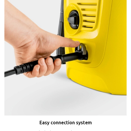
Easy connection system