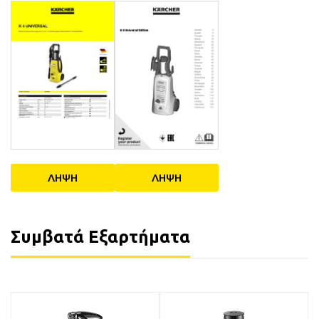
ΛΗΨΗ
ΛΗΨΗ
Συμβατά Εξαρτήματα