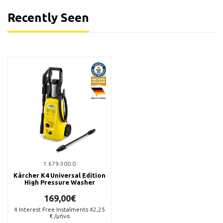
Recently Seen
6.296-167.0
6.295-358.0
Kärcher Καθαριστικό
Kärcher RM 625 Καθαριστικό
Ζαντών Premium RM 667 +
Υγρό Πλαστικών Επιφανειών
Καθαριστικό Απομάκρυνσης
5lt
Εντόμων RM 618 500ml
22,00€
18,50€
Available
Available
BUY NOW
BUY NOW
1.679-300.0
Kärcher K4 Universal Edition
High Pressure Washer
169,00€
4
Interest Free Instalments
42,25
€ /μήνα