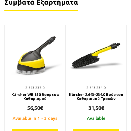
Συμβατά Εξαρτήματα
2.643-237.0
2.643-234.0
Kärcher WB 150 Βούρτσα
Kärcher 2.643-234.0 Βούρτσα
Καθαρισμού
Καθαρισμού Τροχών
56,50€
31,50€
Available in 1 - 3 days
Available