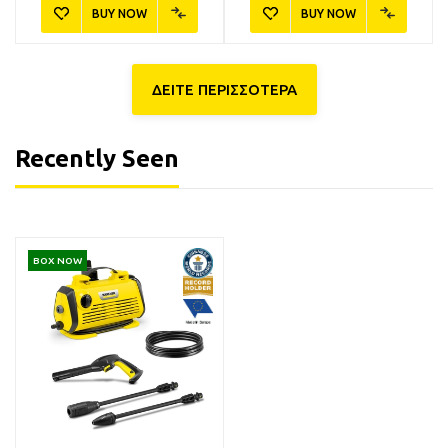
BUY NOW
BUY NOW
ΔΕΙΤΕ ΠΕΡΙΣΣΟΤΕΡΑ
Recently Seen
6.295-843.0
6.296-105.0
BOX NOW
Kärcher RM 562
Kärcher RM 650 Καθαριστικό
Συμπυκνωμένο Σαμπουάν
Παραθύρων Αυτοκινήτου
Αυτοκινήτου 500ml
500ml
9,90€
11,90€
Available
Available
BUY NOW
BUY NOW