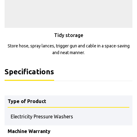
Tidy storage
Store hose, spray lances, trigger gun and cable in a space-saving
and neat manner.
Specifications
Type of Product
Electricity Pressure Washers
Machine Warranty