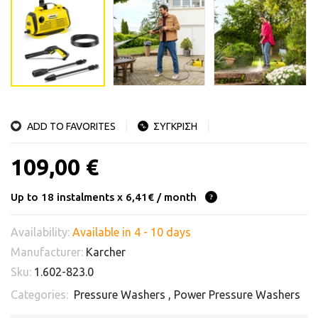
ADD TO FAVORITES
ΣΥΓΚΡΙΣΗ
109,00 €
Up to 18 instalments x 6,41€ / month
Availability:
Available in 4 - 10 days
Manufacturer:
Karcher
Sku:
1.602-823.0
Categories:
Pressure Washers
,
Power Pressure Washers