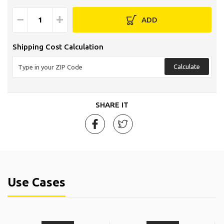
−
+
ADD
Shipping Cost Calculation
Calculate
SHARE IT
Use Cases