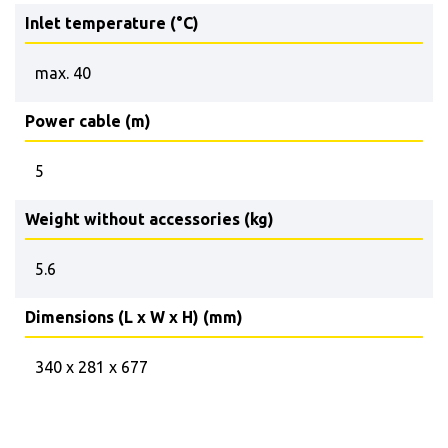
Inlet temperature (°C)
max. 40
Power cable (m)
5
Weight without accessories (kg)
5.6
Dimensions (L x W x H) (mm)
340 x 281 x 677