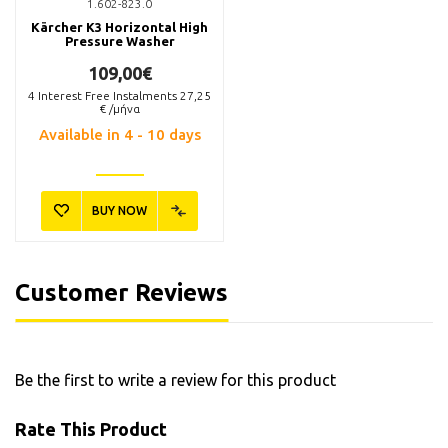
1.602-823.0
Kärcher K3 Horizontal High
Pressure Washer
109,00€
4
Interest Free Instalments
27,25
€ /μήνα
Available in 4 - 10 days
BUY NOW
6.295-758.0
2.642-706.0
Kärcher RM 613 Καθαριστικό
Kärcher 2.642-706.0 Splash
Υγρό Πλαστικών Επιφανειών
Guard Προφυλακτήρας
1lt
Πιτσιλίσματος
10,40€
31,80€
Customer Reviews
Available
Available
Be the first to write a review for this product
BUY NOW
BUY NOW
Rate This Product