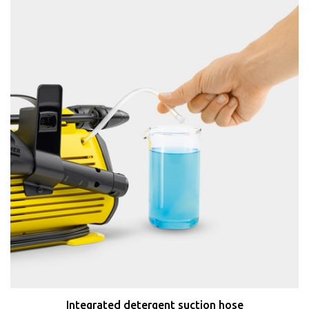
Integrated detergent suction hose