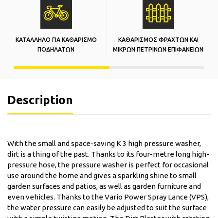
ΚΑΤΑΛΛΗΛΟ ΓΙΑ ΚΑΘΑΡΙΣΜΟ
ΚΑΘΑΡΙΣΜΟΣ ΦΡΑΧΤΩΝ ΚΑΙ
Κ
ΠΟΔΗΛΑΤΩΝ
ΜΙΚΡΩΝ ΠΕΤΡΙΝΩΝ ΕΠΙΦΑΝΕΙΩΝ
Description
With the small and space-saving K 3 high pressure washer,
dirt is a thing of the past. Thanks to its four-metre long high-
pressure hose, the pressure washer is perfect for occasional
use around the home and gives a sparkling shine to small
garden surfaces and patios, as well as garden furniture and
even vehicles. Thanks to the Vario Power Spray Lance (VPS),
the water pressure can easily be adjusted to suit the surface