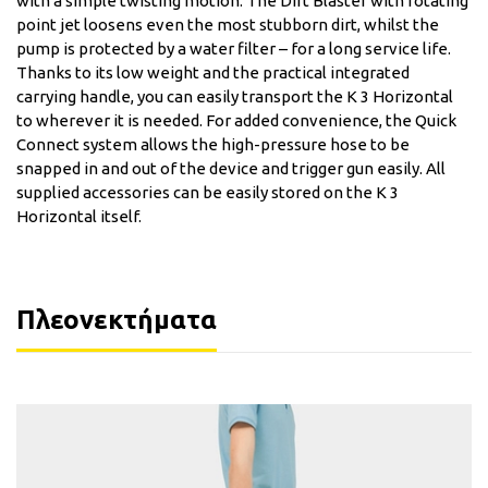
with a simple twisting motion. The Dirt Blaster with rotating
point jet loosens even the most stubborn dirt, whilst the
pump is protected by a water filter – for a long service life.
Thanks to its low weight and the practical integrated
carrying handle, you can easily transport the K 3 Horizontal
to wherever it is needed. For added convenience, the Quick
Connect system allows the high-pressure hose to be
snapped in and out of the device and trigger gun easily. All
supplied accessories can be easily stored on the K 3
Horizontal itself.
Πλεονεκτήματα