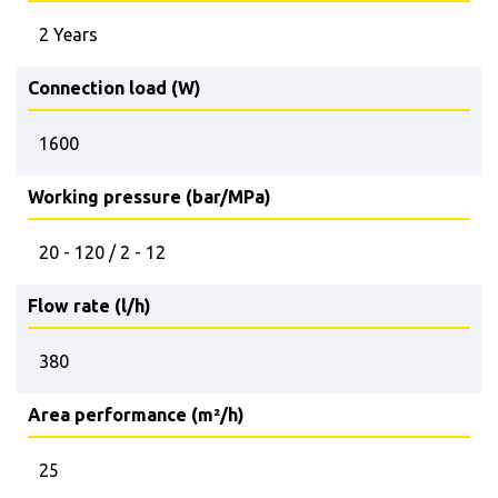
2 Years
Connection load (W)
1600
Working pressure (bar/MPa)
20 - 120 / 2 - 12
Flow rate (l/h)
380
Area performance (m²/h)
25