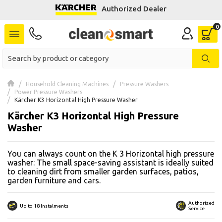
Authorized Dealer
se menu
 submenu
 submenu
Household Cleaning Machines
Pressure Washers
Power Pressure Washers
 submenu
Kärcher K3 Horizontal High Pressure Washer
Kärcher K3 Horizontal High Pressure
 submenu
Washer
 submenu
You can always count on the K 3 Horizontal high pressure
washer: The small space-saving assistant is ideally suited
 submenu
to cleaning dirt from smaller garden surfaces, patios,
garden furniture and cars.
 submenu
Authorized
Up to 18 Instalments
 submenu
Service