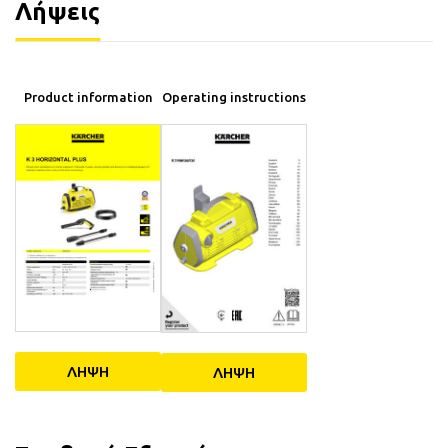
Λήψεις
Operating instructions
Product information
ΛΗΨΗ
ΛΗΨΗ