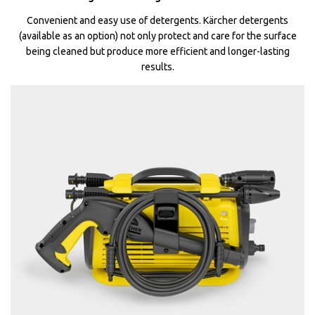
Convenient and easy use of detergents. Kärcher detergents
(available as an option) not only protect and care for the surface
being cleaned but produce more efficient and longer-lasting
results.