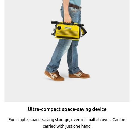
Ultra-compact space-saving device
For simple, space-saving storage, even in small alcoves. Can be
carried with just one hand.