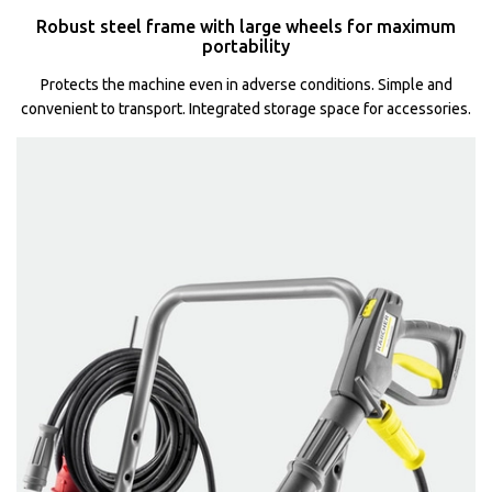
Robust steel frame with large wheels for maximum
portability
Protects the machine even in adverse conditions. Simple and
convenient to transport. Integrated storage space for accessories.