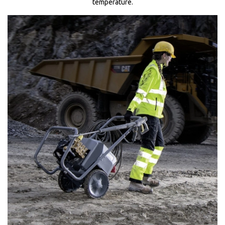
temperature.