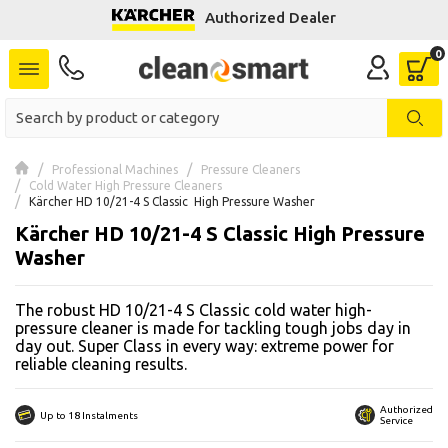
Authorized Dealer
se menu
 submenu
 submenu
Professional Machines
Pressure Cleaners
Cold Water High Pressure Cleaners
 submenu
Kärcher HD 10/21-4 S Classic  High Pressure Washer
Kärcher HD 10/21-4 S Classic High Pressure
 submenu
Washer
 submenu
The robust HD 10/21-4 S Classic cold water high-
pressure cleaner is made for tackling tough jobs day in
 submenu
day out. Super Class in every way: extreme power for
reliable cleaning results.
 submenu
Authorized
Up to 18 Instalments
 submenu
Service