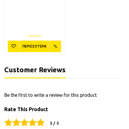
ΠΕΡΙΣΣΟΤΕΡΑ
Customer Reviews
Be the first to write a review for this product
Rate This Product