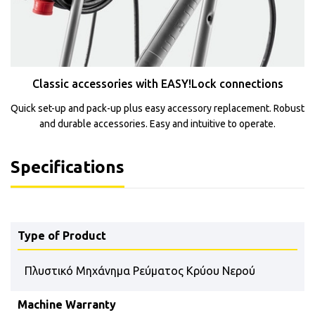
Classic accessories with EASY!Lock connections
Quick set-up and pack-up plus easy accessory replacement. Robust
and durable accessories. Easy and intuitive to operate.
Specifications
Type of Product
Πλυστικό Μηχάνημα Ρεύματος Κρύου Νερού
Machine Warranty