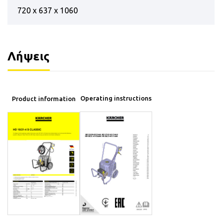
720 x 637 x 1060
Λήψεις
Operating instructions
Product information