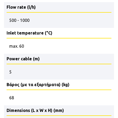
Flow rate (l/h)
500 - 1000
Inlet temperature (°C)
max. 60
Power cable (m)
5
Βάρος (με τα εξαρτήματα) (kg)
68
Dimensions (L x W x H) (mm)