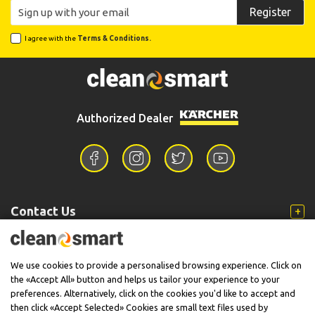
Register
I agree with the
Terms & Conditions.
Authorized Dealer
Contact Us
Information
We use cookies to provide a personalised browsing experience. Click on
the «Accept All» button and helps us tailor your experience to your
preferences. Alternatively, click on the cookies you'd like to accept and
then click «Accept Selected» Cookies are small text files used by