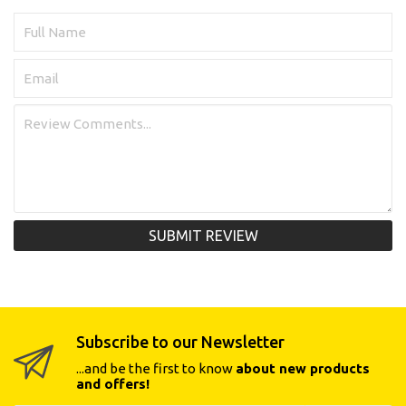
SUBMIT REVIEW
Subscribe to our Newsletter
...and be the first to know
about new products
and offers!