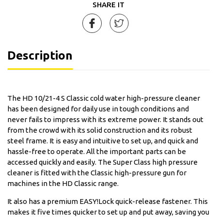
SHARE IT
Description
The HD 10/21-4 S Classic cold water high-pressure cleaner
has been designed for daily use in tough conditions and
never fails to impress with its extreme power. It stands out
from the crowd with its solid construction and its robust
steel frame. It is easy and intuitive to set up, and quick and
hassle-free to operate. All the important parts can be
accessed quickly and easily. The Super Class high pressure
cleaner is fitted with the Classic high-pressure gun for
machines in the HD Classic range.
It also has a premium EASY!Lock quick-release fastener. This
makes it five times quicker to set up and put away, saving you