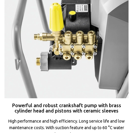
Powerful and robust crankshaft pump with brass
cylinder head and pistons with ceramic sleeves
High performance and high efficiency. Long service life and low
maintenance costs. With suction feature and up to 60 °C water