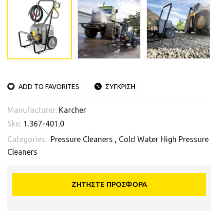
ADD TO FAVORITES
ΣΥΓΚΡΙΣΗ
Manufacturer:
Karcher
Sku:
1.367-401.0
Categories:
Pressure Cleaners
,
Cold Water High Pressure
Cleaners
ΖΗΤΗΣΤΕ ΠΡΟΣΦΟΡΑ