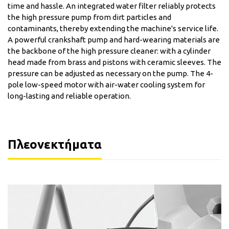
time and hassle. An integrated water filter reliably protects
the high pressure pump from dirt particles and
contaminants, thereby extending the machine's service life.
A powerful crankshaft pump and hard-wearing materials are
the backbone of the high pressure cleaner: with a cylinder
head made from brass and pistons with ceramic sleeves. The
pressure can be adjusted as necessary on the pump. The 4-
pole low-speed motor with air-water cooling system for
long-lasting and reliable operation.
Πλεονεκτήματα