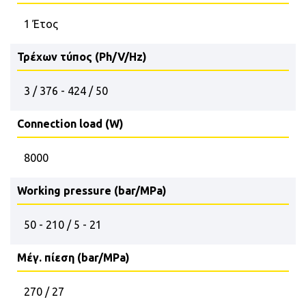
1 Έτος
Τρέχων τύπος (Ph/V/Hz)
3 / 376 - 424 / 50
Connection load (W)
8000
Working pressure (bar/MPa)
50 - 210 / 5 - 21
Μέγ. πίεση (bar/MPa)
270 / 27