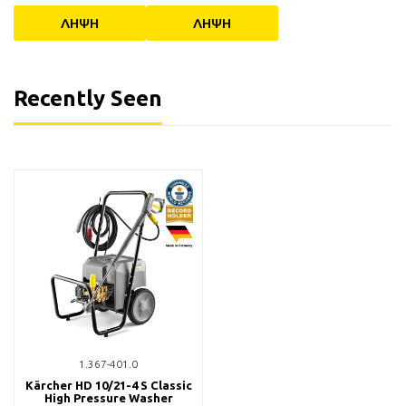
ΛΗΨΗ
ΛΗΨΗ
Recently Seen
1.367-401.0
Kärcher HD 10/21-4 S Classic
High Pressure Washer