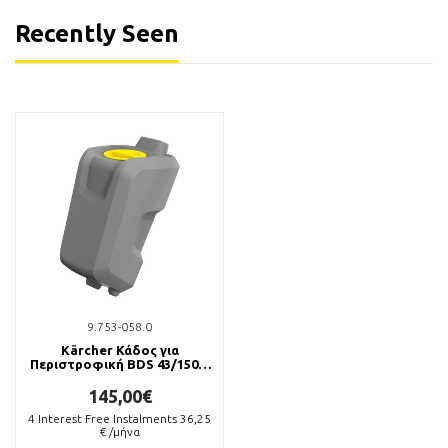
Recently Seen
9.753-058.0
Kärcher Κάδος για
Περιστροφική BDS 43/150 C
Classic
145,00€
4
Interest Free Instalments
36,25
€ /μήνα