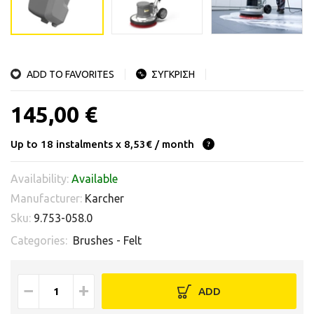
ADD TO FAVORITES
ΣΥΓΚΡΙΣΗ
145,00 €
Up to 18 instalments x 8,53€ / month
Availability:
Available
Manufacturer:
Karcher
Sku:
9.753-058.0
Categories:
Brushes - Felt
−
+
ADD