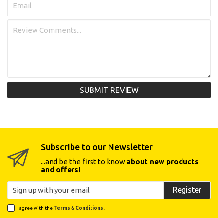
SUBMIT REVIEW
Subscribe to our Newsletter
...and be the first to know
about new products
and offers!
Register
I agree with the
Terms & Conditions.