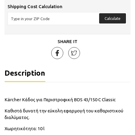
Shipping Cost Calculation
Calculate
SHARE IT
Description
Kärcher Κάδος για Περιστροφική BDS 43/150 C Classic
Καθιστά δυνατή την εύκολη εφαρμογή του καθαριστικού
διαλύματος.
Χωρητικότητα: 10 l