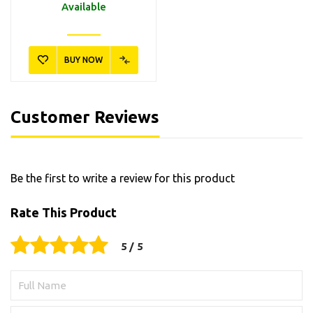
Available
BUY NOW
Customer Reviews
Be the first to write a review for this product
Rate This Product