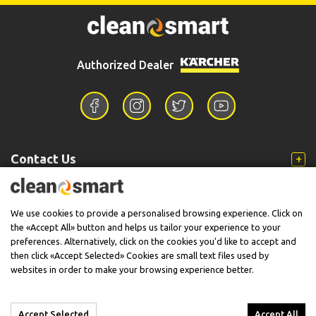
Authorized Dealer
Contact Us
Information
We use cookies to provide a personalised browsing experience. Click on
the «Accept All» button and helps us tailor your experience to your
preferences. Alternatively, click on the cookies you'd like to accept and
then click «Accept Selected» Cookies are small text files used by
Support
websites in order to make your browsing experience better.
Accept Selected
Accept All