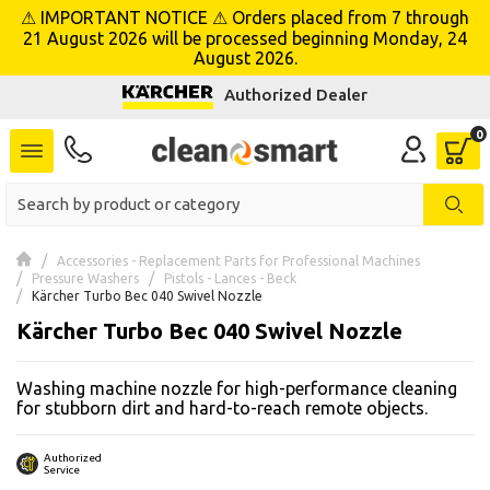
⚠ IMPORTANT NOTICE ⚠ Orders placed from 7 through
se menu
21 August 2026 will be processed beginning Monday, 24
August 2026.
Authorized Dealer
 submenu
 submenu
 submenu
 submenu
Accessories - Replacement Parts for Professional Machines
Pressure Washers
Pistols - Lances - Beck
Kärcher Turbo Bec 040 Swivel Nozzle
 submenu
Kärcher Turbo Bec 040 Swivel Nozzle
 submenu
Washing machine nozzle for high-performance cleaning
for stubborn dirt and hard-to-reach remote objects.
 submenu
 submenu
Authorized
Service