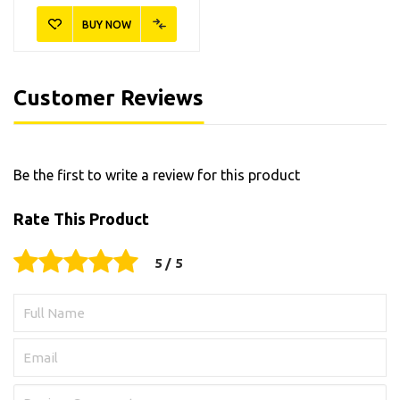
BUY NOW
Customer Reviews
Be the first to write a review for this product
Rate This Product