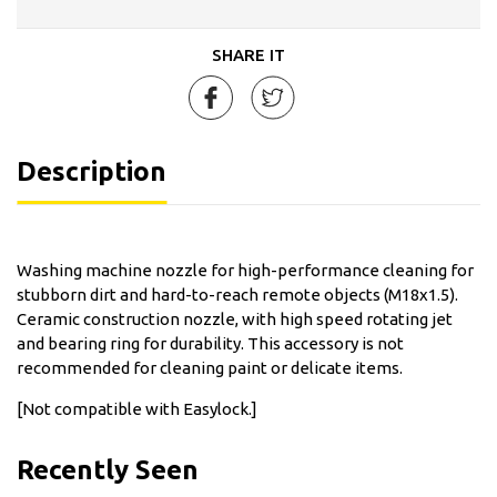
SHARE IT
Description
Washing machine nozzle for high-performance cleaning for
stubborn dirt and hard-to-reach remote objects (M18x1.5).
Ceramic construction nozzle, with high speed rotating jet
and bearing ring for durability. This accessory is not
recommended for cleaning paint or delicate items.
[Not compatible with Easylock.]
Recently Seen