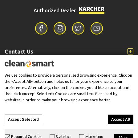
Authorized Dealer
Contact Us
Information
We use cookies to provide a personalised browsing experience. Click on
the «Accept All» button and helps us tailor your experience to your
preferences. Alternatively, click on the cookies you'd like to accept and
then click «Accept Selected» Cookies are small text files used by
Support
websites in order to make your browsing experience better.
Accept Selected
Accept All
© 2026 CleanSmart - Kärcher Reseller & Service Provider.
Required Cookies
Statistics
Marketing
More