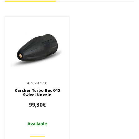
4.767-117.0
Kärcher Turbo Bec 040
Swivel Nozzle
99,30€
Available