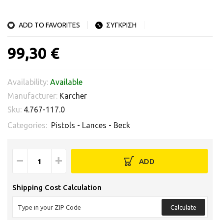
ADD TO FAVORITES
ΣΥΓΚΡΙΣΗ
99,30 €
Availability:
Available
Manufacturer:
Karcher
Sku:
4.767-117.0
Categories:
Pistols - Lances - Beck
−
+
ADD
Shipping Cost Calculation
Calculate