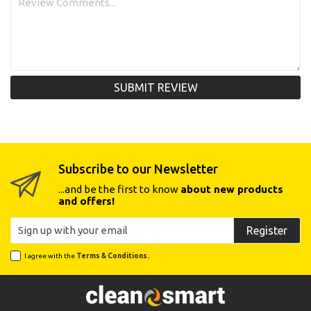
SUBMIT REVIEW
Subscribe to our Newsletter
...and be the first to know
about new products
and offers!
Register
I agree with the
Terms & Conditions.