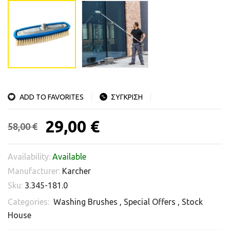
ADD TO FAVORITES
ΣΥΓΚΡΙΣΗ
29,00 €
58,00 €
Availability:
Available
Manufacturer:
Karcher
Sku:
3.345-181.0
Categories:
Washing Brushes
,
Special Offers
,
Stock
House