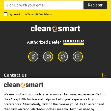
Register
I agree with the
Terms & Conditions.
Authorized Dealer
Contact Us
Information
We use cookies to provide a personalised browsing experience. Click on
the «Accept All» button and helps us tailor your experience to your
preferences. Alternatively, click on the cookies you'd like to accept and
then click «Accept Selected» Cookies are small text files used by