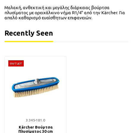
Μαλακή, ανθεκτική και μεγάλης διάρκειας βούρτσα
πλυσίματος με ορειχάλκινο νήμα R1/4" από την Kärcher. Για
απαλό καθαρισμό ευαίσθητων επιφανειών.
Recently Seen
OUTLET
3.345-181.0
Kärcher Βούρτσα
Πλυσίματος 30 cm