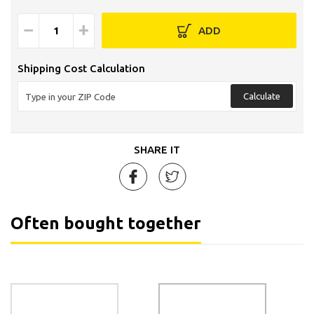
−
+
ADD
Shipping Cost Calculation
Calculate
SHARE IT
Often bought together