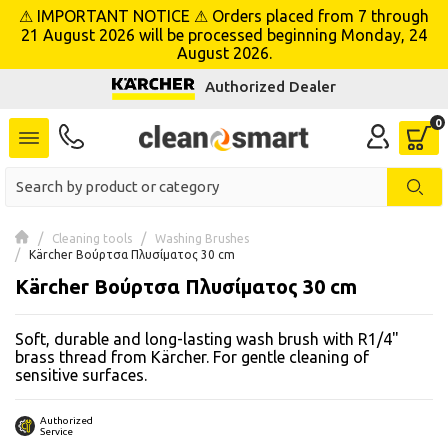
⚠ IMPORTANT NOTICE ⚠ Orders placed from 7 through
se menu
21 August 2026 will be processed beginning Monday, 24
August 2026.
Authorized Dealer
 submenu
 submenu
 submenu
 submenu
Cleaning tools
Washing Brushes
Kärcher Βούρτσα Πλυσίματος 30 cm
Kärcher Βούρτσα Πλυσίματος 30 cm
 submenu
Soft, durable and long-lasting wash brush with R1/4"
 submenu
brass thread from Kärcher. For gentle cleaning of
sensitive surfaces.
 submenu
 submenu
Authorized
Service