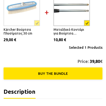
Kärcher Βούρτσα
Μεταλλικό Κοντάρι
Πλυσίματος 30 cm
για Βούρτσα
Αυτοκινήτου 1.70m
29,00 €
10,80 €
Selected
1
Products
Price:
39,80
€
BUY THE ΒUNDLE
Description