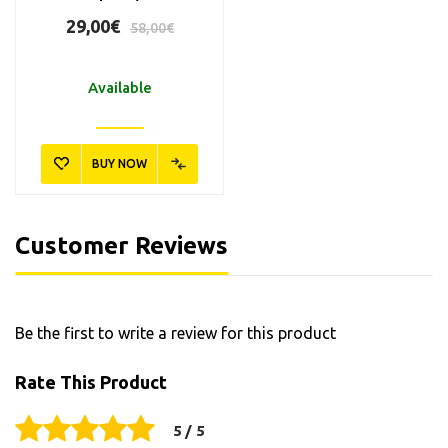
29,00€
58,00€
Available
BUY NOW
Customer Reviews
Be the first to write a review for this product
Rate This Product