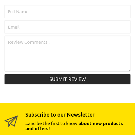
SUBMIT REVIEW
Subscribe to our Newsletter
...and be the first to know
about new products
and offers!