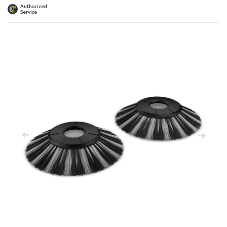
 submenu
Authorized
Service