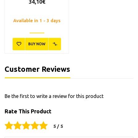
34,10€
Available in 1 - 3 days
BUY NOW
Customer Reviews
Be the first to write a review for this product
Rate This Product