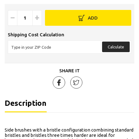
−
+
ADD
Shipping Cost Calculation
Calculate
SHARE IT
Description
Side brushes with a bristle configuration combining standard
bristles and bristles three times harder are ideal for