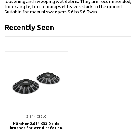
loosening and sweeping wet debris. They are recommended,
for example, for cleaning wet leaves stuck to the ground.
Suitable for manual sweepers S 6 to S 6 Twin.
Recently Seen
2.644-033.0
Kärcher 2.644-033.0 side
brushes for wet dirt for S6.