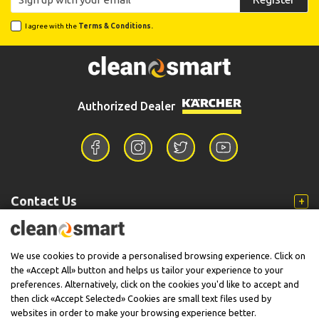
I agree with the
Terms & Conditions.
Authorized Dealer
Contact Us
Information
We use cookies to provide a personalised browsing experience. Click on
the «Accept All» button and helps us tailor your experience to your
preferences. Alternatively, click on the cookies you'd like to accept and
then click «Accept Selected» Cookies are small text files used by
Support
websites in order to make your browsing experience better.