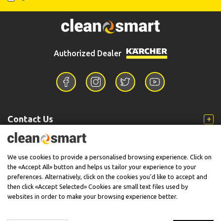
Authorized Dealer
Contact Us
Information
We use cookies to provide a personalised browsing experience. Click on
the «Accept All» button and helps us tailor your experience to your
preferences. Alternatively, click on the cookies you'd like to accept and
then click «Accept Selected» Cookies are small text files used by
Support
websites in order to make your browsing experience better.