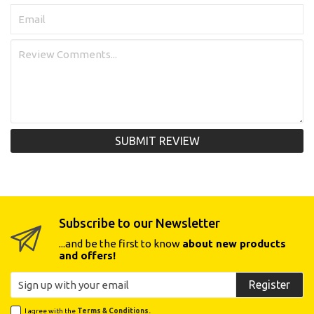
SUBMIT REVIEW
Subscribe to our Newsletter
...and be the first to know
about new products
and offers!
Register
I agree with the
Terms & Conditions.