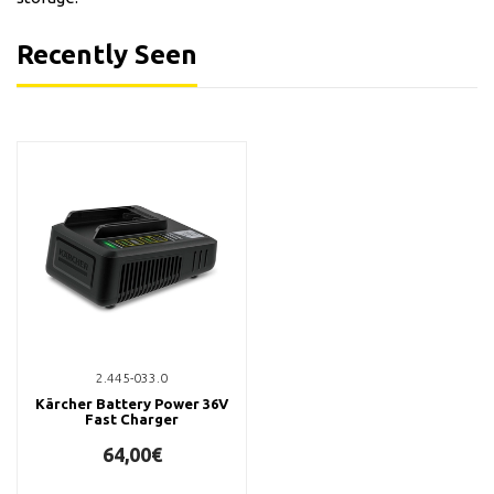
Recently Seen
2.445-033.0
Kärcher Battery Power 36V
Fast Charger
64,00€