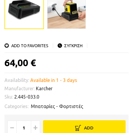
ADD TO FAVORITES
ΣΥΓΚΡΙΣΗ
64,00 €
Availability:
Available in 1 - 3 days
Manufacturer:
Karcher
Sku:
2.445-033.0
Categories:
Μπαταρίες - Φορτιστές
−
+
ADD