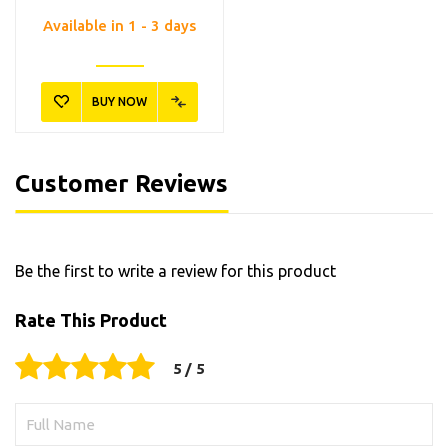
Available in 1 - 3 days
BUY NOW
Customer Reviews
Be the first to write a review for this product
Rate This Product