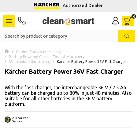
Authorized Dealer
se menu
 submenu
 submenu
Garden Tools & Machinery
Battery Powered Garden Tools & Machinery
 submenu
Μπαταρίες - Φορτιστές
Kärcher Battery Power 36V Fast Charger
Kärcher Battery Power 36V Fast Charger
 submenu
With the fast charger, the interchangeable 36 V / 2.5 Ah
 submenu
battery can be charged up to 80% in just 48 minutes. Also
suitable for all other batteries in the 36 V battery
platform.
 submenu
 submenu
Authorized
Service
 submenu