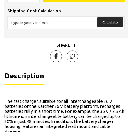
Shipping Cost Calculation
Calculate
SHARE IT
Description
The fast charger, suitable for all interchangeable 36 V
batteries of the Kärcher 36 V battery platform, recharges
batteries fully in a short time. For example, the 36 V / 2.5 Ah
lithium-ion interchangeable battery can be charged up to
80% in just 48 minutes. In addition, the battery charger
housing features an integrated wall mount and cable
storage.