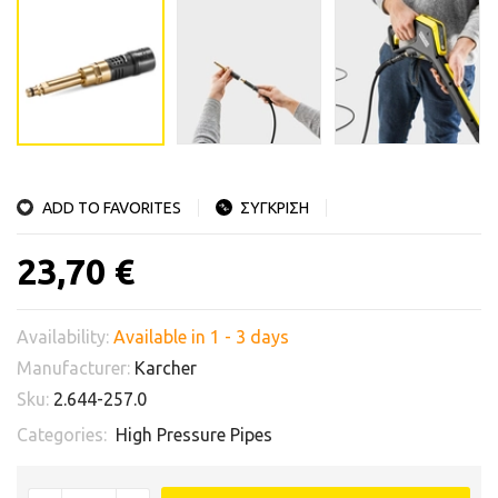
ADD TO FAVORITES
ΣΥΓΚΡΙΣΗ
23,70 €
Availability:
Available in 1 - 3 days
Manufacturer:
Karcher
Sku:
2.644-257.0
Categories:
High Pressure Pipes