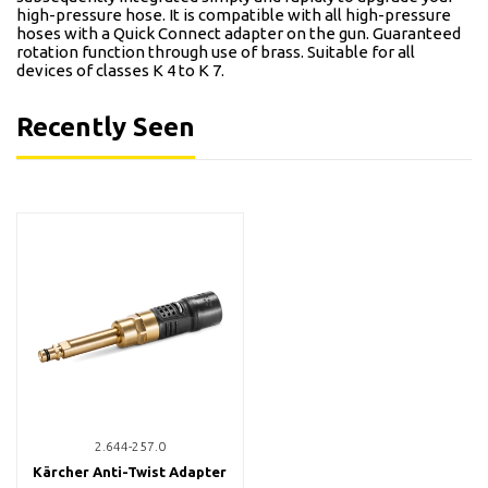
high-pressure hose. It is compatible with all high-pressure
hoses with a Quick Connect adapter on the gun. Guaranteed
rotation function through use of brass. Suitable for all
devices of classes K 4 to K 7.
Recently Seen
2.644-257.0
Kärcher Anti-Twist Adapter