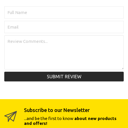
SUBMIT REVIEW
Subscribe to our Newsletter
...and be the first to know
about new products
and offers!