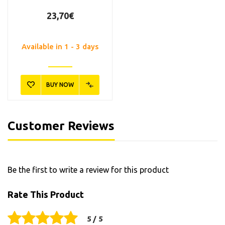
23,70€
Available in 1 - 3 days
BUY NOW
Customer Reviews
Be the first to write a review for this product
Rate This Product