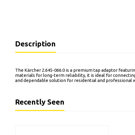
Description
The Kärcher 2.645-066.0 is a premium tap adaptor featuring
materials for long-term reliability, it is ideal for connect
and dependable solution for residential and professional 
Recently Seen