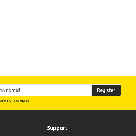
Register
erms & Conditions.
Support