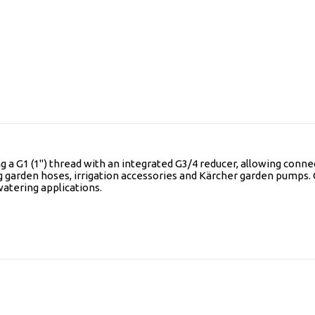
 a G1 (1") thread with an integrated G3/4 reducer, allowing connec
ing garden hoses, irrigation accessories and Kärcher garden pumps. 
watering applications.