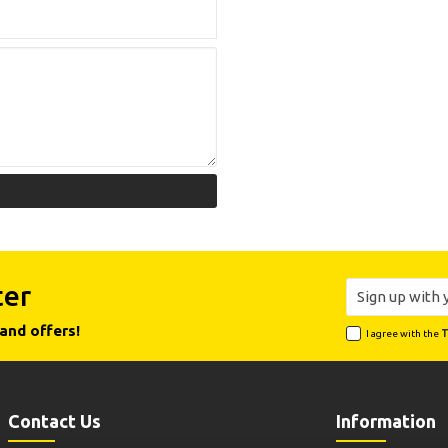
ter
and offers!
I agree with the
T
Contact Us
Information