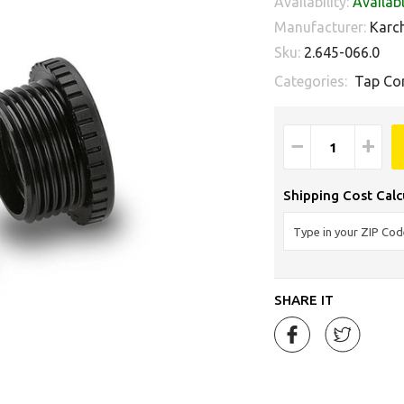
Availability:
Availab
Manufacturer:
Karc
Sku:
2.645-066.0
Categories:
Tap Co
−
+
Shipping Cost Calc
SHARE IT