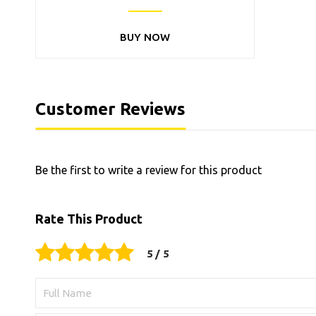
BUY NOW
Customer Reviews
Be the first to write a review for this product
Rate This Product