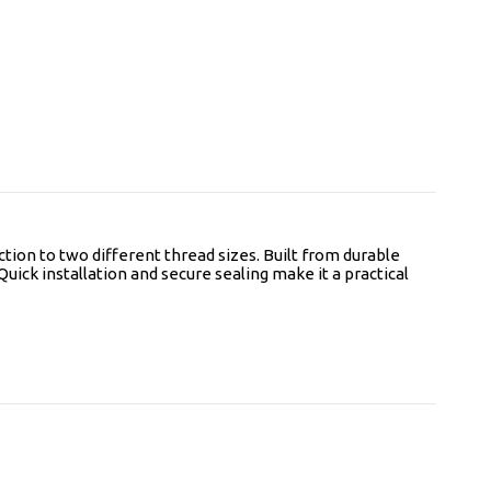
tion to two different thread sizes. Built from durable
Quick installation and secure sealing make it a practical