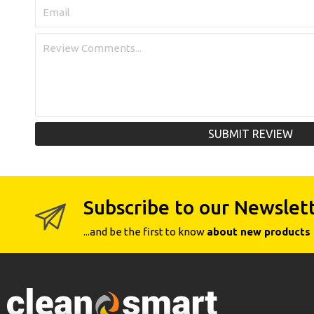
SUBMIT REVIEW
Subscribe to our Newslet
...and be the first to know
about new products 