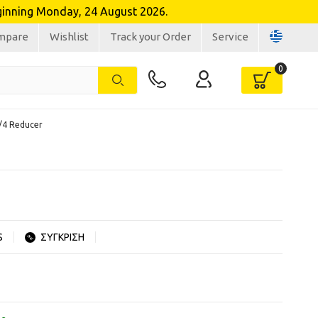
inning Monday, 24 August 2026.
mpare
Wishlist
Track your Order
Service
3/4 Reducer
S
ΣΥΓΚΡΙΣΗ