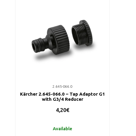
2.645-066.0
Kärcher 2.645-066.0 – Tap Adaptor G1
with G3/4 Reducer
4,20€
Available