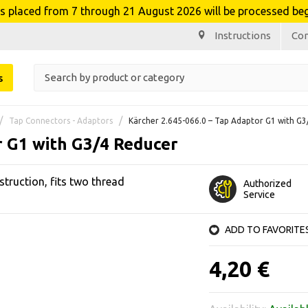
laced from 7 through 21 August 2026 will be processed beg
Instructions
Co
s
Tap Connectors - Adaptors
Kärcher 2.645-066.0 – Tap Adaptor G1 with G
r G1 with G3/4 Reducer
truction, fits two thread
Authorized
Service
ADD TO FAVORITE
4,20 €