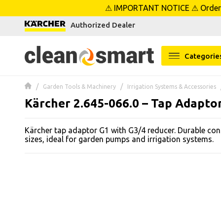
⚠ IMPORTANT NOTICE ⚠ Orders p
se menu
Authorized Dealer
 submenu
Categorie
 submenu
Garden Tools & Machinery
Irrigation Systems & Accessories
 submenu
Kärcher 2.645-066.0 – Tap Adapto
 submenu
Kärcher tap adaptor G1 with G3/4 reducer. Durable cons
sizes, ideal for garden pumps and irrigation systems.
 submenu
 submenu
 submenu
 submenu