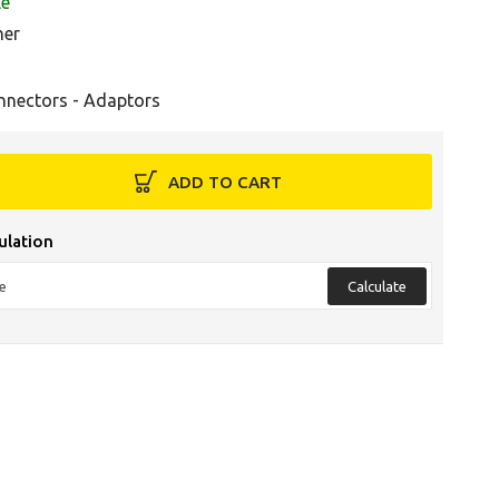
le
her
nnectors - Adaptors
ADD TO CART
ulation
Calculate