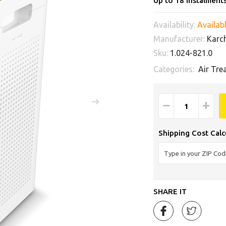
Up to 18 instalment
Availability:
Availabl
Manufacturer:
Karc
Sku:
1.024-821.0
Categories:
Air Tre
−
+
Shipping Cost Calc
SHARE IT