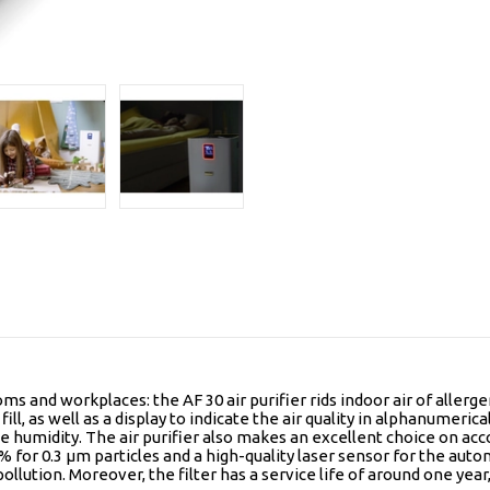
ms and workplaces: the AF 30 air purifier rids indoor air of allerg
ill, as well as a display to indicate the air quality in alphanumerica
e humidity. The air purifier also makes an excellent choice on acco
9.95% for 0.3 µm particles and a high-quality laser sensor for the
ollution. Moreover, the filter has a service life of around one year