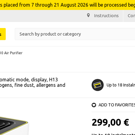
laced from 7 through 21 August 2026 will be processed beg
Instructions
Co
s
0 Air Purifier
utomatic mode, display, H13
ogens, fine dust, allergens and
Up to 18 Insta
ADD TO FAVORITE
299,00 €