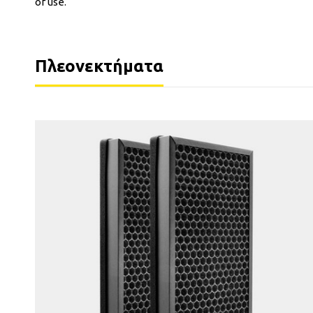
of use.
Πλεονεκτήματα