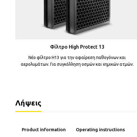
Φίλτρο High Protect 13
Νέο φίλτρο H13 για την αφαίρεση παθογόνων και
αερολυμάτων. Για συγκόλληση οσμών και χημικών ατμών.
Λήψεις
Operating instructions
Product information