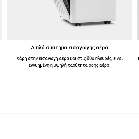
Διπλό σύστημα εισαγωγής αέρα
Χάρη στην εισαγωγή αέρα και στις δύο πλευρές, είναι
εγγυημένη η υψηλή ταχύτητα ροής αέρα.