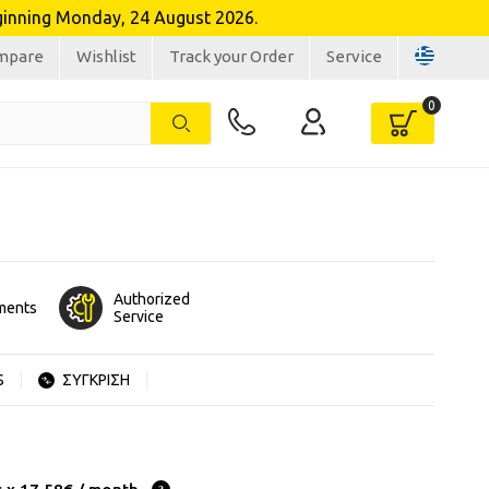
inning Monday, 24 August 2026.
mpare
Wishlist
Track your Order
Service
Authorized
lments
Service
S
ΣΥΓΚΡΙΣΗ