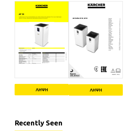
ΛΗΨΗ
ΛΗΨΗ
Recently Seen