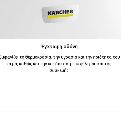
Έγχρωμη οθόνη
Εμφανίζει τη θερμοκρασία, την υγρασία και την ποιότητα του
αέρα, καθώς και την κατάσταση του φίλτρου και της
συσκευής.