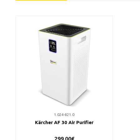
1.024-821.0
Kärcher AF 30 Air Purifier
299,00€