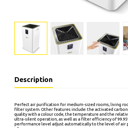
Description
Perfect air purification for medium-sized rooms, living roo
filter system. Other features include: the activated carbon f
quality with a colour code, the temperature and the relativ
ultra-silent operation, as well as a filter efficiency of 9
performance level adjust automatically to the level of air p