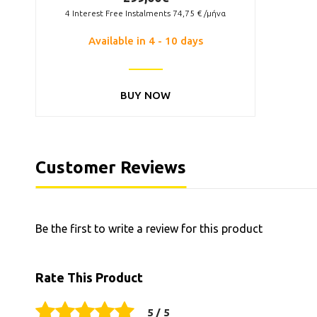
4
Interest Free Instalments
74,75
€ /μήνα
Available in 4 - 10 days
BUY NOW
Customer Reviews
Be the first to write a review for this product
Rate This Product