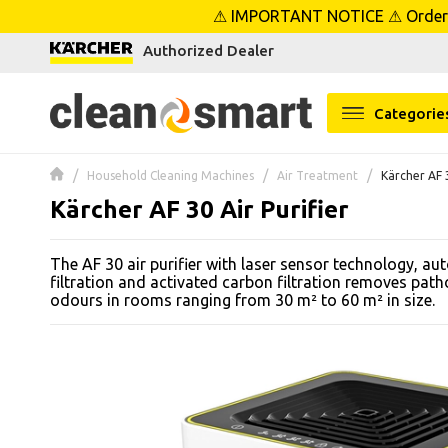
⚠ IMPORTANT NOTICE ⚠ Orders p
se menu
Authorized Dealer
 submenu
Categorie
 submenu
Household Cleaning Machines
Air Treatment
Kärcher AF 3
 submenu
Kärcher AF 30 Air Purifier
 submenu
The AF 30 air purifier with laser sensor technology, a
filtration and activated carbon filtration removes path
 submenu
odours in rooms ranging from 30 m² to 60 m² in size.
 submenu
 submenu
 submenu