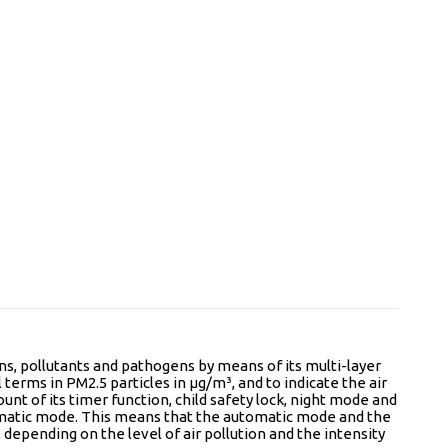
ens, pollutants and pathogens by means of its multi-layer
l terms in PM2.5 particles in µg/m³, and to indicate the air
unt of its timer function, child safety lock, night mode and
 automatic mode. This means that the automatic mode and the
, depending on the level of air pollution and the intensity