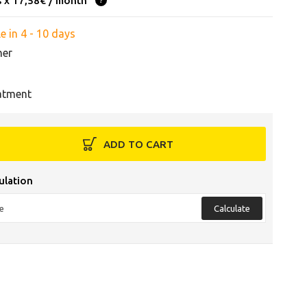
s x 17,58€ / month
e in 4 - 10 days
her
atment
ADD TO CART
ulation
Calculate