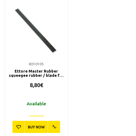
8010105
Ettore Master Rubber
squeegee rubber / blade for
window cleaner, 90 cm
8,80€
Available
BUY NOW