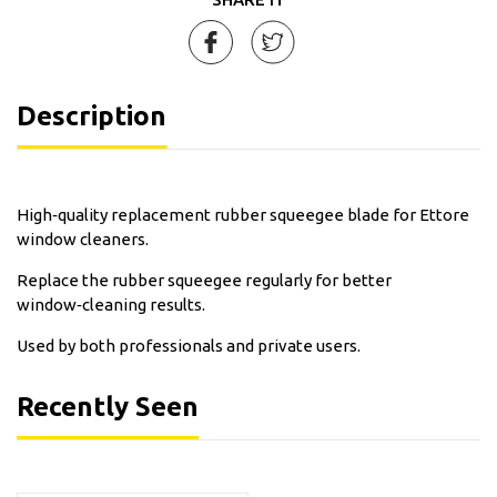
Description
High‑quality replacement rubber squeegee blade for Ettore
window cleaners.
Replace the rubber squeegee regularly for better
window‑cleaning results.
Used by both professionals and private users.
Recently Seen