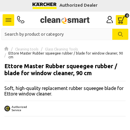
Authorized Dealer
se menu
 submenu
 submenu
Cleaning tools
Glass Cleaning Tools
Ettore Master Rubber squeegee rubber / blade for window cleaner, 90 
 submenu
cm
Ettore Master Rubber squeegee rubber /
 submenu
blade for window cleaner, 90 cm
 submenu
Soft, high‑quality replacement rubber squeegee blade for
Ettore window cleaner.
 submenu
Authorized
 submenu
Service
 submenu