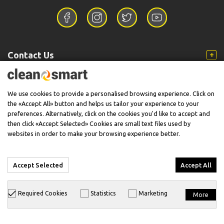
Contact Us
Information
We use cookies to provide a personalised browsing experience. Click on
the «Accept All» button and helps us tailor your experience to your
preferences. Alternatively, click on the cookies you'd like to accept and
then click «Accept Selected» Cookies are small text files used by
Support
websites in order to make your browsing experience better.
Accept Selected
Accept All
© 2026 CleanSmart - Kärcher Reseller & Service Provider.
Required Cookies
Statistics
Marketing
More
Designed & Developed with
keyvos
by
info
cube