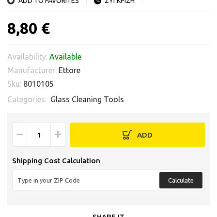
ADD TO FAVORITES
ΣΥΓΚΡΙΣΗ
8,80 €
Availability:
Available
Manufacturer:
Ettore
Sku:
8010105
Categories:
Glass Cleaning Tools
−
+
ADD
Shipping Cost Calculation
Calculate
SHARE IT