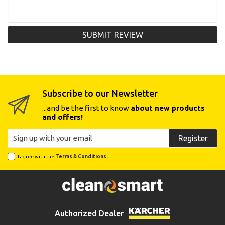
SUBMIT REVIEW
Subscribe to our Newsletter
...and be the first to know
about new products
and offers!
Register
I agree with the
Terms & Conditions.
Authorized Dealer