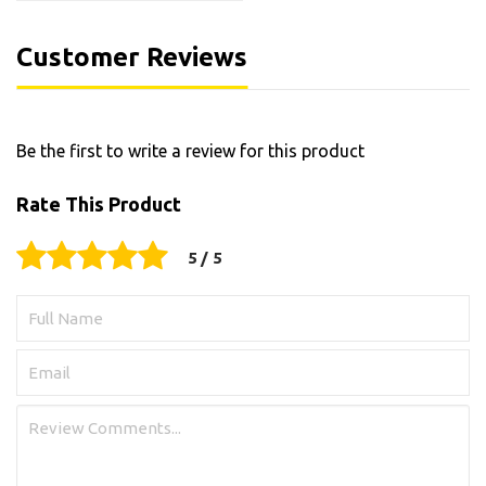
Customer Reviews
Be the first to write a review for this product
Rate This Product