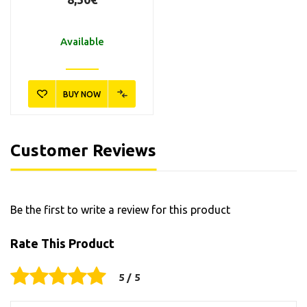
Available
BUY NOW
Customer Reviews
Be the first to write a review for this product
Rate This Product