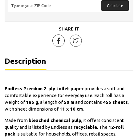
Calculate
SHARE IT
Description
Endless Premium 2-ply toilet paper
provides a soft and
comfortable experience for everyday use. Each roll has a
weight of
185 g
, a length of
50 m
and contains
455 sheets
,
with sheet dimensions of
11 x 10 cm
.
Made from
bleached chemical pulp
, it offers consistent
quality and is listed by Endless as
recyclable
. The
12-roll
pack
is suitable for households, offices, retail spaces,