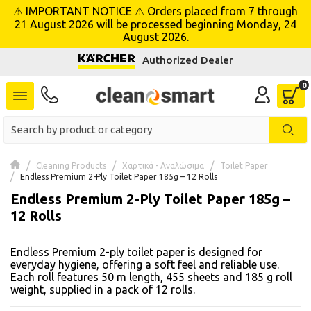
⚠ IMPORTANT NOTICE ⚠ Orders placed from 7 through
se menu
21 August 2026 will be processed beginning Monday, 24
August 2026.
Authorized Dealer
 submenu
 submenu
 submenu
 submenu
Cleaning Products
Χαρτικά - Αναλώσιμα
Toilet Paper
Endless Premium 2-Ply Toilet Paper 185g – 12 Rolls
Endless Premium 2-Ply Toilet Paper 185g –
 submenu
12 Rolls
 submenu
Endless Premium 2-ply toilet paper is designed for
 submenu
everyday hygiene, offering a soft feel and reliable use.
Each roll features 50 m length, 455 sheets and 185 g roll
weight, supplied in a pack of 12 rolls.
 submenu