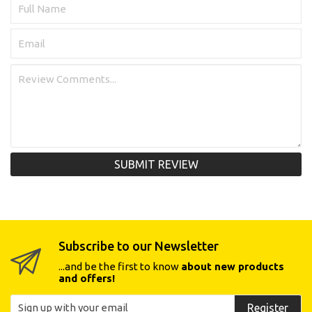
SUBMIT REVIEW
Subscribe to our Newsletter
...and be the first to know
about new products
and offers!
Register