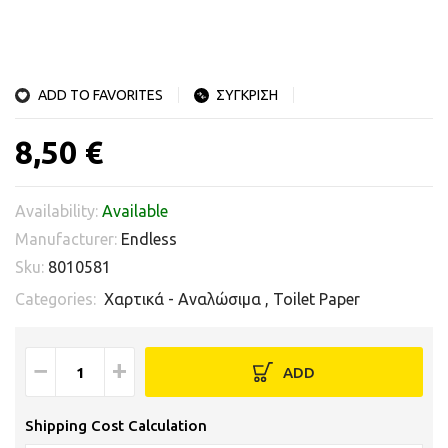
ADD TO FAVORITES
ΣΥΓΚΡΙΣΗ
8,50 €
Availability:
Available
Manufacturer:
Endless
Sku:
8010581
Categories:
Χαρτικά - Αναλώσιμα
,
Toilet Paper
−
+
ADD
Shipping Cost Calculation