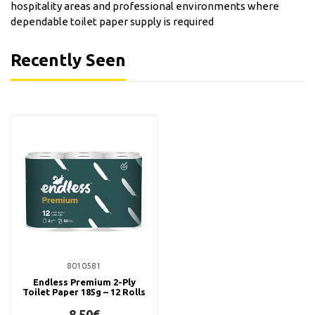
hospitality areas and professional environments where
dependable toilet paper supply is required
Recently Seen
8010581
Endless Premium 2-Ply
Toilet Paper 185g – 12 Rolls
8,50€