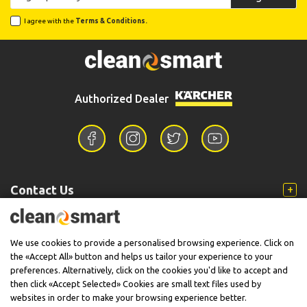
I agree with the
Terms & Conditions.
Authorized Dealer
Contact Us
Information
We use cookies to provide a personalised browsing experience. Click on
the «Accept All» button and helps us tailor your experience to your
preferences. Alternatively, click on the cookies you'd like to accept and
then click «Accept Selected» Cookies are small text files used by
Support
websites in order to make your browsing experience better.