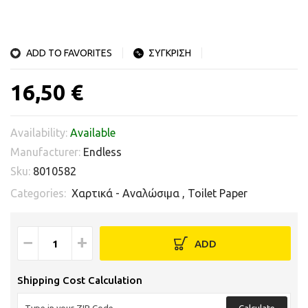
ADD TO FAVORITES
ΣΥΓΚΡΙΣΗ
16,50 €
Availability:
Available
Manufacturer:
Endless
Sku:
8010582
Categories:
Χαρτικά - Αναλώσιμα
,
Toilet Paper
−
+
ADD
Shipping Cost Calculation
Calculate