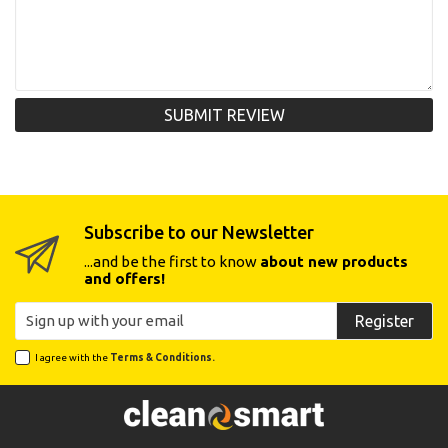
SUBMIT REVIEW
Subscribe to our Newsletter
...and be the first to know
about new products
and offers!
Register
I agree with the
Terms & Conditions.