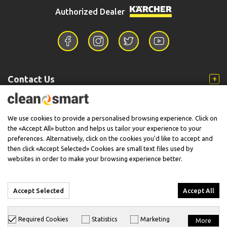
Authorized Dealer
Contact Us
Information
We use cookies to provide a personalised browsing experience. Click on
the «Accept All» button and helps us tailor your experience to your
preferences. Alternatively, click on the cookies you'd like to accept and
then click «Accept Selected» Cookies are small text files used by
Support
websites in order to make your browsing experience better.
Accept Selected
Accept All
© 2026 CleanSmart - Kärcher Reseller & Service Provider.
Required Cookies
Statistics
Marketing
More