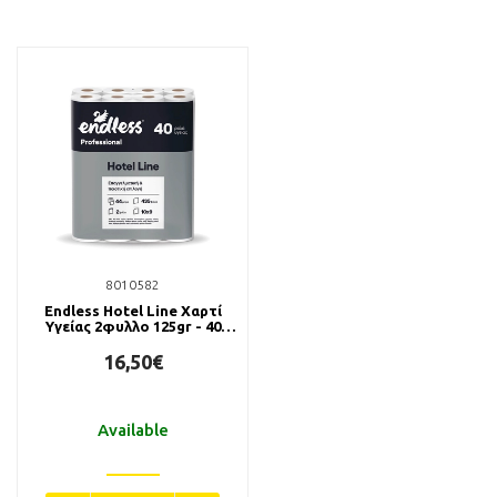
8010582
Endless Hotel Line Χαρτί
Υγείας 2φυλλο 125gr - 40
Ρολά
16,50€
Available