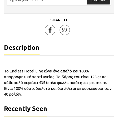
SHARE IT
Description
Το Endless Hotel Line είναι ένα απαλό και 100%
απορροφητικό χαρτί υγείας. Το βάρος του είναι 125 gr και
κάθε ρολό περιέχει 435 διπλά φύλλα ποιότητας premium.
Είναι 100% υδατοδιαλυτό και διατίθεται σε συσκευασία των
40 ρολών.
Recently Seen