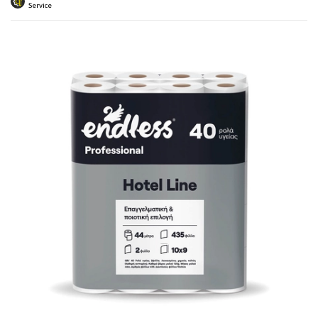
 submenu
Service