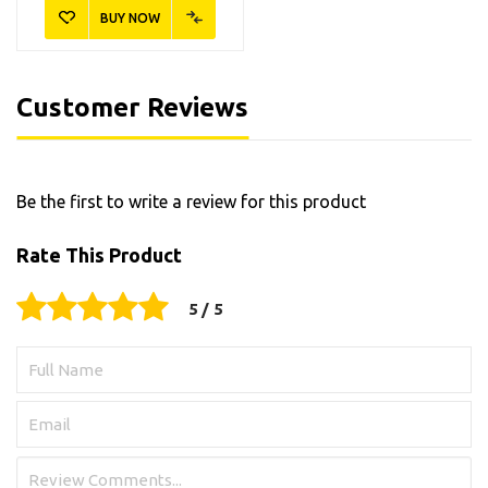
BUY NOW
Customer Reviews
Be the first to write a review for this product
Rate This Product