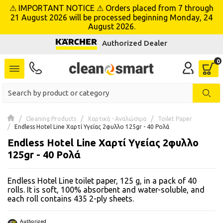
⚠ IMPORTANT NOTICE ⚠ Orders placed from 7 through
se menu
21 August 2026 will be processed beginning Monday, 24
August 2026.
Authorized Dealer
 submenu
 submenu
 submenu
 submenu
Cleaning Products
Χαρτικά - Αναλώσιμα
Toilet Paper
Endless Hotel Line Χαρτί Υγείας 2φυλλο 125gr - 40 Ρολά
Endless Hotel Line Χαρτί Υγείας 2φυλλο
 submenu
125gr - 40 Ρολά
 submenu
Endless Hotel Line toilet paper, 125 g, in a pack of 40
 submenu
rolls. It is soft, 100% absorbent and water-soluble, and
each roll contains 435 2-ply sheets.
 submenu
Authorized