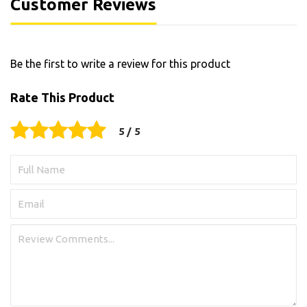
Customer Reviews
Be the first to write a review for this product
Rate This Product