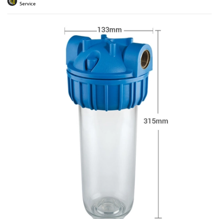
 submenu
Service