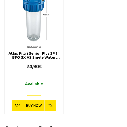
8060030
Atlas Filtri Senior Plus 3P 1"
BFO SX AS Single Water
Filter
24,90€
Available
BUY NOW