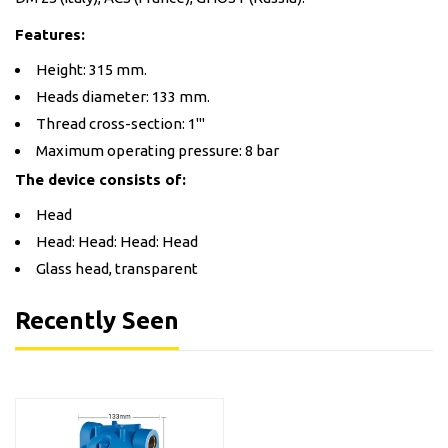
Features:
Height: 315 mm.
Heads diameter: 133 mm.
Thread cross-section: 1'''
Maximum operating pressure: 8 bar
The device consists of:
Head
Head: Head: Head: Head
Glass head, transparent
Recently Seen