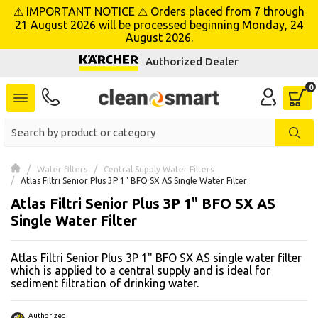
⚠ IMPORTANT NOTICE ⚠ Orders placed from 7 through
se menu
21 August 2026 will be processed beginning Monday, 24
August 2026.
Authorized Dealer
 submenu
 submenu
 submenu
 submenu
Water filters
Central Supply Water Filters
Atlas Filtri Senior Plus 3P 1" BFO SX AS Single Water Filter
Atlas Filtri Senior Plus 3P 1" BFO SX AS
 submenu
Single Water Filter
 submenu
Atlas Filtri Senior Plus 3P 1" BFO SX AS single water filter
 submenu
which is applied to a central supply and is ideal for
sediment filtration of drinking water.
 submenu
Authorized