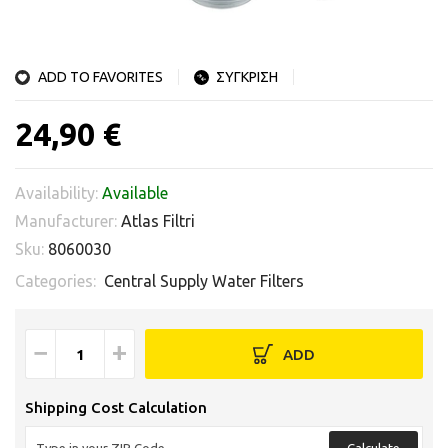
ADD TO FAVORITES
ΣΥΓΚΡΙΣΗ
24,90 €
Availability:
Available
Manufacturer:
Atlas Filtri
Sku:
8060030
Categories:
Central Supply Water Filters
−
+
ADD
Shipping Cost Calculation
Calculate