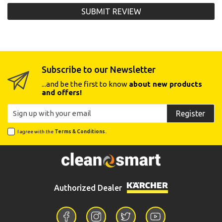
SUBMIT REVIEW
Subscribe to our Newsletter
...and be the first to know
about new products
and offers!
Register
I agree with the
Terms & Conditions.
Authorized Dealer