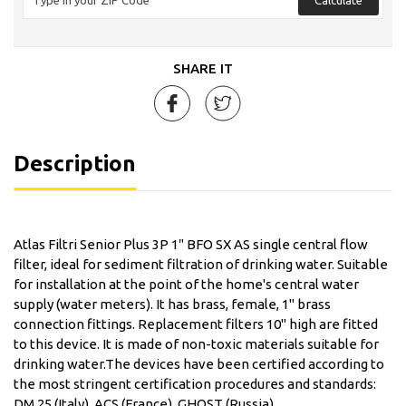
SHARE IT
Description
Atlas Filtri Senior Plus 3P 1″ BFO SX AS single central flow
filter, ideal for sediment filtration of drinking water. Suitable
for installation at the point of the home's central water
supply (water meters). It has brass, female, 1'' brass
connection fittings. Replacement filters 10'' high are fitted
to this device. It is made of non-toxic materials suitable for
drinking water.The devices have been certified according to
the most stringent certification procedures and standards:
DM 25 (Italy), ACS (France), GHOST (Russia).