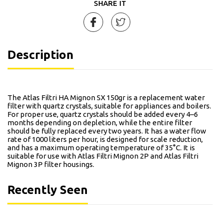
SHARE IT
Description
The Atlas Filtri HA Mignon SX 150gr is a replacement water
filter with quartz crystals, suitable for appliances and boilers.
For proper use, quartz crystals should be added every 4–6
months depending on depletion, while the entire filter
should be fully replaced every two years. It has a water flow
rate of 1000 liters per hour, is designed for scale reduction,
and has a maximum operating temperature of 35°C. It is
suitable for use with Atlas Filtri Mignon 2P and Atlas Filtri
Mignon 3P filter housings.
Recently Seen