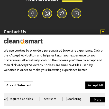
Contact Us
Information
We use cookies to provide a personalised browsing experience. Click on
the «Accept All» button and helps us tailor your experience to your
preferences. Alternatively, click on the cookies you'd like to accept and
then click «Accept Selected» Cookies are small text files used by
Support
websites in order to make your browsing experience better.
Accept Selected
Accept All
© 2026 CleanSmart - Kärcher Reseller & Service Provider.
Required Cookies
Statistics
Marketing
More