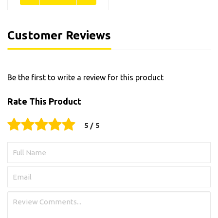
Customer Reviews
Be the first to write a review for this product
Rate This Product