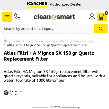
Authorized Dealer
se menu
 submenu
 submenu
Water filters
Water Filter Spare Parts
Central Supply
Atlas Filtri HA Mignon SX 150 gr Quartz Replacement Filter
 submenu
Atlas Filtri HA Mignon SX 150 gr Quartz
 submenu
Replacement Filter
Atlas Filtri HA Mignon SX 150gr replacement filter with
 submenu
quartz crystals, suitable for appliances and boilers, with a
water flow rate of 1000 liters/hour.
 submenu
Authorized
 submenu
Service
 submenu