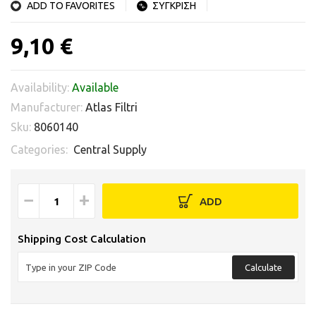
ADD TO FAVORITES
ΣΥΓΚΡΙΣΗ
9,10 €
Availability:
Available
Manufacturer:
Atlas Filtri
Sku:
8060140
Categories:
Central Supply
−
+
ADD
Shipping Cost Calculation
Calculate