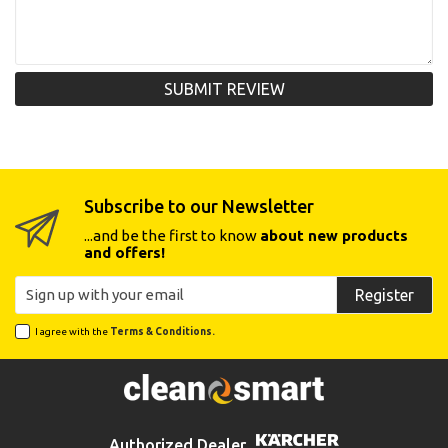
SUBMIT REVIEW
Subscribe to our Newsletter
...and be the first to know
about new products
and offers!
Register
I agree with the
Terms & Conditions.
Authorized Dealer