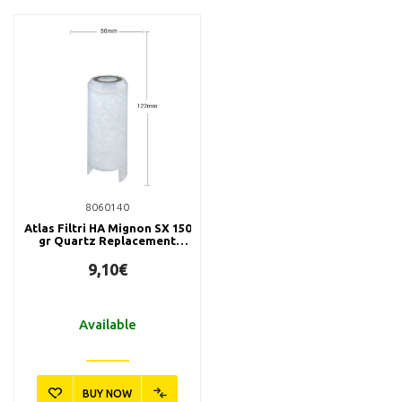
8060140
Atlas Filtri HA Mignon SX 150
gr Quartz Replacement
Filter
9,10€
Available
BUY NOW