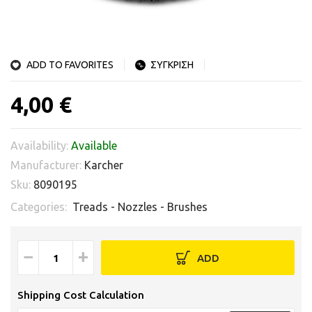
ADD TO FAVORITES
ΣΥΓΚΡΙΣΗ
4,00 €
Availability:
Available
Manufacturer:
Karcher
Sku:
8090195
Categories:
Treads - Nozzles - Brushes
−
+
ADD
Shipping Cost Calculation