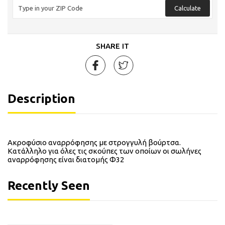
Calculate
SHARE IT
Description
Ακροφύσιο αναρρόφησης με στρογγυλή βούρτσα.
Κατάλληλο για όλες τις σκούπες των οποίων οι σωλήνες
αναρρόφησης είναι διατομής Φ32
Recently Seen