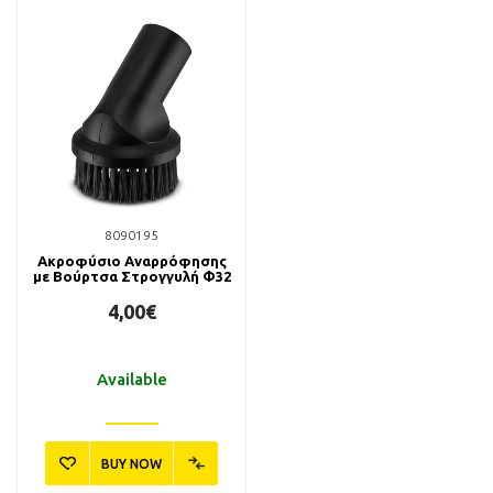
8090195
Ακροφύσιο Αναρρόφησης
με Βούρτσα Στρογγυλή Φ32
4,00€
Available
BUY NOW