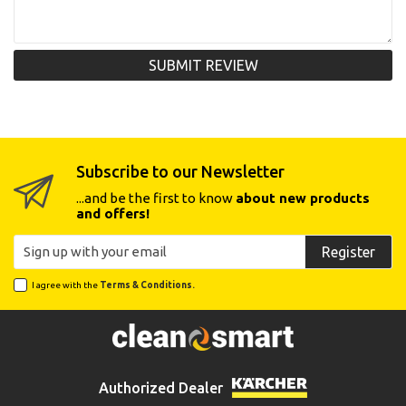
SUBMIT REVIEW
Subscribe to our Newsletter
...and be the first to know
about new products
and offers!
Register
I agree with the
Terms & Conditions.
Authorized Dealer