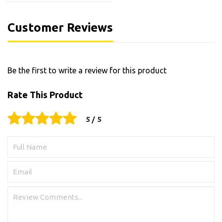
Customer Reviews
Be the first to write a review for this product
Rate This Product