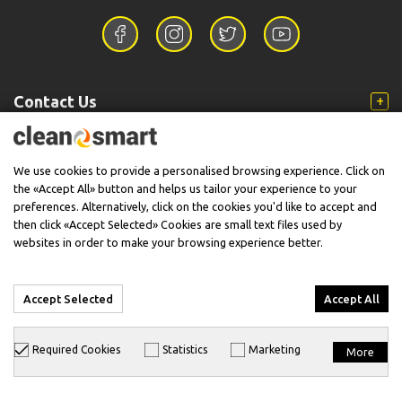
Contact Us
Information
We use cookies to provide a personalised browsing experience. Click on
the «Accept All» button and helps us tailor your experience to your
preferences. Alternatively, click on the cookies you'd like to accept and
then click «Accept Selected» Cookies are small text files used by
Support
websites in order to make your browsing experience better.
Accept Selected
Accept All
© 2026 CleanSmart - Kärcher Reseller & Service Provider.
Required Cookies
Statistics
Marketing
More
Designed & Developed with
keyvos
by
info
cube