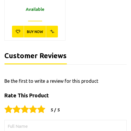
Available
BUY NOW
Customer Reviews
Be the first to write a review for this product
Rate This Product