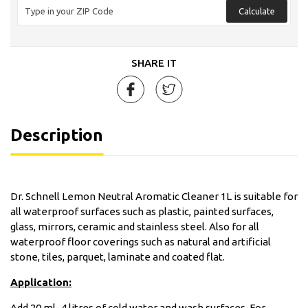
Calculate
SHARE IT
Description
Dr. Schnell Lemon Neutral Aromatic Cleaner 1L is suitable for
all waterproof surfaces such as plastic, painted surfaces,
glass, mirrors, ceramic and stainless steel. Also for all
waterproof floor coverings such as natural and artificial
stone, tiles, parquet, laminate and coated flat.
Application:
Add 20 ml–4 litres of cold water and wash surfaces. For