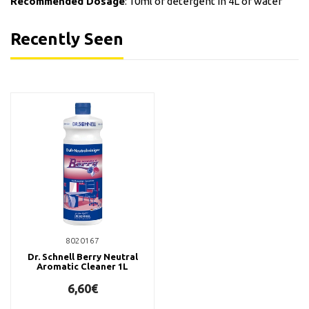
Recommended Dosage
: 10ml of detergent in 4L of water
Recently Seen
8020167
Dr. Schnell Berry Neutral
Aromatic Cleaner 1L
6,60€