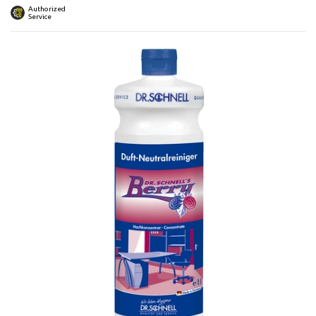
 submenu
Authorized
Service