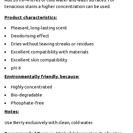
tenacious stains a higher concentration can be used.
Product characteristics:
Pleasant, long-lasting scent
Deodorising effect
Dries without leaving streaks or residues
Excellent compatibility with materials
Excellent skin compatibility
pH: 6
Environmentally friendly, because:
Highly concentrated
Bio-degradable
Phosphate-free
Notes:
Use Berry exclusively with clean, cold water.