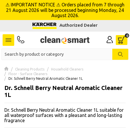
⚠ IMPORTANT NOTICE ⚠ Orders placed from 7 through
se menu
21 August 2026 will be processed beginning Monday, 24
August 2026.
Authorized Dealer
 submenu
 submenu
 submenu
 submenu
Cleaning Products
Household Cleaners
Floor - Surface Cleaners
Dr. Schnell Berry Neutral Aromatic Cleaner 1L
 submenu
Dr. Schnell Berry Neutral Aromatic Cleaner
1L
 submenu
Dr. Schnell Berry Neutral Aromatic Cleaner 1L suitable for
 submenu
all waterproof surfaces with a pleasant and long-lasting
fragrance
 submenu