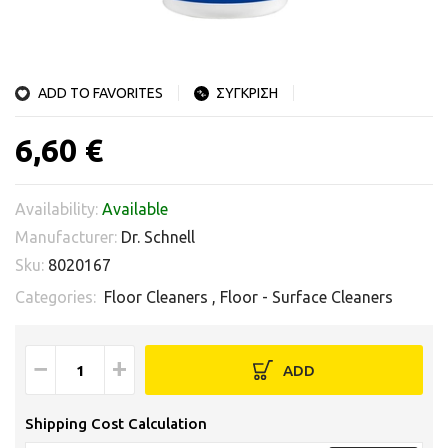
ADD TO FAVORITES
ΣΥΓΚΡΙΣΗ
6,60 €
Availability:
Available
Manufacturer:
Dr. Schnell
Sku:
8020167
Categories:
Floor Cleaners
,
Floor - Surface Cleaners
−
+
ADD
Shipping Cost Calculation