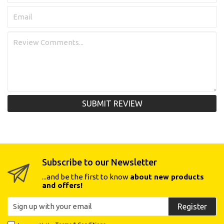
SUBMIT REVIEW
Subscribe to our Newsletter
...and be the first to know
about new products
and offers!
Register