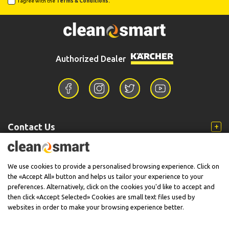
I agree with the
Terms & Conditions.
Authorized Dealer
Contact Us
Information
We use cookies to provide a personalised browsing experience. Click on
the «Accept All» button and helps us tailor your experience to your
preferences. Alternatively, click on the cookies you'd like to accept and
then click «Accept Selected» Cookies are small text files used by
Support
websites in order to make your browsing experience better.