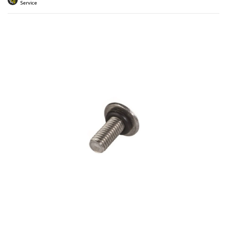
 submenu
Service