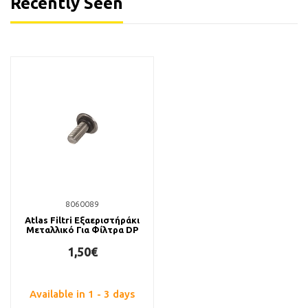
Recently Seen
8060089
Atlas Filtri Εξαεριστήράκι
Μεταλλικό Για Φίλτρα DP
1,50€
Available in 1 - 3 days