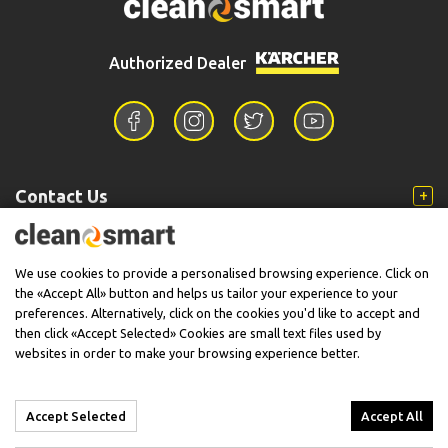
Authorized Dealer
Contact Us
Information
We use cookies to provide a personalised browsing experience. Click on
the «Accept All» button and helps us tailor your experience to your
preferences. Alternatively, click on the cookies you'd like to accept and
then click «Accept Selected» Cookies are small text files used by
Support
websites in order to make your browsing experience better.
Accept Selected
Accept All