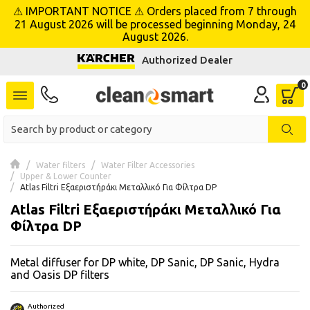
⚠ IMPORTANT NOTICE ⚠ Orders placed from 7 through
se menu
21 August 2026 will be processed beginning Monday, 24
August 2026.
Authorized Dealer
 submenu
 submenu
 submenu
 submenu
Water filters
Water Filter Accessories
Upper & Lower Counter
Atlas Filtri Εξαεριστήράκι Μεταλλικό Για Φίλτρα DP
 submenu
Atlas Filtri Εξαεριστήράκι Μεταλλικό Για
Φίλτρα DP
 submenu
Metal diffuser for DP white, DP Sanic, DP Sanic, Hydra
 submenu
and Oasis DP filters
 submenu
Authorized