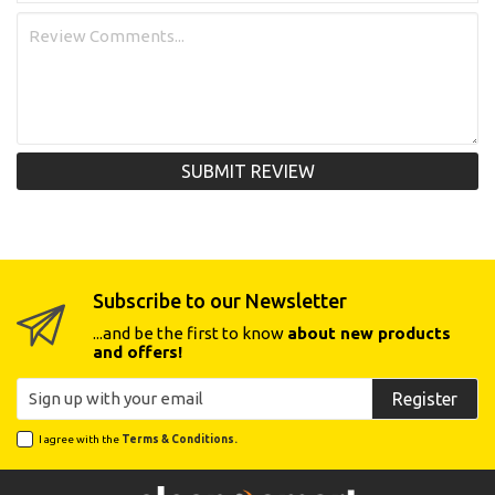
SUBMIT REVIEW
Subscribe to our Newsletter
...and be the first to know
about new products
and offers!
Register
I agree with the
Terms & Conditions.