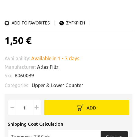
ADD TO FAVORITES
ΣΥΓΚΡΙΣΗ
1,50 €
Availability:
Available in 1 - 3 days
Manufacturer:
Atlas Filtri
Sku:
8060089
Categories:
Upper & Lower Counter
−
+
ADD
Shipping Cost Calculation
Calculate