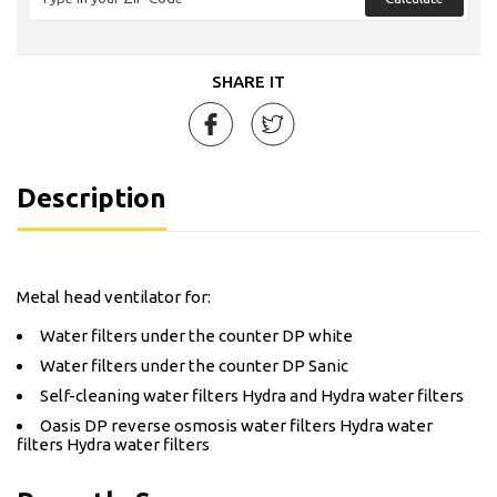
SHARE IT
Description
Metal head ventilator for:
Water filters under the counter DP white
Water filters under the counter DP Sanic
Self-cleaning water filters Hydra and Hydra water filters
Oasis DP reverse osmosis water filters Hydra water
filters Hydra water filters