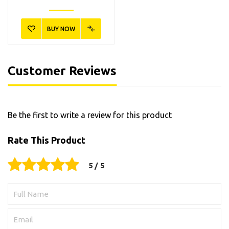
BUY NOW
Customer Reviews
Be the first to write a review for this product
Rate This Product