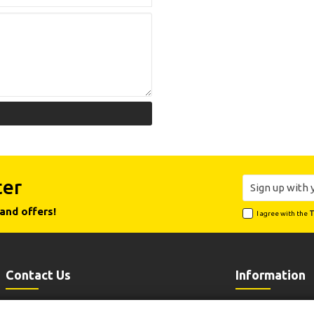
ter
and offers!
I agree with the
T
Contact Us
Information