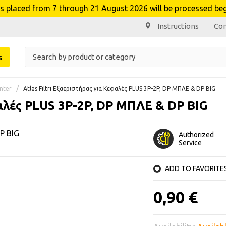
laced from 7 through 21 August 2026 will be processed beg
Instructions
Co
s
nter
Atlas Filtri Εξαεριστήρας για Κεφαλές PLUS 3P-2P, DP ΜΠΛΕ & DP BIG
φαλές PLUS 3P-2P, DP ΜΠΛΕ & DP BIG
DP BIG
Authorized
Service
ADD TO FAVORITE
0,90 €