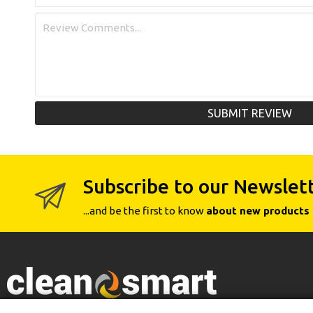
SUBMIT REVIEW
Subscribe to our Newslet
...and be the first to know
about new products 