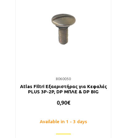
8060050
Atlas Filtri Εξαεριστήρας για Κεφαλές
PLUS 3P-2P, DP ΜΠΛΕ & DP BIG
0,90€
Available in 1 - 3 days