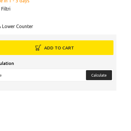
e in 1 - 3 days
Filtri
& Lower Counter
ADD TO CART
ulation
Calculate