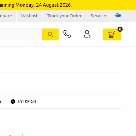
inning Monday, 24 August 2026.
mpare
Wishlist
Track your Order
Service
S
ΣΥΓΚΡΙΣΗ