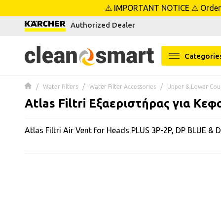
⚠ IMPORTANT NOTICE ⚠ Orders p
se menu
Authorized Dealer
 submenu
Categorie
 submenu
Water filters
Water Filter Accessories
Upper & Lower Cou
 submenu
Atlas Filtri Εξαεριστήρας για Κε
 submenu
Atlas Filtri Air Vent for Heads PLUS 3P-2P, DP BLUE & 
 submenu
 submenu
 submenu
 submenu