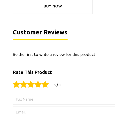
BUY NOW
Customer Reviews
Be the first to write a review for this product
Rate This Product