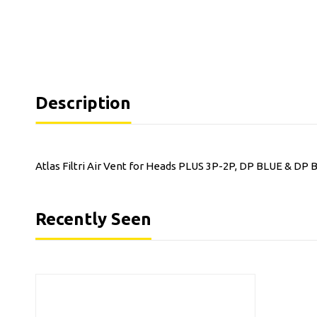
Description
Atlas Filtri Air Vent for Heads PLUS 3P-2P, DP BLUE & DP 
Recently Seen