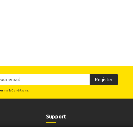
Register
erms & Conditions.
Support