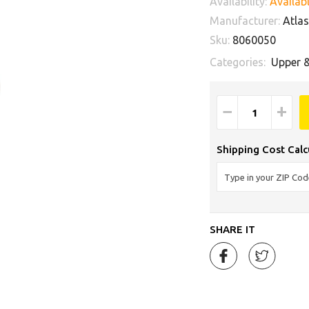
Availability:
Availabl
Manufacturer:
Atlas 
Sku:
8060050
Categories:
Upper 
−
+
Shipping Cost Calc
SHARE IT