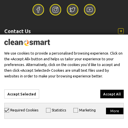
Contact Us
Information
We use cookies to provide a personalised browsing experience. Click on
the «Accept All» button and helps us tailor your experience to your
preferences. Alternatively, click on the cookies you'd like to accept and
then click «Accept Selected» Cookies are small text files used by
Support
websites in order to make your browsing experience better.
Accept Selected
Accept All
© 2026 CleanSmart - Kärcher Reseller & Service Provider.
Required Cookies
Statistics
Marketing
More
Designed & Developed with
keyvos
by
info
cube