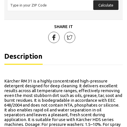
Calculate
SHARE IT
Description
Kärcher RM 31 is a highly concentrated high-pressure
detergent designed for deep cleaning. It delivers excellent
results across all temperature ranges, effectively removing
even the most stubborn dirt such as oils, grease, tar, soot and
burnt residues. It is biodegradable in accordance with EEC
648/2004 and does not contain NTA, phosphates or silicone.
It also enables rapid oil and water separation in oil
separators and leaves a pleasant, fresh scent during
application. It is suitable for use with Kärcher HDS series
machines. Dosage: For pressure washers: 1.5–10%. For spray