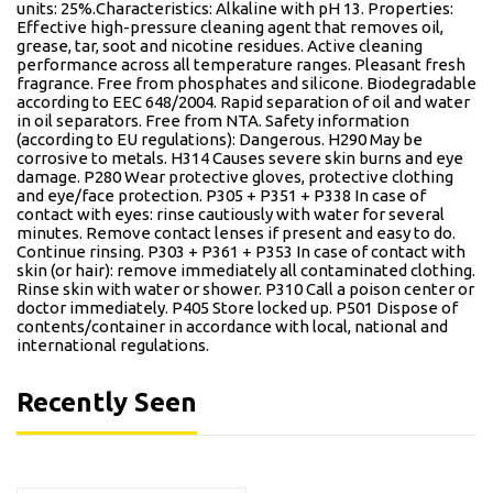
units: 25%.Characteristics: Alkaline with pH 13. Properties:
Effective high-pressure cleaning agent that removes oil,
grease, tar, soot and nicotine residues. Active cleaning
performance across all temperature ranges. Pleasant fresh
fragrance. Free from phosphates and silicone. Biodegradable
according to EEC 648/2004. Rapid separation of oil and water
in oil separators. Free from NTA. Safety information
(according to EU regulations): Dangerous. H290 May be
corrosive to metals. H314 Causes severe skin burns and eye
damage. P280 Wear protective gloves, protective clothing
and eye/face protection. P305 + P351 + P338 In case of
contact with eyes: rinse cautiously with water for several
minutes. Remove contact lenses if present and easy to do.
Continue rinsing. P303 + P361 + P353 In case of contact with
skin (or hair): remove immediately all contaminated clothing.
Rinse skin with water or shower. P310 Call a poison center or
doctor immediately. P405 Store locked up. P501 Dispose of
contents/container in accordance with local, national and
international regulations.
Recently Seen