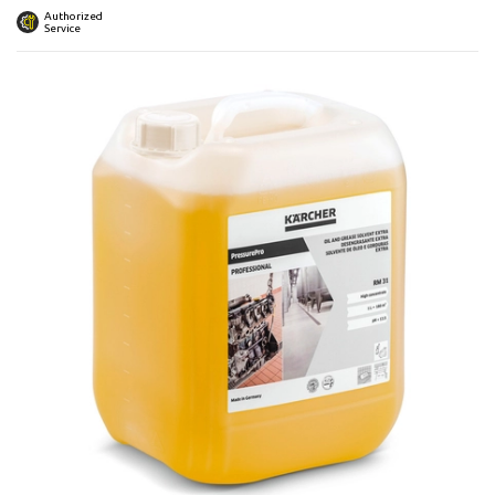
 submenu
Authorized
Service