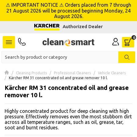
⚠ IMPORTANT NOTICE ⚠ Orders placed from 7 through
se menu
21 August 2026 will be processed beginning Monday, 24
August 2026.
Authorized Dealer
 submenu
 submenu
 submenu
 submenu
Cleaning Products
Professional Cleaners
Vehicle Cleaners
Kärcher RM 31 concentrated oil and grease remover 10 l.
Kärcher RM 31 concentrated oil and grease
 submenu
remover 10 l.
 submenu
Highly concentrated product for deep cleaning with high
 submenu
pressure. Effectively removes even the most stubborn dirt
across all temperature ranges, such as oil, grease, tar,
soot and burnt residues.
 submenu