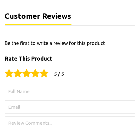
Customer Reviews
Be the first to write a review for this product
Rate This Product