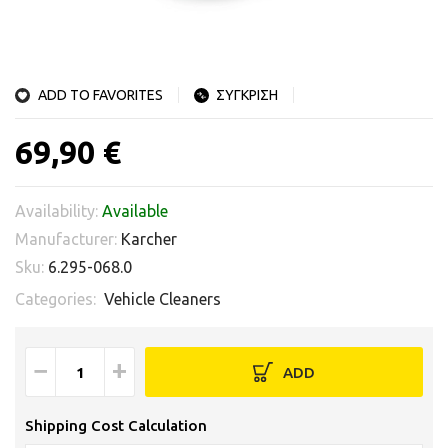
ADD TO FAVORITES
ΣΥΓΚΡΙΣΗ
69,90 €
Availability:
Available
Manufacturer:
Karcher
Sku:
6.295-068.0
Categories:
Vehicle Cleaners
−
+
ADD
Shipping Cost Calculation