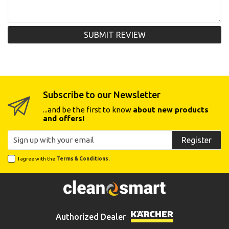
SUBMIT REVIEW
Subscribe to our Newsletter
...and be the first to know
about new products
and offers!
Register
I agree with the
Terms & Conditions.
Authorized Dealer