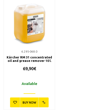
6.295-068.0
Kärcher RM 31 concentrated
oil and grease remover 10 l.
69,90€
Available
BUY NOW