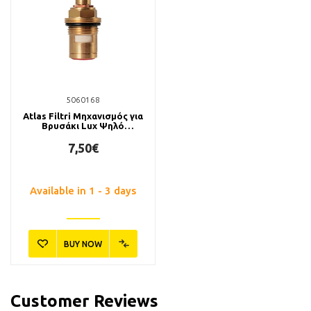
5060168
Atlas Filtri Μηχανισμός για
Βρυσάκι Lux Ψηλό
Μεταλλικό
7,50€
Available in 1 - 3 days
BUY NOW
Customer Reviews