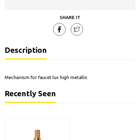
SHARE IT
Description
Mechanism for faucet lux high metallic
Recently Seen