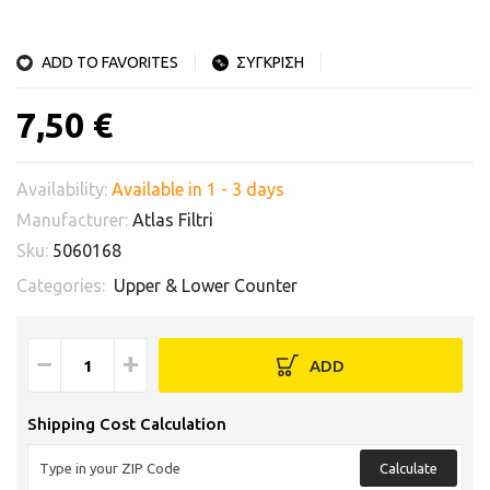
ADD TO FAVORITES
ΣΥΓΚΡΙΣΗ
7,50 €
Availability:
Available in 1 - 3 days
Manufacturer:
Atlas Filtri
Sku:
5060168
Categories:
Upper & Lower Counter
−
+
ADD
Shipping Cost Calculation
Calculate