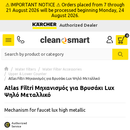
⚠ IMPORTANT NOTICE ⚠ Orders placed from 7 through
se menu
21 August 2026 will be processed beginning Monday, 24
August 2026.
Authorized Dealer
 submenu
 submenu
 submenu
 submenu
Water filters
Water Filter Accessories
Upper & Lower Counter
Atlas Filtri Μηχανισμός για Βρυσάκι Lux Ψηλό Μεταλλικό
 submenu
Atlas Filtri Μηχανισμός για Βρυσάκι Lux
Ψηλό Μεταλλικό
 submenu
Mechanism for faucet lux high metallic
 submenu
 submenu
Authorized
Service