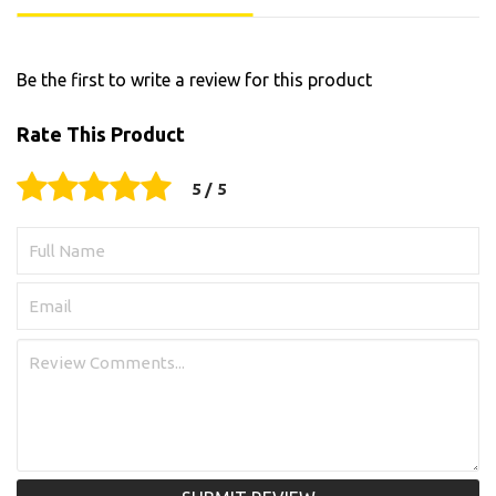
Be the first to write a review for this product
Rate This Product