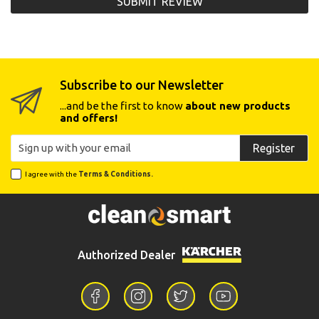
SUBMIT REVIEW
Subscribe to our Newsletter
...and be the first to know
about new products
and offers!
Register
I agree with the
Terms & Conditions.
Authorized Dealer