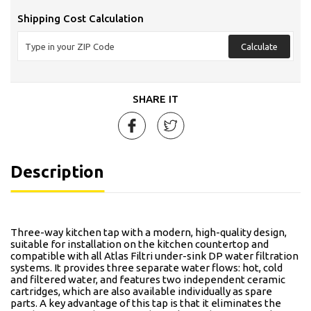
Shipping Cost Calculation
Calculate
SHARE IT
Description
Three-way kitchen tap with a modern, high-quality design,
suitable for installation on the kitchen countertop and
compatible with all Atlas Filtri under-sink DP water filtration
systems. It provides three separate water flows: hot, cold
and filtered water, and features two independent ceramic
cartridges, which are also available individually as spare
parts. A key advantage of this tap is that it eliminates the