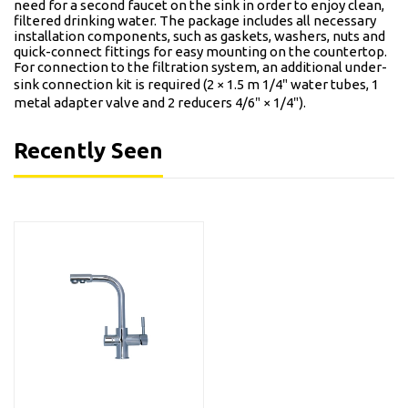
need for a second faucet on the sink in order to enjoy clean,
filtered drinking water. The package includes all necessary
installation components, such as gaskets, washers, nuts and
quick-connect fittings for easy mounting on the countertop.
For connection to the filtration system, an additional under-
sink connection kit is required (2 × 1.5 m 1/4″ water tubes, 1
metal adapter valve and 2 reducers 4/6″ × 1/4″).
Recently Seen