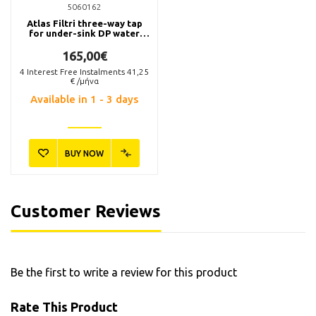
5060162
Atlas Filtri three-way tap
for under-sink DP water
filter systems.
165,00€
4
Interest Free Instalments
41,25
€ /μήνα
Available in 1 - 3 days
BUY NOW
Customer Reviews
Be the first to write a review for this product
Rate This Product