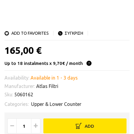
ADD TO FAVORITES
ΣΥΓΚΡΙΣΗ
165,00 €
Up to 18 instalments x 9,70€ / month
Availability:
Available in 1 - 3 days
Manufacturer:
Atlas Filtri
Sku:
5060162
Categories:
Upper & Lower Counter
−
+
ADD