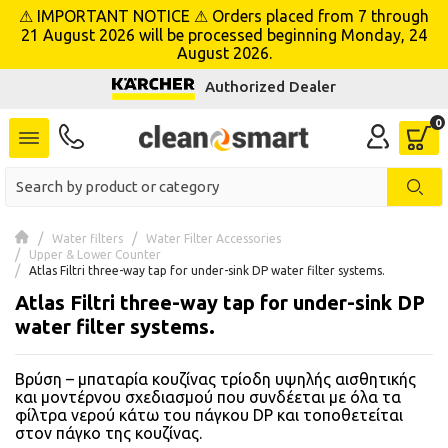
⚠ IMPORTANT NOTICE ⚠ Orders placed from 7 through
se menu
21 August 2026 will be processed beginning Monday, 24
August 2026.
Authorized Dealer
 submenu
 submenu
 submenu
 submenu
Water filters
Water Filter Accessories
Upper & Lower Counter
Atlas Filtri three-way tap for under-sink DP water filter systems.
 submenu
Atlas Filtri three-way tap for under-sink DP
water filter systems.
 submenu
Βρύση – μπαταρία κουζίνας τρίοδη υψηλής αισθητικής
 submenu
και μοντέρνου σχεδιασμού που συνδέεται με όλα τα
φίλτρα νερού κάτω του πάγκου DP και τοποθετείται
 submenu
στον πάγκο της κουζίνας.