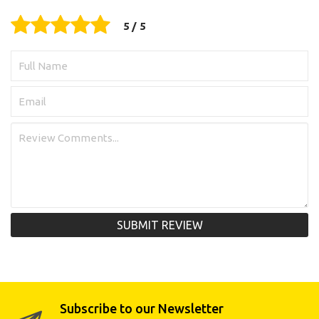
SUBMIT REVIEW
Subscribe to our Newsletter