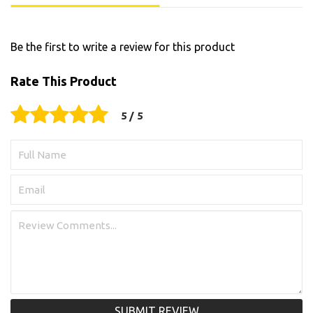
Be the first to write a review for this product
Rate This Product
SUBMIT REVIEW