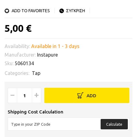
ADD TO FAVORITES
ΣΥΓΚΡΙΣΗ
5,00 €
Availability:
Available in 1 - 3 days
Manufacturer:
Instapure
Sku:
5060134
Categories:
Tap
−
+
ADD
Shipping Cost Calculation
Calculate