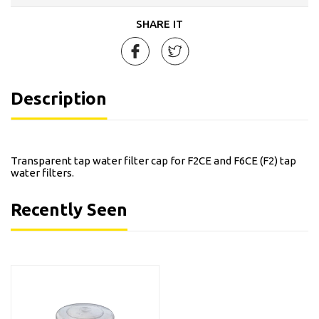
SHARE IT
Description
Transparent tap water filter cap for F2CE and F6CE (F2) tap
water filters.
Recently Seen