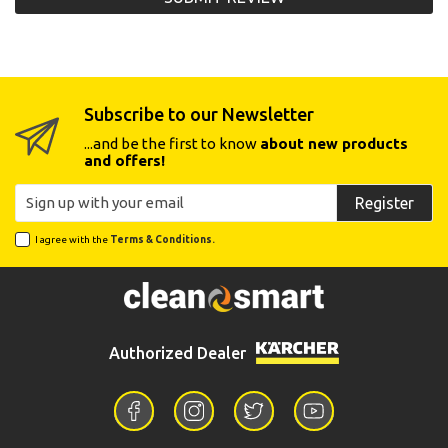
Subscribe to our Newsletter
...and be the first to know
about new products
and offers!
Register
I agree with the
Terms & Conditions.
Authorized Dealer