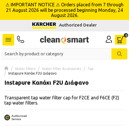
⚠ IMPORTANT NOTICE ⚠ Orders placed from 7 through
se menu
21 August 2026 will be processed beginning Monday, 24
August 2026.
Authorized Dealer
 submenu
 submenu
 submenu
 submenu
Water filters
Water Filter Accessories
Tap
Instapure Καπάκι F2U Διάφανο
Instapure Καπάκι F2U Διάφανο
 submenu
Transparent tap water filter cap for F2CE and F6CE (F2)
 submenu
tap water filters.
 submenu
Authorized
Service
 submenu