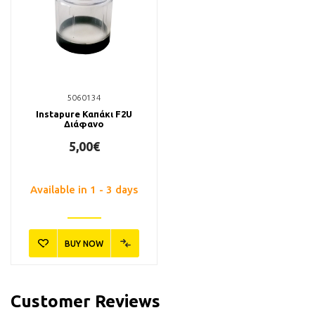
5060134
Instapure Καπάκι F2U
Διάφανο
5,00€
Available in 1 - 3 days
BUY NOW
Customer Reviews