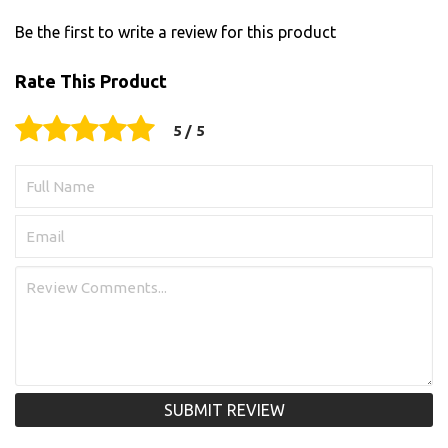
Be the first to write a review for this product
Rate This Product
SUBMIT REVIEW