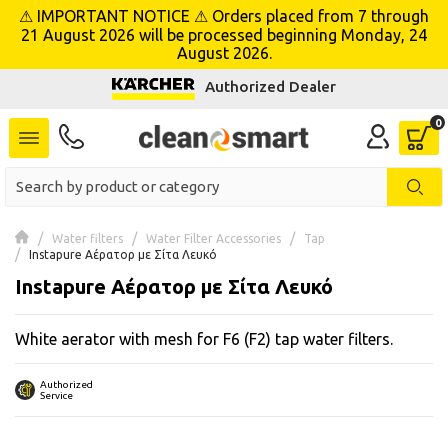
⚠ IMPORTANT NOTICE ⚠ Orders placed from 7 through
se menu
21 August 2026 will be processed beginning Monday, 24
August 2026.
Authorized Dealer
 submenu
 submenu
 submenu
 submenu
Water filters
Water Filter Accessories
Tap
Instapure Αέρατορ με Σίτα Λευκό
Instapure Αέρατορ με Σίτα Λευκό
 submenu
White aerator with mesh for F6 (F2) tap water filters.
 submenu
 submenu
Authorized
Service
 submenu