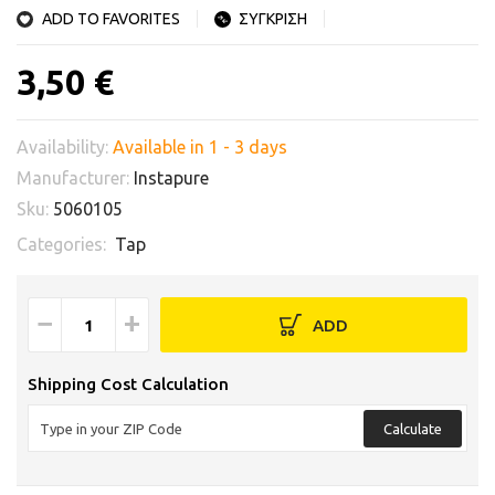
ADD TO FAVORITES
ΣΥΓΚΡΙΣΗ
3,50 €
Availability:
Available in 1 - 3 days
Manufacturer:
Instapure
Sku:
5060105
Categories:
Tap
−
+
ADD
Shipping Cost Calculation
Calculate