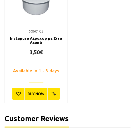
5060105
Instapure Αέρατορ με Σίτα
Λευκό
3,50€
Available in 1 - 3 days
BUY NOW
Customer Reviews