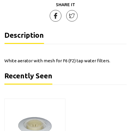
SHARE IT
Description
White aerator with mesh for F6 (F2) tap water filters.
Recently Seen