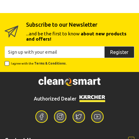
Subscribe to our Newsletter
...and be the first to know
about new products
and offers!
Register
I agree with the
Terms & Conditions.
Authorized Dealer