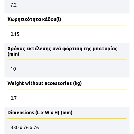
7.2
Χωρητικότητα κάδου(l)
0.15
Χρόνος εκτέλεσης ανά φόρτιση της μπαταρίας
(min)
10
Weight without accessories (kg)
0.7
Dimensions (L x W x H) (mm)
330 x 76 x 76