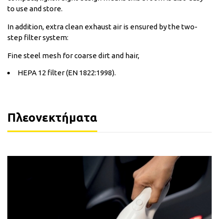
to use and store.
In addition, extra clean exhaust air is ensured by the two-
step filter system:
Fine steel mesh for coarse dirt and hair,
HEPA 12 filter (EN 1822:1998).
Πλεονεκτήματα