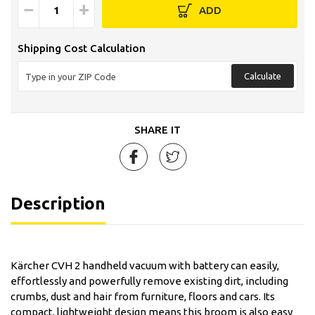
−
+
ADD
Shipping Cost Calculation
Calculate
SHARE IT
Description
Kärcher CVH 2 handheld vacuum with battery can easily,
effortlessly and powerfully remove existing dirt, including
crumbs, dust and hair from furniture, floors and cars. Its
compact, lightweight design means this broom is also easy