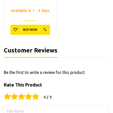
Available in 1 - 3 days
BUY NOW
Customer Reviews
Be the first to write a review for this product
Rate This Product