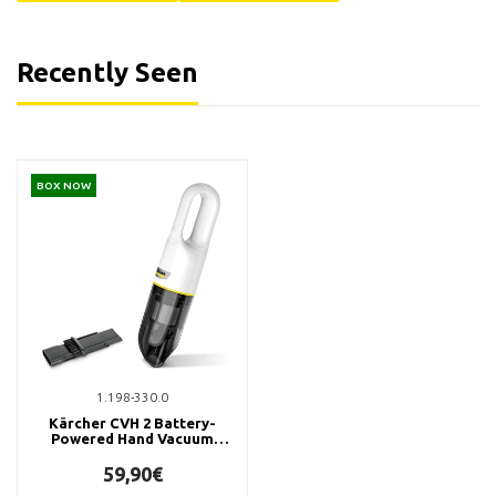
Recently Seen
BOX NOW
1.198-330.0
Kärcher CVH 2 Battery-
Powered Hand Vacuum
Cleaner
59,90€