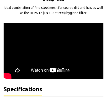
Ideal combination of fine steel mesh for coarse dirt and hair, as well
as the HEPA 12 (EN 1822:1998) hygiene filter.
Specifications