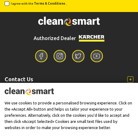
I agree with the
Terms & Conditions.
Authorized Dealer
Contact Us
Information
We use cookies to provide a personalised browsing experience. Click on
the «Accept All» button and helps us tailor your experience to your
preferences. Alternatively, click on the cookies you'd like to accept and
then click «Accept Selected» Cookies are small text files used by
Support
websites in order to make your browsing experience better.