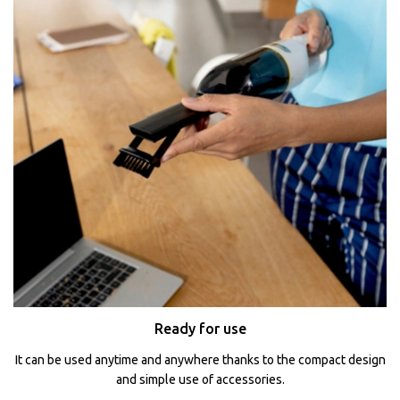
Ready for use
It can be used anytime and anywhere thanks to the compact design
and simple use of accessories.