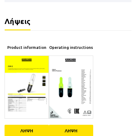
Λήψεις
Product information
Operating instructions
ΛΗΨΗ
ΛΗΨΗ