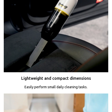
Lightweight and compact dimensions
Easily perform small daily cleaning tasks.