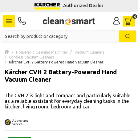
Authorized Dealer
se menu
 submenu
 submenu
Household Cleaning Machines
Vacuum Cleaners
Cordless Vacuum Cleaners
 submenu
Kärcher CVH 2 Battery-Powered Hand Vacuum Cleaner
Kärcher CVH 2 Battery-Powered Hand
 submenu
Vacuum Cleaner
 submenu
The CVH 2 is light and compact and particularly suitable
as a reliable assistant for everyday cleaning tasks in the
 submenu
kitchen, living room, bedroom and car.
 submenu
Authorized
Service
 submenu