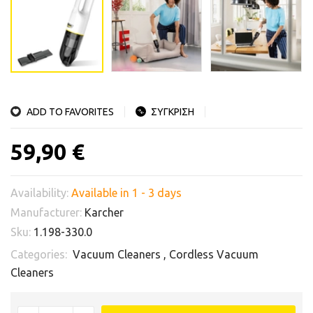
ADD TO FAVORITES
ΣΥΓΚΡΙΣΗ
59,90 €
Availability:
Available in 1 - 3 days
Manufacturer:
Karcher
Sku:
1.198-330.0
Categories:
Vacuum Cleaners
,
Cordless Vacuum
Cleaners