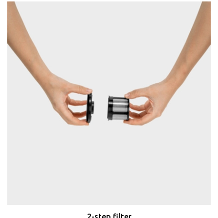
2-step filter