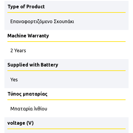
Type of Product
Επαναφορτιζόμενο Σκουπάκι
Machine Warranty
2 Years
Supplied with Battery
Yes
Τύπος μπαταρίας
Μπαταρία λιθίου
voltage (V)