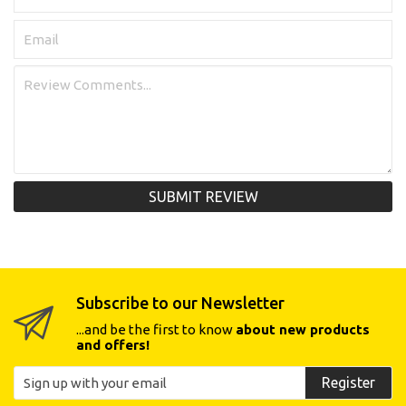
SUBMIT REVIEW
Subscribe to our Newsletter
...and be the first to know
about new products
and offers!
Register