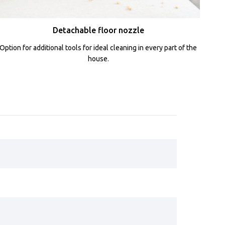
Detachable floor nozzle
Option for additional tools for ideal cleaning in every part of the
house.