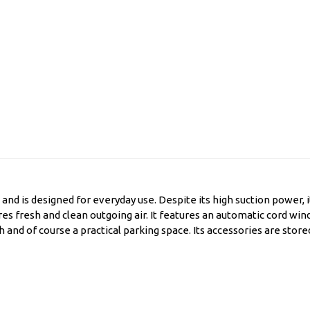
and is designed for everyday use. Despite its high suction power, it
res fresh and clean outgoing air. It features an automatic cord wi
h and of course a practical parking space. Its accessories are stor