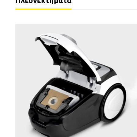
Πλεονεκτήματα