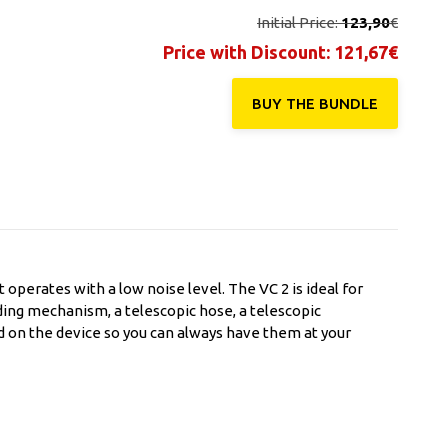
Initial Price:
123,90
€
Price with Discount:
121,67
€
BUY THE ΒUNDLE
 operates with a low noise level. The VC 2 is ideal for
nding mechanism, a telescopic hose, a telescopic
ed on the device so you can always have them at your