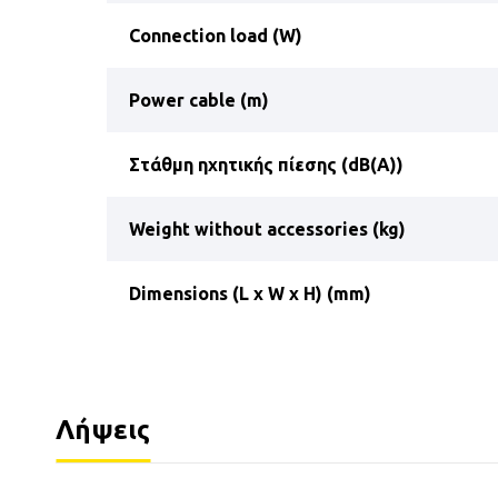
Connection load (W)
Power cable (m)
Στάθμη ηχητικής πίεσης (dB(A))
Weight without accessories (kg)
Dimensions (L x W x H) (mm)
Λήψεις