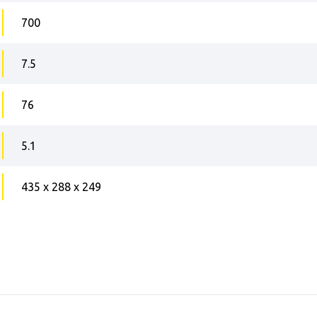
700
7.5
76
5.1
435 x 288 x 249