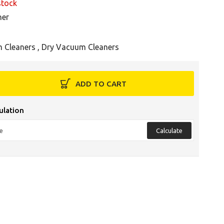
stock
her
 Cleaners
,
Dry Vacuum Cleaners
ADD TO CART
ulation
Calculate