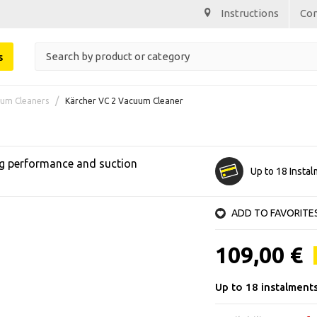
Instructions
Co
s
um Cleaners
Kärcher VC 2 Vacuum Cleaner
ng performance and suction
Up to 18 Insta
ADD TO FAVORITE
109,00 €
Up to 18 instalment