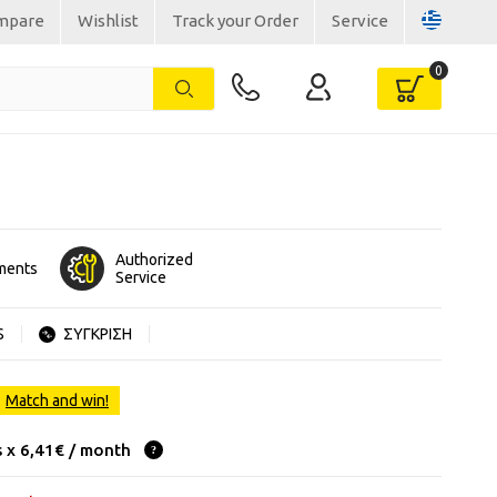
mpare
Wishlist
Track your Order
Service
Authorized
lments
Service
S
ΣΥΓΚΡΙΣΗ
Match and win!
s x 6,41€ / month