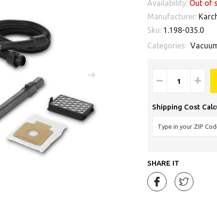
Availability:
Out of 
Manufacturer:
Karc
Sku:
1.198-035.0
Categories:
Vacuum
−
+
Shipping Cost Calc
SHARE IT