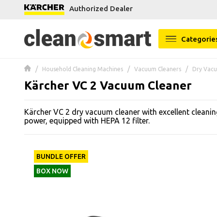
Authorized Dealer
se menu
Categorie
 submenu
Household Cleaning Machines
Vacuum Cleaners
Dry Vacu
 submenu
Kärcher VC 2 Vacuum Cleaner
 submenu
Kärcher VC 2 dry vacuum cleaner with excellent cleani
 submenu
power, equipped with HEPA 12 filter.
 submenu
BUNDLE OFFER
 submenu
BOX NOW
 submenu
 submenu