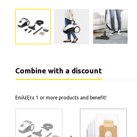
Combine with a discount
Επιλέξτε 1 or more products and benefit!