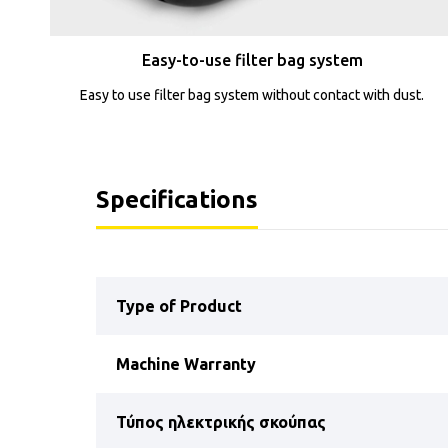
Easy-to-use filter bag system
Easy to use filter bag system without contact with dust.
Specifications
Type of Product
Machine Warranty
Τύπος ηλεκτρικής σκούπας