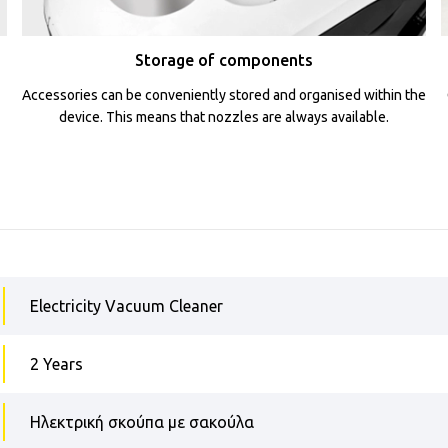
Storage of components
Accessories can be conveniently stored and organised within the
device. This means that nozzles are always available.
Electricity Vacuum Cleaner
2 Years
Ηλεκτρική σκούπα με σακούλα