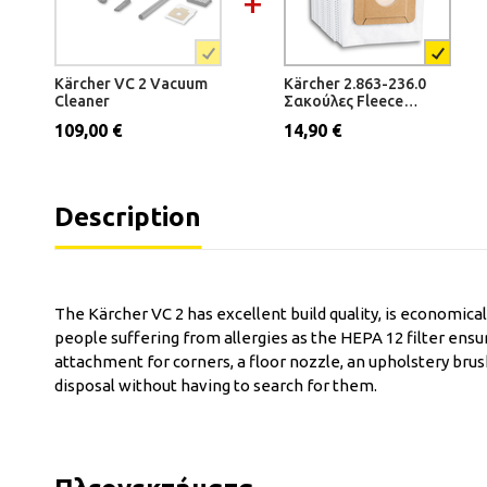
Kärcher VC 2 Vacuum
Kärcher 2.863-236.0
Cleaner
Σακούλες Fleece
(5τμχ.) για VC 2
109,00 €
14,90 €
Description
The Kärcher VC 2 has excellent build quality, is economical 
people suffering from allergies as the HEPA 12 filter ensu
attachment for corners, a floor nozzle, an upholstery brus
disposal without having to search for them.