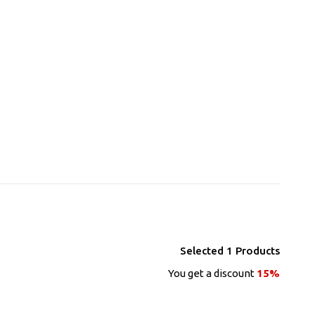
Selected
1
Products
You get a discount
15%