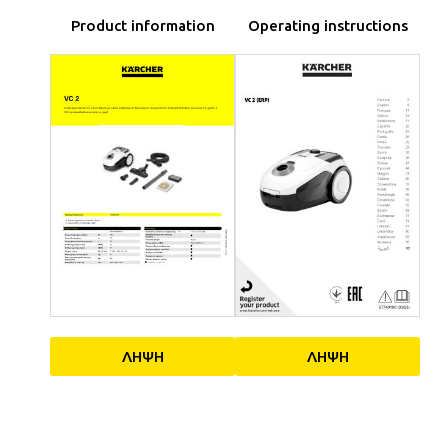
Product information
Operating instructions
ΛΗΨΗ
ΛΗΨΗ